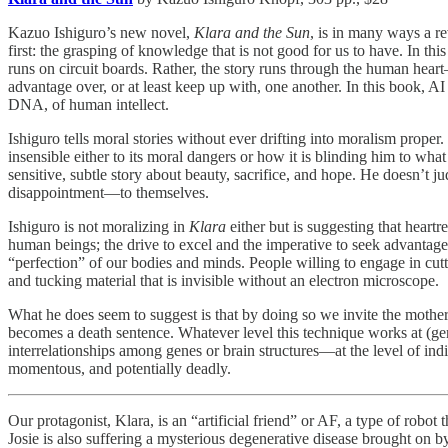
Kazuo Ishiguro’s new novel,
Klara and the Sun
, is in many ways a re
first: the grasping of knowledge that is not good for us to have. In this
runs on circuit boards. Rather, the story runs through the human heart
advantage over, or at least keep up with, one another. In this book, AI 
DNA, of human intellect.
Ishiguro tells moral stories without ever drifting into moralism prope
insensible either to its moral dangers or how it is blinding him to what
sensitive, subtle story about beauty, sacrifice, and hope. He doesn’t ju
disappointment—to themselves.
Ishiguro is not moralizing in
Klara
either but is suggesting that hear
human beings; the drive to excel and the imperative to seek advantage
“perfection” of our bodies and minds. People willing to engage in cutthr
and tucking material that is invisible without an electron microscope.
What he does seem to suggest is that by doing so we invite the mother
becomes a death sentence. Whatever level this technique works at (ge
interrelationships among genes or brain structures—at the level of ind
momentous, and potentially deadly.
Our protagonist, Klara, is an “artificial friend” or AF, a type of robot
Josie is also suffering a mysterious degenerative disease brought on by h