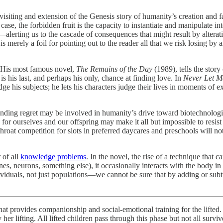
visiting and extension of the Genesis story of humanity’s creation and fa
 case, the forbidden fruit is the capacity to instantiate and manipulate in
—alerting us to the cascade of consequences that might result by alterat
is merely a foil for pointing out to the reader all that we risk losing b
r. His most famous novel,
The Remains of the Day
(1989), tells the story 
 is his last, and perhaps his only, chance at finding love. In
Never Let 
dge his subjects; he lets his characters judge their lives in moments of 
trending regret may be involved in humanity’s drive toward biotechnolog
 for ourselves and our offspring may make it all but impossible to resi
oat competition for slots in preferred daycares and preschools will not l
 of all
knowledge problems
. In the novel, the rise of a technique that ca
nes, neurons, something else), it occasionally interacts with the bod
ividuals, not just populations—we cannot be sure that by adding or subt
 that provides companionship and social-emotional training for the lifted.
er lifting. All lifted children pass through this phase but not all survive