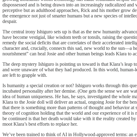
dispossessed and is being drawn into an increasingly radicalized and 
perceptive but as adulthood approaches, Rick and his mother grow despe
the emergence not just of smarter humans but a new species of intell
despair.
The central irony Ishiguro sets up is that as the new humanity advanc
have become vestigial, like wisdom teeth or tonsils, raising the question
remedy the social deficits that are correlates of their accelerated in
character and, crucially, connects this sad, new world to the sun—a hel
nourishment” can heal Josie and other human beings leads Klara to ac
The deep mystery Ishiguro is pointing us toward is that Klara’s leap t
and were unaware of what they had produced. In this world, human-lev
are left to grapple with.
Is humanity a special creation or not? Ishiguro works through this ques
incubated personality after her demise. (One gets the sense we are watc
idea of human uniqueness. He has, he says, investigated the whole mat
Klara to the Josie doll will deliver an actual, ongoing Josie for the ben
that there is something more than patterns of thought and behavior at s
theory of cognition holding that the world and our experience of it is 
be continued is that her death would take with it the reality created b
moot Klara’s best efforts to replace her.
We’ve been trained to think of AI in Hollywood-approved terms: an ext