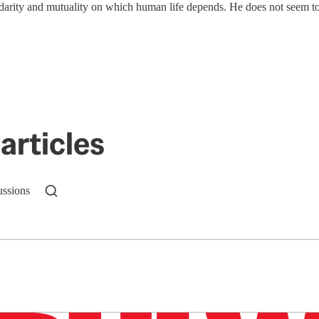
idarity and mutuality on which human life depends. He does not seem 
articles
ussions
n up to get a FREE daily dose of sanity in your in