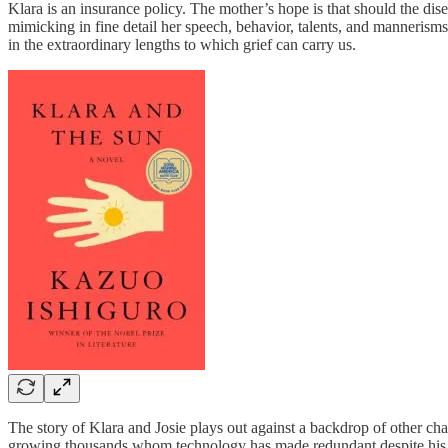
Klara is an insurance policy. The mother’s hope is that should the dis
mimicking in fine detail her speech, behavior, talents, and mannerisms. 
in the extraordinary lengths to which grief can carry us.
The story of Klara and Josie plays out against a backdrop of other cha
growing thousands whom technology has made redundant despite his tr