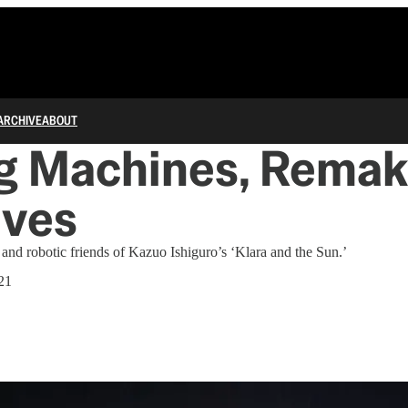
ARCHIVE
ABOUT
g Machines, Remak
lves
nd robotic friends of Kazuo Ishiguro’s ‘Klara and the Sun.’
21