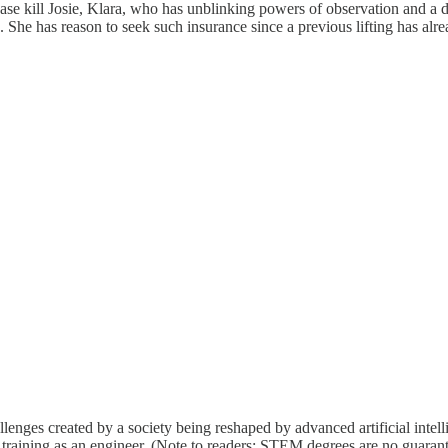
ease kill Josie, Klara, who has unblinking powers of observation and a d
She has reason to seek such insurance since a previous lifting has already 
llenges created by a society being reshaped by advanced artificial intel
aining as an engineer. (Note to readers: STEM degrees are no guarant