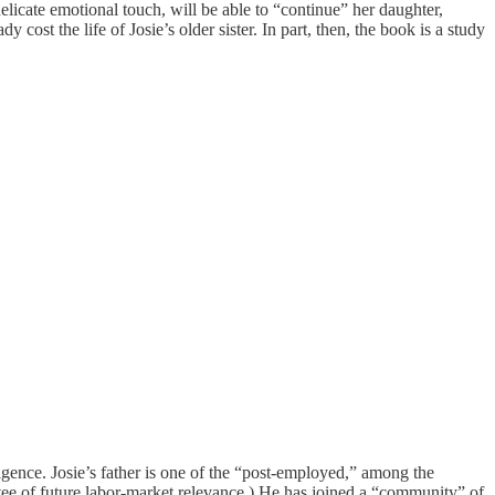
elicate emotional touch, will be able to “continue” her daughter,
cost the life of Josie’s older sister. In part, then, the book is a study
ligence. Josie’s father is one of the “post-employed,” among the
ee of future labor-market relevance.) He has joined a “community” of