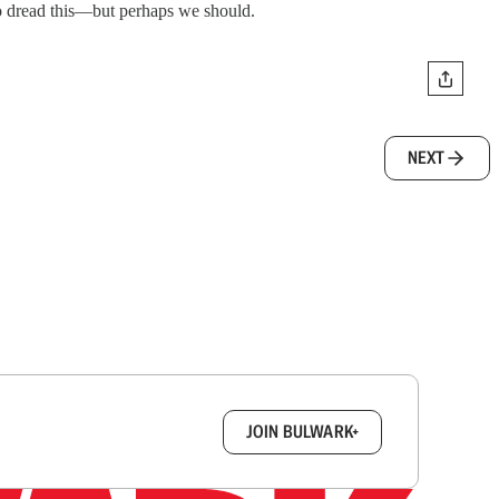
to dread this—but perhaps we should.
NEXT
box.
JOIN BULWARK+