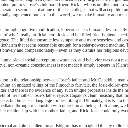
violent politics. Josie’s childhood friend Rick—who is unlifted, and t
rate to secure a slot at one of the last colleges that will accept him u
ectually augmented human. In this world, we remake humanity and must 
es through cognitive modification, it becomes less humane, less socially
 of who’s really artificial here. Josie and her lifted friends attend speci
telligence. The lifted demonstrate less sympathy and more senseless and 
iotheism that seems reasonable enough for a solar-powered machine. The s
t bravely and compassionately—even as they dismiss her religious devot
o human-level social perception, awareness, and behavior was not a resul
el non-organic consciousness is not made; it simply appears in Klara’s
tion in the relationship between Josie’s father and Mr. Capaldi, a man wh
hing an updated telling of the Pinocchio fairytale, the Josie-doll-in-pr
ter and there is no evidence of any such unique properties inside the hu
efit of her mother. Josie’s father rejects Capaldi’s claim, insisting that 
take, but he lacks a language for describing it. Ultimately, it is Klara 
mediated through relationship with other human beings. Left alone, we lo
y her relationship with her mother, father, and Rick. Josie could only ev
ernal and almost alien threat. Ishiguro has reimagined this by redirec