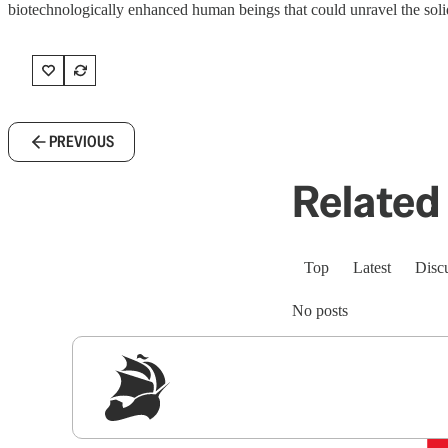
biotechnologically enhanced human beings that could unravel the sol
PREVIOUS
Related 
Top
Latest
Disc
No posts
Sig