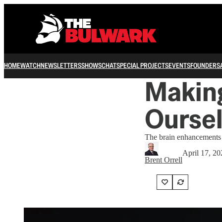
HOME
WATCH
NEWSLETTERS
SHOWS
CHAT
SPECIAL PROJECTS
EVENTS
FOUNDERS
Makin
Ourse
The brain enhancements a
April 17, 20
Brent Orrell