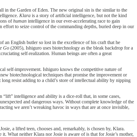
ll in the Garden of Eden. The new original sin is the similar to the
telligence.
Klara
is a story of artificial intelligence, but not the kind
ions of
human
intelligence in our ever-accelerating race to gain
y an effort to seize control of the commanding depths, buried deep in our
of an English butler so lost in the excellence of his craft that he
Me Go
(2005), Ishiguro uses biotechnology as the bleak backdrop for a
excruciating self-realization. Human beings are often a great
ical self-improvement. Ishiguro knows the competitive nature of
st new biotechnological techniques that promise the improvement or
ong resist adding to a child’s store of intellectual ability by nipping
n “lift” intelligence and ability is a dice-roll that, in some cases,
y in unexpected and dangerous ways. Without complete knowledge of the
racting we aren’t wreaking havoc in ways that are at once invisible,
 Josie, a lifted teen, chooses and, remarkably, is chosen by, Klara.
 it. What neither Klara nor Josie is aware of is that for Josie’s mother,