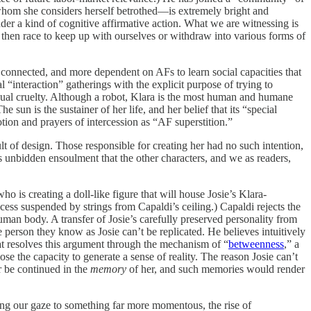
o whom she considers herself betrothed—is extremely bright and
nder a kind of cognitive affirmative action. What we are witnessing is
then race to keep up with ourselves or withdraw into various forms of
 connected, and more dependent on AFs to learn social capacities that
al “interaction” gatherings with the explicit purpose of trying to
casual cruelty. Although a robot, Klara is the most human and humane
un is the sustainer of her life, and her belief that its “special
ion and prayers of intercession as “AF superstition.”
t of design. Those responsible for creating her had no such intention,
 unbidden ensoulment that the other characters, and we as readers,
o is creating a doll-like figure that will house Josie’s Klara-
ocess suspended by strings from Capaldi’s ceiling.) Capaldi rejects the
man body. A transfer of Josie’s carefully preserved personality from
the person they know as Josie can’t be replicated. He believes intuitively
that resolves this argument through the mechanism of “
betweenness
,” a
se the capacity to generate a sense of reality. The reason Josie can’t
er be continued in the
memory
of her, and such memories would render
ting our gaze to something far more momentous, the rise of