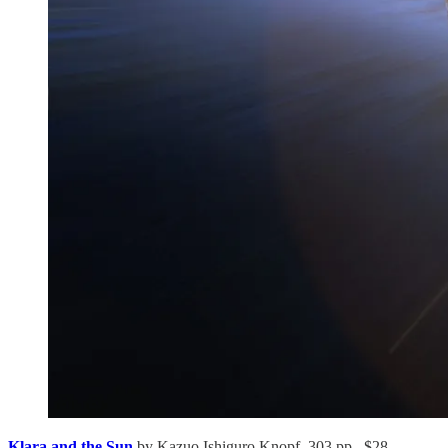
Klara and the Sun
by Kazuo Ishiguro Knopf, 303 pp., $28