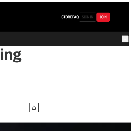
STORE
FAQ
SIGN IN
JOIN
ing