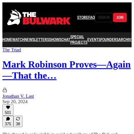
STORE
FAQ
SIGN IN
JOIN
SPECIAL
HOME
WATCH
NEWSLETTERS
SHOWS
CHAT
EVENTS
FOUNDERS
ARCHIVE
PROJECTS
The Triad
Mark Robinson Proves—Again
—That the…
Jonathan V. Last
Sep 20, 2024
501
375
38