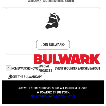
ALREADY A PAID SUBSCRIBER?
SIGN IN
Sign up to get a FREE daily dose of sanity in
your inbox.
JOIN BULWARK+
SPECIAL
HOME
WATCH
SHOWS
EVENTS
FOUNDERS
ARCHIVE
ABOUT
PROJECTS
GET THE BULWARK APP
© 2026 CENTER ENTERPRISES, INC. ALL RIGHTS RESERVED.
POWERED BY
SUBSTACK
.
PRIVACY
∙
TERMS
∙
COLLECTION NOTICE