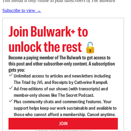
This thread is only visible to paid subscribers of The Bulwark
Subscribe to view →
Join Bulwark+ to
unlock the rest
🔓
Become a paying member of The Bulwark to get access to
this post and other subscriber-only content. A subscription
gets you:
Unlimited access to articles and newsletters including
The Triad by JVL and Receipts by Catherine Rampell.
Ad-free editions of our shows (with transcripts) and
member-only shows like The Secret Podcast.
Plus community chats and commenting features. Your
support helps keep our work sustainable and available to
those who cannot afford a membership. Cancel anytime.
JOIN