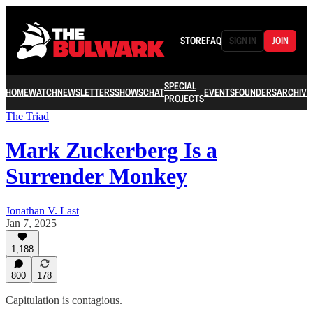
STORE
FAQ
SIGN IN
JOIN
SPECIAL
HOME
WATCH
NEWSLETTERS
SHOWS
CHAT
EVENTS
FOUNDERS
ARCHIVE
PROJECTS
The Triad
Mark Zuckerberg Is a
Surrender Monkey
Jonathan V. Last
Jan 7, 2025
1,188
800
178
Capitulation is contagious.