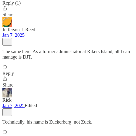
Reply (1)
Share
Jefferson J. Reed
Jan 7, 2025
The same here. As a former administrator at Rikers Island, all I can
manage is DJT.
Reply
Share
Rick
Jan 7, 2025
Edited
Technically, his name is Zuckerberg, not Zuck.