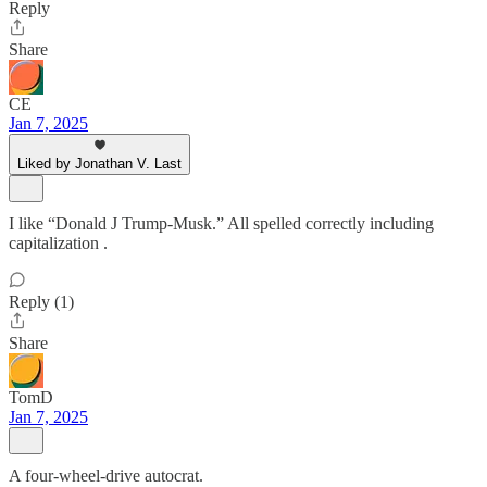
Reply
Share
CE
Jan 7, 2025
Liked by Jonathan V. Last
I like “Donald J Trump-Musk.” All spelled correctly including
capitalization .
Reply (1)
Share
TomD
Jan 7, 2025
A four-wheel-drive autocrat.