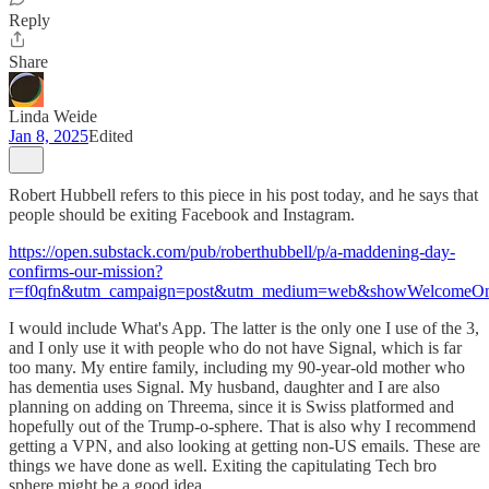
Reply
Share
Linda Weide
Jan 8, 2025
Edited
Robert Hubbell refers to this piece in his post today, and he says that
people should be exiting Facebook and Instagram.
https://open.substack.com/pub/roberthubbell/p/a-maddening-day-
confirms-our-mission?
r=f0qfn&utm_campaign=post&utm_medium=web&showWelcomeOn
I would include What's App. The latter is the only one I use of the 3,
and I only use it with people who do not have Signal, which is far
too many. My entire family, including my 90-year-old mother who
has dementia uses Signal. My husband, daughter and I are also
planning on adding on Threema, since it is Swiss platformed and
hopefully out of the Trump-o-sphere. That is also why I recommend
getting a VPN, and also looking at getting non-US emails. These are
things we have done as well. Exiting the capitulating Tech bro
sphere might be a good idea.