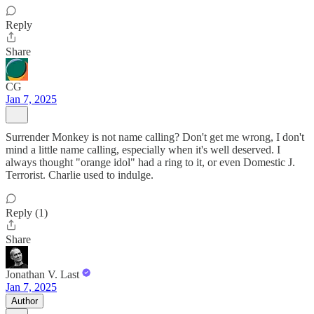
Reply
Share
CG
Jan 7, 2025
Surrender Monkey is not name calling? Don't get me wrong, I don't
mind a little name calling, especially when it's well deserved. I
always thought "orange idol" had a ring to it, or even Domestic J.
Terrorist. Charlie used to indulge.
Reply (1)
Share
Jonathan V. Last
Jan 7, 2025
Author