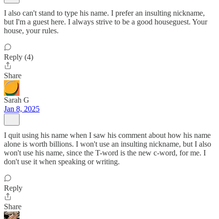
I also can't stand to type his name. I prefer an insulting nickname,
but I'm a guest here. I always strive to be a good houseguest. Your
house, your rules.
Reply (4)
Share
Sarah G
Jan 8, 2025
I quit using his name when I saw his comment about how his name
alone is worth billions. I won't use an insulting nickname, but I also
won't use his name, since the T-word is the new c-word, for me. I
don't use it when speaking or writing.
Reply
Share