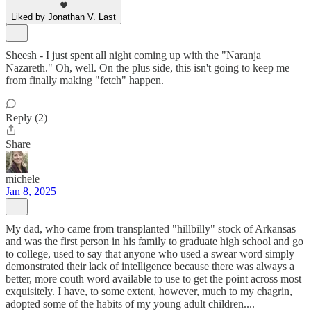
Liked by Jonathan V. Last
Sheesh - I just spent all night coming up with the "Naranja
Nazareth." Oh, well. On the plus side, this isn't going to keep me
from finally making "fetch" happen.
Reply (2)
Share
michele
Jan 8, 2025
My dad, who came from transplanted "hillbilly" stock of Arkansas
and was the first person in his family to graduate high school and go
to college, used to say that anyone who used a swear word simply
demonstrated their lack of intelligence because there was always a
better, more couth word available to use to get the point across most
exquisitely. I have, to some extent, however, much to my chagrin,
adopted some of the habits of my young adult children....