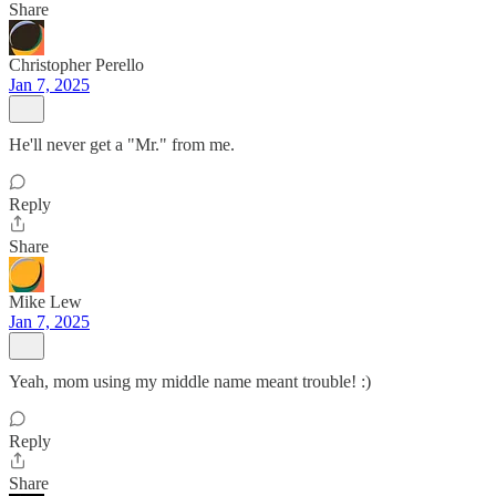
Share
Christopher Perello
Jan 7, 2025
He'll never get a "Mr." from me.
Reply
Share
Mike Lew
Jan 7, 2025
Yeah, mom using my middle name meant trouble! :)
Reply
Share