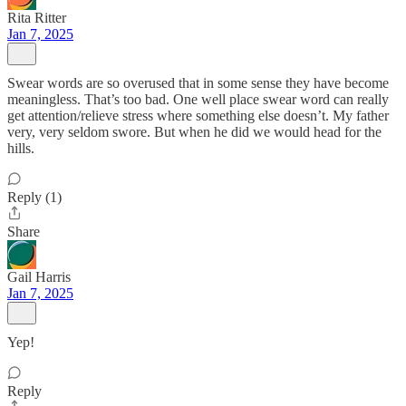
Rita Ritter
Jan 7, 2025
Swear words are so overused that in some sense they have become
meaningless. That’s too bad. One well place swear word can really
get attention/relieve stress where something else doesn’t. My father
very, very seldom swore. But when he did we would head for the
hills.
Reply (1)
Share
Gail Harris
Jan 7, 2025
Yep!
Reply