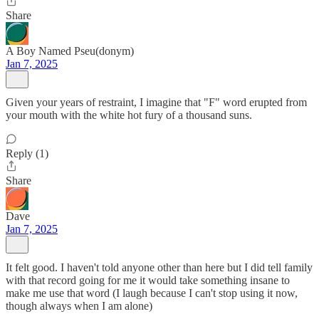
Share
A Boy Named Pseu(donym)
Jan 7, 2025
Given your years of restraint, I imagine that "F" word erupted from
your mouth with the white hot fury of a thousand suns.
Reply (1)
Share
Dave
Jan 7, 2025
It felt good. I haven't told anyone other than here but I did tell family
with that record going for me it would take something insane to
make me use that word (I laugh because I can't stop using it now,
though always when I am alone)