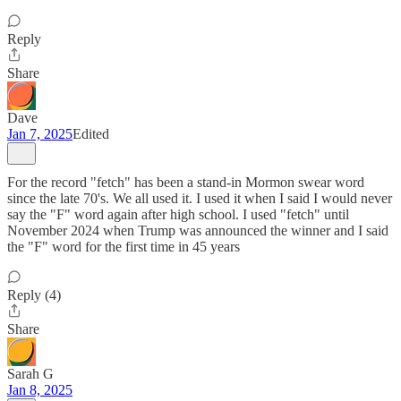
Reply
Share
Dave
Jan 7, 2025
Edited
For the record "fetch" has been a stand-in Mormon swear word
since the late 70's. We all used it. I used it when I said I would never
say the "F" word again after high school. I used "fetch" until
November 2024 when Trump was announced the winner and I said
the "F" word for the first time in 45 years
Reply (4)
Share
Sarah G
Jan 8, 2025