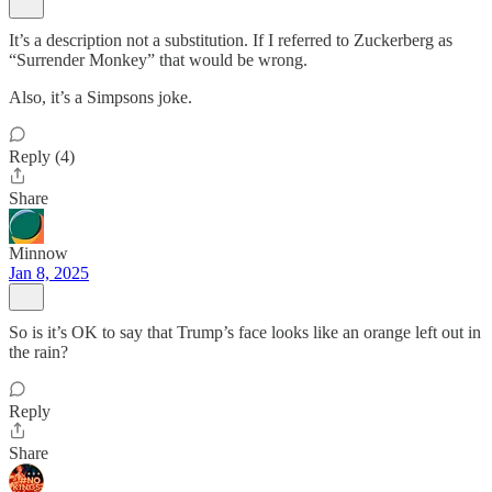
It’s a description not a substitution. If I referred to Zuckerberg as
“Surrender Monkey” that would be wrong.
Also, it’s a Simpsons joke.
Reply (4)
Share
Minnow
Jan 8, 2025
So is it’s OK to say that Trump’s face looks like an orange left out in
the rain?
Reply
Share