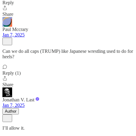
Reply
Share
Paul Mccrary
Jan 7, 2025
Can we do all caps (TRUMP) like Japanese wrestling used to do for
heels?
Reply (1)
Share
Jonathan V. Last
Jan 7, 2025
Author
I’ll allow it.