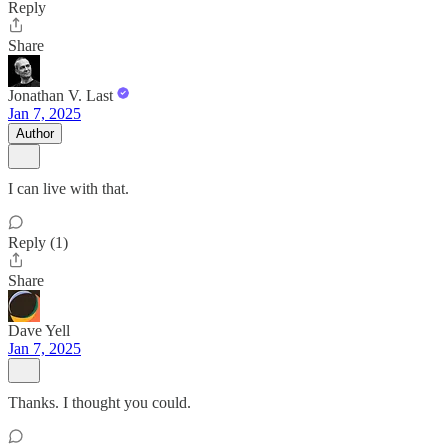
Reply
Share
Jonathan V. Last
Jan 7, 2025
Author
I can live with that.
Reply (1)
Share
Dave Yell
Jan 7, 2025
Thanks. I thought you could.