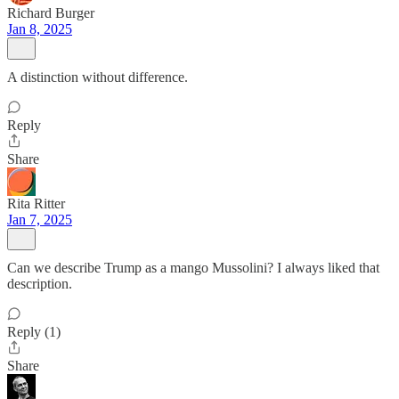
Richard Burger
Jan 8, 2025
A distinction without difference.
Reply
Share
Rita Ritter
Jan 7, 2025
Can we describe Trump as a mango Mussolini? I always liked that
description.
Reply (1)
Share