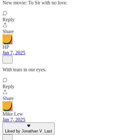
New movie: To Sir with no love.
Reply
Share
HP
Jan 7, 2025
With tears in our eyes.
Reply
Share
Mike Lew
Jan 7, 2025
Liked by Jonathan V. Last