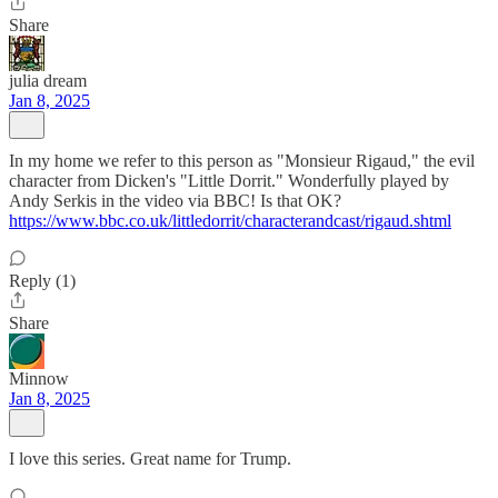
Share
julia dream
Jan 8, 2025
In my home we refer to this person as "Monsieur Rigaud," the evil
character from Dicken's "Little Dorrit." Wonderfully played by
Andy Serkis in the video via BBC! Is that OK?
https://www.bbc.co.uk/littledorrit/characterandcast/rigaud.shtml
Reply (1)
Share
Minnow
Jan 8, 2025
I love this series. Great name for Trump.