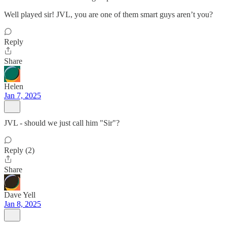
Well played sir! JVL, you are one of them smart guys aren’t you?
Reply
Share
Helen
Jan 7, 2025
JVL - should we just call him "Sir"?
Reply (2)
Share
Dave Yell
Jan 8, 2025