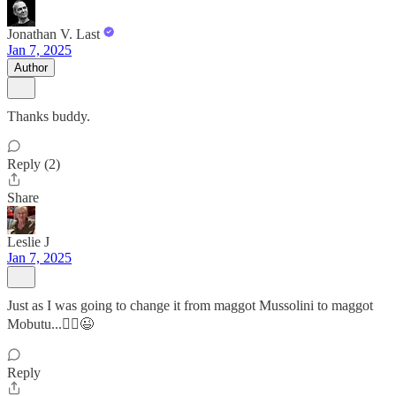
Jonathan V. Last
Jan 7, 2025
Author
Thanks buddy.
Reply (2)
Share
Leslie J
Jan 7, 2025
Just as I was going to change it from maggot Mussolini to maggot
Mobutu...🤷‍♀️😉
Reply