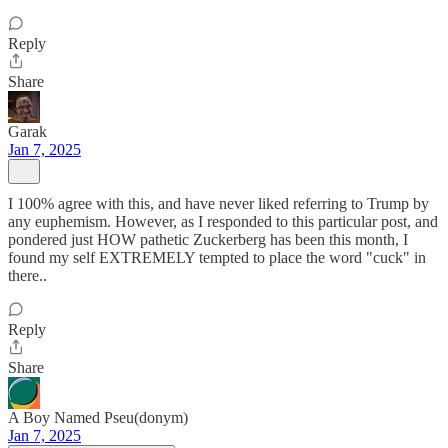
Reply
Share
Garak
Jan 7, 2025
I 100% agree with this, and have never liked referring to Trump by
any euphemism. However, as I responded to this particular post, and
pondered just HOW pathetic Zuckerberg has been this month, I
found my self EXTREMELY tempted to place the word "cuck" in
there..
Reply
Share
A Boy Named Pseu(donym)
Jan 7, 2025