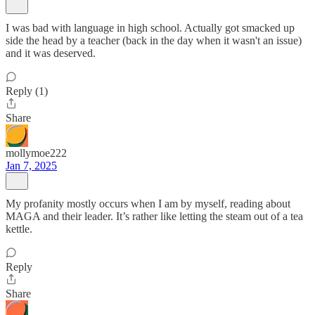
I was bad with language in high school. Actually got smacked up
side the head by a teacher (back in the day when it wasn't an issue)
and it was deserved.
Reply (1)
Share
mollymoe222
Jan 7, 2025
My profanity mostly occurs when I am by myself, reading about
MAGA and their leader. It’s rather like letting the steam out of a tea
kettle.
Reply
Share