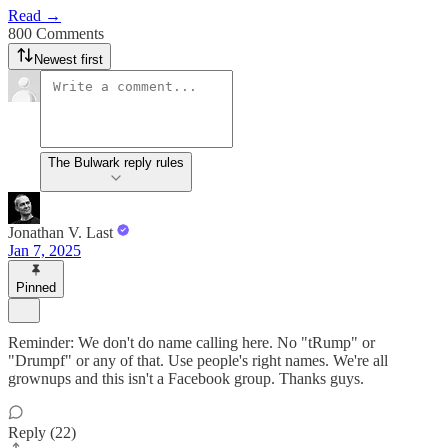
Read →
800 Comments
Newest first
The Bulwark reply rules
Jonathan V. Last
Jan 7, 2025
Pinned
Reminder: We don't do name calling here. No "tRump" or
"Drumpf" or any of that. Use people's right names. We're all
grownups and this isn't a Facebook group. Thanks guys.
Reply (22)