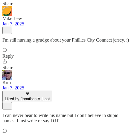
Share
Mike Lew
Jan 7, 2025
I'm still nursing a grudge about your Phillies City Connect jersey. :)
Reply
Share
Kim
Jan 7, 2025
Liked by Jonathan V. Last
I can never bear to write his name but I don't believe in stupid
names. I just write or say DJT.