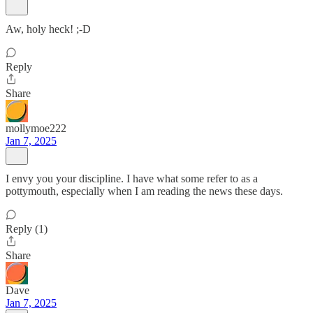
Aw, holy heck! ;-D
Reply
Share
mollymoe222
Jan 7, 2025
I envy you your discipline. I have what some refer to as a
pottymouth, especially when I am reading the news these days.
Reply (1)
Share
Dave
Jan 7, 2025