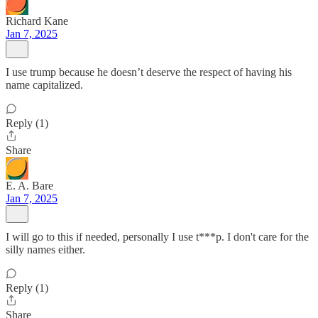
Richard Kane
Jan 7, 2025
I use trump because he doesn’t deserve the respect of having his
name capitalized.
Reply (1)
Share
E. A. Bare
Jan 7, 2025
I will go to this if needed, personally I use t***p. I don't care for the
silly names either.
Reply (1)
Share