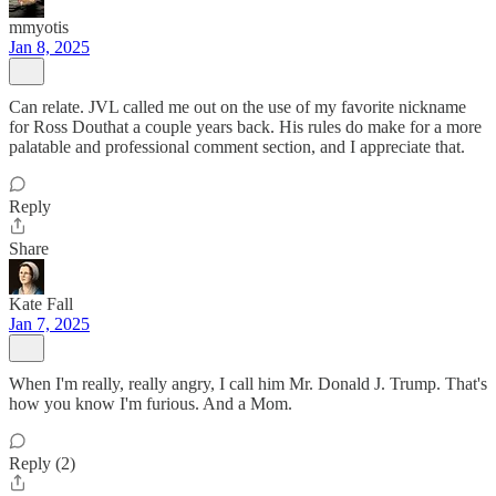
mmyotis
Jan 8, 2025
Can relate. JVL called me out on the use of my favorite nickname
for Ross Douthat a couple years back. His rules do make for a more
palatable and professional comment section, and I appreciate that.
Reply
Share
Kate Fall
Jan 7, 2025
When I'm really, really angry, I call him Mr. Donald J. Trump. That's
how you know I'm furious. And a Mom.
Reply (2)