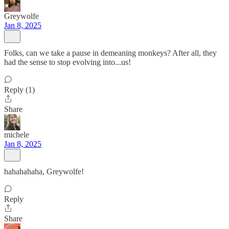
Greywolfe
Jan 8, 2025
Folks, can we take a pause in demeaning monkeys? After all, they
had the sense to stop evolving into...us!
Reply (1)
Share
michele
Jan 8, 2025
hahahahaha, Greywolfe!
Reply
Share