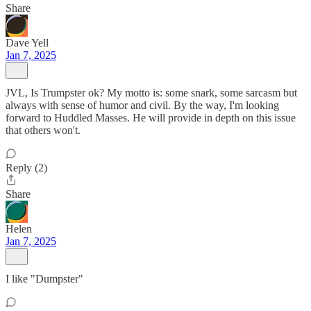
Share
Dave Yell
Jan 7, 2025
JVL, Is Trumpster ok? My motto is: some snark, some sarcasm but
always with sense of humor and civil. By the way, I'm looking
forward to Huddled Masses. He will provide in depth on this issue
that others won't.
Reply (2)
Share
Helen
Jan 7, 2025
I like "Dumpster"