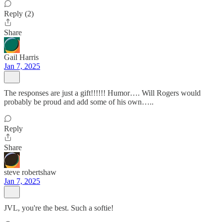
Reply (2)
Share
Gail Harris
Jan 7, 2025
The responses are just a gift!!!!!! Humor…. Will Rogers would
probably be proud and add some of his own…..
Reply
Share
steve robertshaw
Jan 7, 2025
JVL, you're the best. Such a softie!