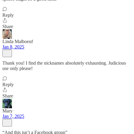
Reply
Share
Linda Malboeuf
Jan 8, 2025
Thank you! I find the nicknames absolutely exhausting. Judicious
use only please!
Reply
Share
Mary
Jan 7, 2025
“And this isn’t a Facebook group”