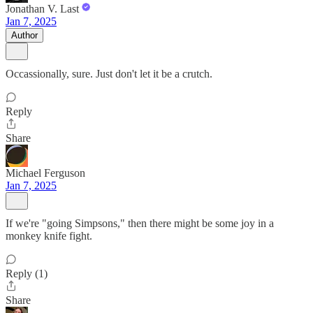
Jonathan V. Last
Jan 7, 2025
Author
Occassionally, sure. Just don't let it be a crutch.
Reply
Share
Michael Ferguson
Jan 7, 2025
If we're "going Simpsons," then there might be some joy in a
monkey knife fight.
Reply (1)
Share