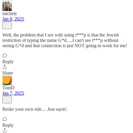
michele
Jan 8, 2025
Well, the problem that I see with using t***p is that the Jewish
restriction of typing the name G*d.....I can't see t***p without
seeing G*d and that connection is just NOT going to work for me!
Reply
Share
TomD
Jan 7, 2025
Broke your own rule... .Just sayin'.
Reply