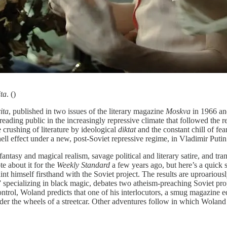
ta
. ()
ita
, published in two issues of the literary magazine
Moskva
in 1966 and
reading public in the increasingly repressive climate that followed the 
e crushing of literature by ideological
diktat
and the constant chill of fe
ll effect under a new, post-Soviet repressive regime, in Vladimir Putin
antasy and magical realism, savage political and literary satire, and tr
te about it for the
Weekly Standard
a few years ago, but here’s a quick 
t himself firsthand with the Soviet project. The results are uproarious
 specializing in black magic, debates two atheism-preaching Soviet pro
ntrol, Woland predicts that one of his interlocutors, a smug magazine ed
nder the wheels of a streetcar. Other adventures follow in which Woland