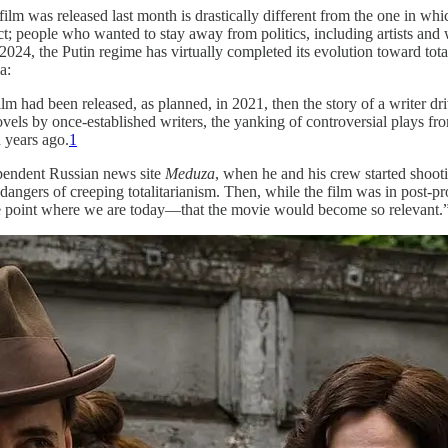
m was released last month is drastically different from the one in whic
t; people who wanted to stay away from politics, including artists and 
 2024, the Putin regime has virtually completed its evolution toward tot
a:
lm had been released, as planned, in 2021, then the story of a writer dr
ls by once-established writers, the yanking of controversial plays fro
d years ago.
1
pendent Russian news site
Meduza
, when he and his crew started shoot
dangers of creeping totalitarianism. Then, while the film was in post-pr
 the point where we are today—that the movie would become so relevant.