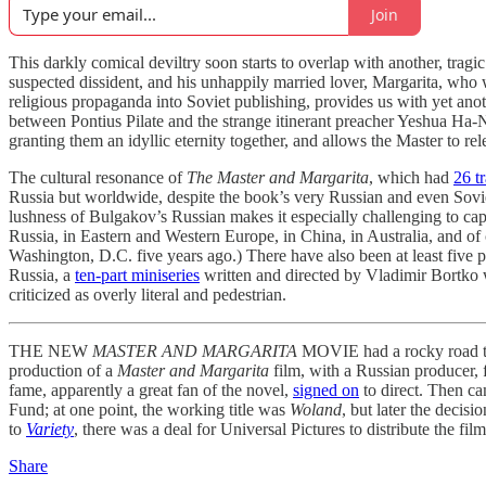
Join
This darkly comical deviltry soon starts to overlap with another, tragic
suspected dissident, and his unhappily married lover, Margarita, who
religious propaganda into Soviet publishing, provides us with yet anot
between Pontius Pilate and the strange itinerant preacher Yeshua Ha-N
granting them an idyllic eternity together, and allows the Master to re
The cultural resonance of
The Master and Margarita
, which had
26 t
Russia but worldwide, despite the book’s very Russian and even Soviet 
lushness of Bulgakov’s Russian makes it especially challenging to capt
Russia, in Eastern and Western Europe, in China, in Australia, and of
Washington, D.C. five years ago.) There have also been at least five p
Russia, a
ten-part miniseries
written and directed by Vladimir Bortko wa
criticized as overly literal and pedestrian.
THE NEW
MASTER AND MARGARITA
MOVIE had a rocky road to 
production of a
Master and Margarita
film, with a Russian producer,
fame, apparently a great fan of the novel,
signed on
to direct. Then c
Fund; at one point, the working title was
Woland
, but later the decis
to
Variety
, there was a deal for Universal Pictures to distribute the 
Share