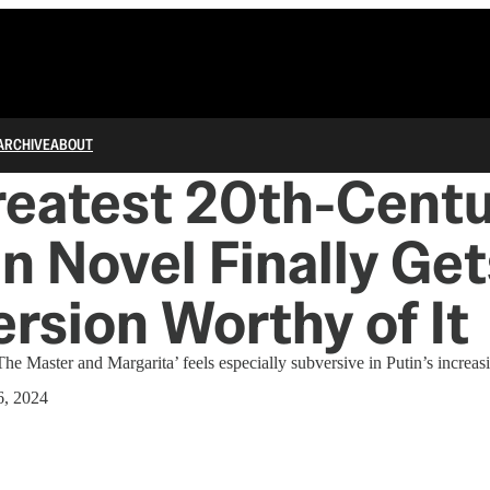
ARCHIVE
ABOUT
reatest 20th-Cent
n Novel Finally Get
ersion Worthy of It
e Master and Margarita’ feels especially subversive in Putin’s increasin
6, 2024