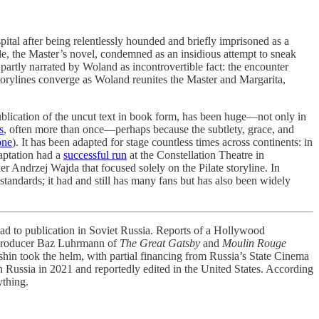
spital after being relentlessly hounded and briefly imprisoned as a
le, the Master’s novel, condemned as an insidious attempt to sneak
 partly narrated by Woland as incontrovertible fact: the encounter
storylines converge as Woland reunites the Master and Margarita,
blication of the uncut text in book form, has been huge—not only in
s
, often more than once—perhaps because the subtlety, grace, and
one
). It has been adapted for stage countless times across continents: in
daptation had a
successful run
at the Constellation Theatre in
r Andrzej Wajda that focused solely on the Pilate storyline. In
standards; it had and still has many fans but has also been widely
ad to publication in Soviet Russia. Reports of a Hollywood
nd producer Baz Luhrmann of
The Great Gatsby
and
Moulin Rouge
in took the helm, with partial financing from Russia’s State Cinema
 in Russia in 2021 and reportedly edited in the United States. According
ything.