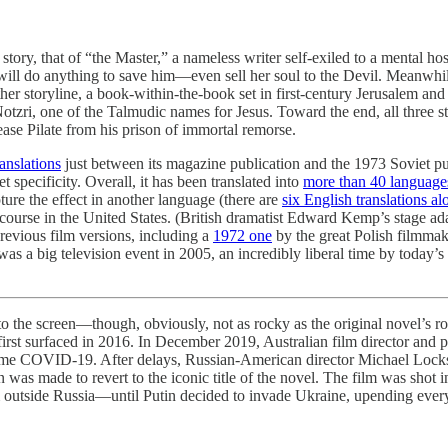
 story, that of “the Master,” a nameless writer self-exiled to a mental ho
 will do anything to save him—even sell her soul to the Devil. Meanwhi
her storyline, a book-within-the-book set in first-century Jerusalem and
otzri, one of the Talmudic names for Jesus. Toward the end, all three 
lease Pilate from his prison of immortal remorse.
ranslations
just between its magazine publication and the 1973 Soviet pu
specificity. Overall, it has been translated into
more than 40 language
ure the effect in another language (there are
six English translations al
 course in the United States. (British dramatist Edward Kemp’s stage a
revious film versions, including a
1972 one
by the great Polish filmmake
s a big television event in 2005, an incredibly liberal time by today’s 
the screen—though, obviously, not as rocky as the original novel’s ro
 first surfaced in 2016. In December 2019, Australian film director a
ame COVID-19. After delays, Russian-American director Michael Locksh
ion was made to revert to the iconic title of the novel. The film was shot
film outside Russia—until Putin decided to invade Ukraine, upending ever