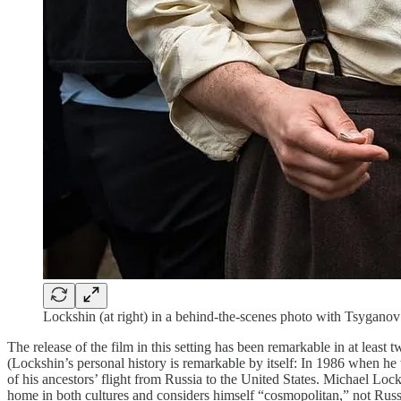
Lockshin (at right) in a behind-the-scenes photo with Tsyganov
The release of the film
in this setting has been remarkable in at least 
(Lockshin’s personal history is remarkable by itself: In 1986 when he 
of his ancestors’ flight from Russia to the United States. Michael Lo
home in both cultures and considers himself “cosmopolitan,” not Russia