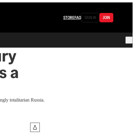
STORE
FAQ
SIGN IN
JOIN
ury
s a
gly totalitarian Russia.