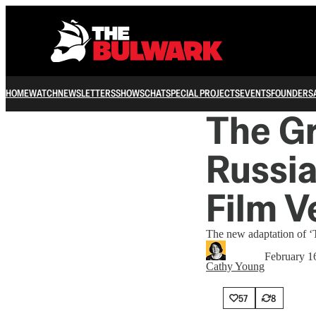
HOME
WATCH
NEWSLETTERS
SHOWS
CHAT
SPECIAL PROJECTS
EVENTS
FOUNDERS
The G
Russia
Film V
The new adaptation of ‘Th
February 1
Cathy Young
57
8