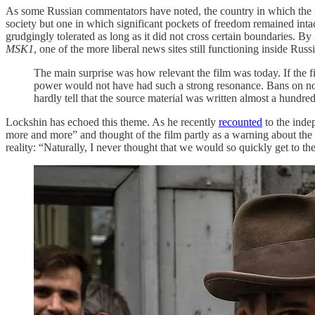
As some Russian commentators have noted, the country in which the fil
society but one in which significant pockets of freedom remained intac
grudgingly tolerated as long as it did not cross certain boundaries. By
MSK1
, one of the more liberal news sites still functioning inside Russi
The main surprise was how relevant the film was today. If the fi
power would not have had such a strong resonance. Bans on nove
hardly tell that the source material was written almost a hundre
Lockshin has echoed this theme. As he recently
recounted
to the inde
more and more” and thought of the film partly as a warning about the 
reality: “Naturally, I never thought that we would so quickly get to