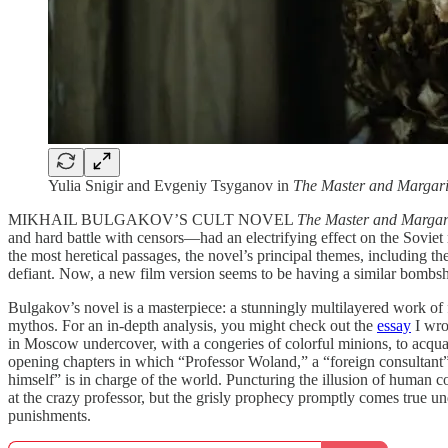
Yulia Snigir and Evgeniy Tsyganov in
The Master and Margari
MIKHAIL BULGAKOV’S CULT NOVEL
The Master and Margar
and hard battle with censors—had an electrifying effect on the Soviet 
the most heretical passages, the novel’s principal themes, including th
defiant. Now, a new film version seems to be having a similar bombshe
Bulgakov’s novel is a masterpiece: a stunningly multilayered work of f
mythos. For an in-depth analysis, you might check out the
essay
I wro
in Moscow undercover, with a congeries of colorful minions, to acquain
opening chapters in which “Professor Woland,” a “foreign consultant”
himself” is in charge of the world. Puncturing the illusion of human co
at the crazy professor, but the grisly prophecy promptly comes true u
punishments.