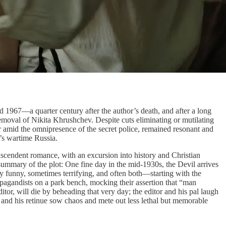
 1967—a quarter century after the author’s death, and after a long
removal of Nikita Khrushchev. Despite cuts eliminating or mutilating
ar amid the omnipresence of the secret police, remained resonant and
’s wartime Russia.
anscendent romance, with an excursion into history and Christian
summary of the plot: One fine day in the mid-1930s, the Devil arrives
ly funny, sometimes terrifying, and often both—starting with the
pagandists on a park bench, mocking their assertion that “man
itor, will die by beheading that very day; the editor and his pal laugh
 and his retinue sow chaos and mete out less lethal but memorable