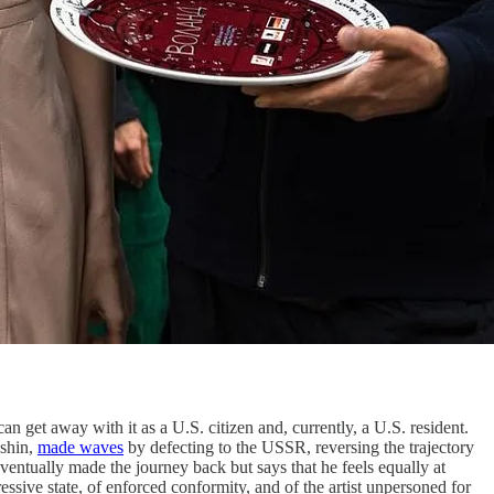
an get away with it as a U.S. citizen and, currently, a U.S. resident.
kshin,
made waves
by defecting to the USSR, reversing the trajectory
eventually made the journey back but says that he feels equally at
ssive state, of enforced conformity, and of the artist unpersoned for