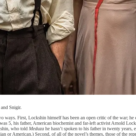
 and Snigir.
two ways. First, Lockshin himself has been an open critic of the war; he c
was 5, his father, American biochemist and far-left activist Arnold Loc
ckshin, who told
Meduza
he hasn’t spoken to his father in twenty years, 
n or American.) Second, of all of the novel’s themes, those of the repre