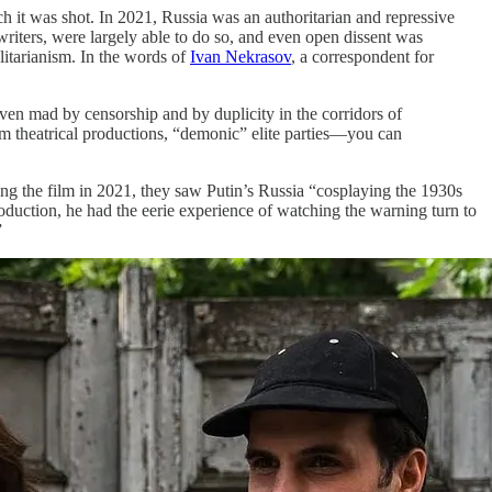
h it was shot. In 2021, Russia was an authoritarian and repressive
writers, were largely able to do so, and even open dissent was
alitarianism. In the words of
Ivan Nekrasov
, a correspondent for
iven mad by censorship and by duplicity in the corridors of
m theatrical productions, “demonic” elite parties—you can
ing the film in 2021, they saw Putin’s Russia “cosplaying the 1930s
oduction, he had the eerie experience of watching the warning turn to
”