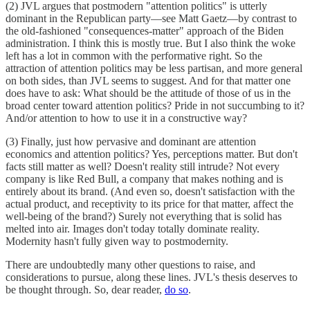
(2) JVL argues that postmodern "attention politics" is utterly
dominant in the Republican party—see Matt Gaetz—by contrast to
the old-fashioned "consequences-matter" approach of the Biden
administration. I think this is mostly true. But I also think the woke
left has a lot in common with the performative right. So the
attraction of attention politics may be less partisan, and more general
on both sides, than JVL seems to suggest. And for that matter one
does have to ask: What should be the attitude of those of us in the
broad center toward attention politics? Pride in not succumbing to it?
And/or attention to how to use it in a constructive way?
(3) Finally, just how pervasive and dominant are attention
economics and attention politics? Yes, perceptions matter. But don't
facts still matter as well? Doesn't reality still intrude? Not every
company is like Red Bull, a company that makes nothing and is
entirely about its brand. (And even so, doesn't satisfaction with the
actual product, and receptivity to its price for that matter, affect the
well-being of the brand?) Surely not everything that is solid has
melted into air. Images don't today totally dominate reality.
Modernity hasn't fully given way to postmodernity.
There are undoubtedly many other questions to raise, and
considerations to pursue, along these lines. JVL's thesis deserves to
be thought through. So, dear reader,
do so
.