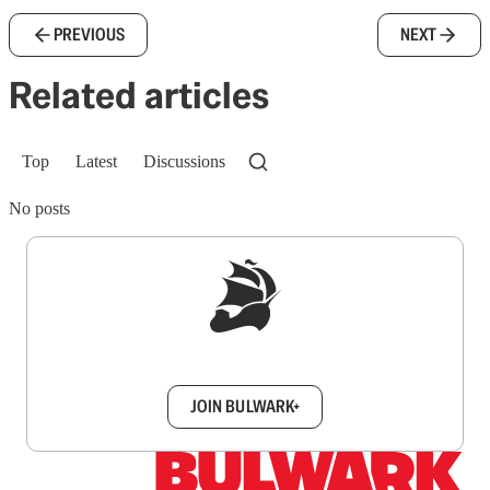
PREVIOUS
NEXT
Related articles
Top
Latest
Discussions
No posts
Sign up to get a FREE daily dose of sanity in
your inbox.
JOIN BULWARK+