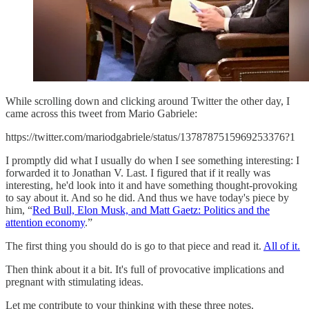
While scrolling down and clicking around Twitter the other day, I
came across this tweet from Mario Gabriele:
https://twitter.com/mariodgabriele/status/1378787515969253376?1
I promptly did what I usually do when I see something interesting: I
forwarded it to Jonathan V. Last. I figured that if it really was
interesting, he'd look into it and have something thought-provoking
to say about it. And so he did. And thus we have today's piece by
him, “
Red Bull, Elon Musk, and Matt Gaetz: Politics and the
attention economy
.”
The first thing you should do is go to that piece and read it.
All of it.
Then think about it a bit. It's full of provocative implications and
pregnant with stimulating ideas.
Let me contribute to your thinking with these three notes.