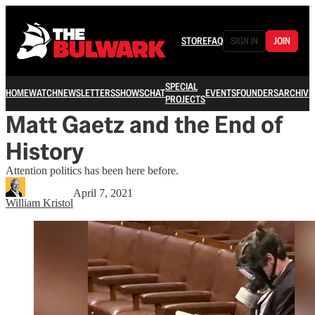
STORE
FAQ
SIGN IN
JOIN
SPECIAL
HOME
WATCH
NEWSLETTERS
SHOWS
CHAT
EVENTS
FOUNDERS
ARCHIVE
PROJECTS
Matt Gaetz and the End of
History
Attention politics has been here before.
April 7, 2021
William Kristol