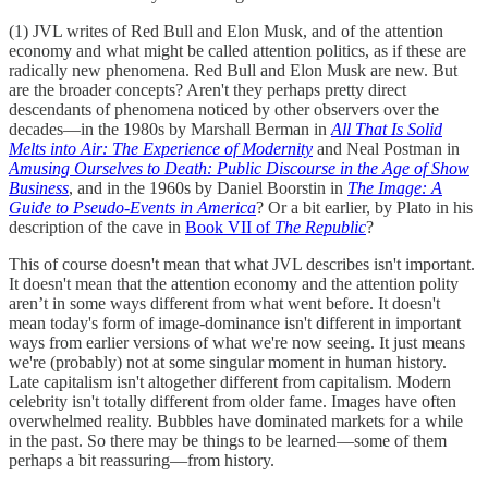
(1) JVL writes of Red Bull and Elon Musk, and of the attention
economy and what might be called attention politics, as if these are
radically new phenomena. Red Bull and Elon Musk are new. But
are the broader concepts? Aren't they perhaps pretty direct
descendants of phenomena noticed by other observers over the
decades—in the 1980s by Marshall Berman in
All That Is Solid
Melts into Air: The Experience of Modernity
and Neal Postman in
Amusing Ourselves to Death: Public Discourse in the Age of Show
Business
, and in the 1960s by Daniel Boorstin in
The Image: A
Guide to Pseudo-Events in America
? Or a bit earlier, by Plato in his
description of the cave in
Book VII of
The Republic
?
This of course doesn't mean that what JVL describes isn't important.
It doesn't mean that the attention economy and the attention polity
aren’t in some ways different from what went before. It doesn't
mean today's form of image-dominance isn't different in important
ways from earlier versions of what we're now seeing. It just means
we're (probably) not at some singular moment in human history.
Late capitalism isn't altogether different from capitalism. Modern
celebrity isn't totally different from older fame. Images have often
overwhelmed reality. Bubbles have dominated markets for a while
in the past. So there may be things to be learned—some of them
perhaps a bit reassuring—from history.