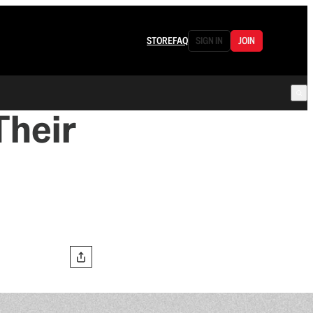
STORE
FAQ
SIGN IN
JOIN
Their