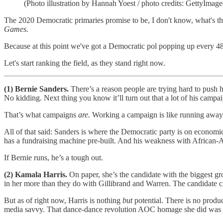
(Photo illustration by Hannah Yoest / photo credits: GettyImage
The 2020 Democratic primaries promise to be, I don't know, what's t
Games.
Because at this point we've got a Democratic pol popping up every 48 
Let's start ranking the field, as they stand right now.
(1) Bernie Sanders.
There’s a reason people are trying hard to push 
No kidding. Next thing you know it’ll turn out that a lot of his camp
That’s what campaigns
are.
Working a campaign is like running away t
All of that said: Sanders is where the Democratic party is on economic
has a fundraising machine pre-built. And his weakness with African-A
If Bernie runs, he’s a tough out.
(2) Kamala Harris.
On paper, she’s the candidate with the biggest
in her more than they do with Gillibrand and Warren. The candidate 
But as of right now, Harris is nothing
but
potential. There is no product
media savvy. That dance-dance revolution AOC homage she did was .