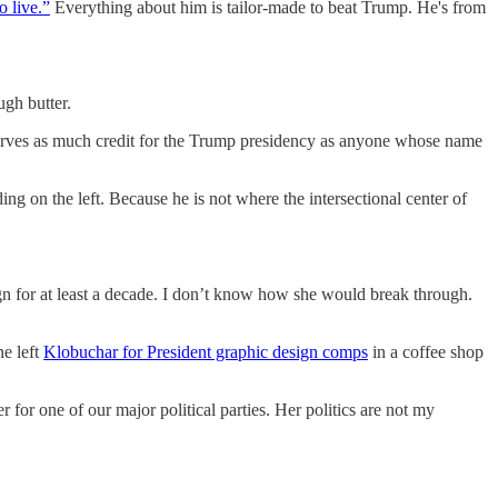
 live.”
Everything about him is tailor-made to beat Trump. He's from
gh butter.
ves as much credit for the Trump presidency as anyone whose name
ing on the left. Because he is not where the intersectional center of
n for at least a decade. I don’t know how she would break through.
ne left
Klobuchar for President graphic design comps
in a coffee shop
for one of our major political parties. Her politics are not my