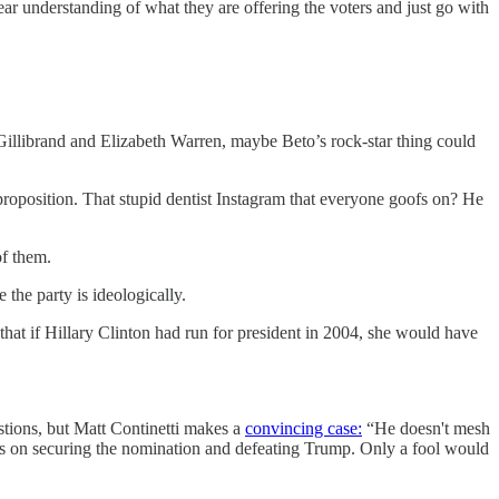
ear understanding of what they are offering the voters and just go with
 Gillibrand and Elizabeth Warren, maybe Beto’s rock-star thing could
t proposition. That stupid dentist Instagram that everyone goofs on? He
of them.
 the party is ideologically.
 that if Hillary Clinton had run for president in 2004, she would have
stions, but Matt Continetti makes a
convincing case:
“He doesn't mesh
sus on securing the nomination and defeating Trump. Only a fool would