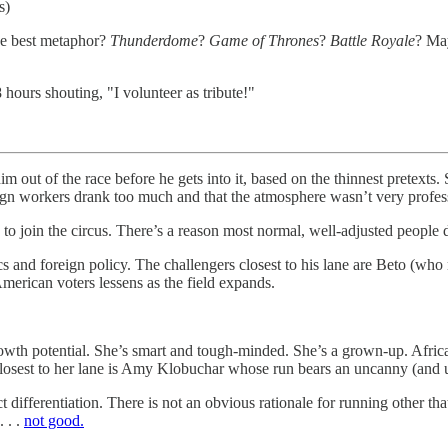
s)
he best metaphor?
Thunderdome
?
Game of Thrones
?
Battle Royale
? May
hours shouting, "I volunteer as tribute!"
him out of the race before he gets into it, based on the thinnest pret
aign workers drank too much and that the atmosphere wasn’t very profes
o join the circus. There’s a reason most normal, well-adjusted people d
s and foreign policy. The challengers closest to his lane are Beto (who
merican voters lessens as the field expands.
 growth potential. She’s smart and tough-minded. She’s a grown-up. 
closest to her lane is Amy Klobuchar whose run bears an uncanny (and 
 differentiation. There is not an obvious rationale for running other that
 . .
not good.