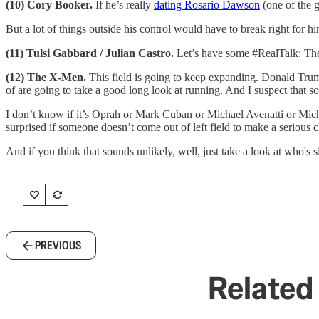
(10) Cory Booker.
If he’s really
dating Rosario Dawson
(one of the g
But a lot of things outside his control would have to break right for 
(11) Tulsi Gabbard / Julian Castro.
Let’s have some #RealTalk: Thes
(12) The X-Men.
This field is going to keep expanding. Donald Trum
of are going to take a good long look at running. And I suspect that s
I don’t know if it’s Oprah or Mark Cuban or Michael Avenatti or Miche
surprised if someone doesn’t come out of left field to make a serious
And if you think that sounds unlikely, well, just take a look at who's
PREVIOUS
Related 