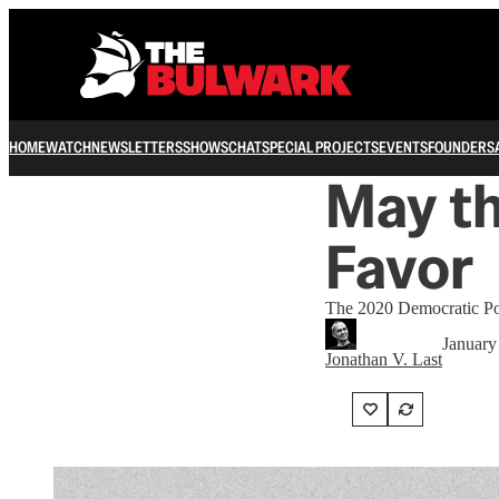
HOME
WATCH
NEWSLETTERS
SHOWS
CHAT
SPECIAL PROJECTS
EVENTS
FOUNDERS
May th
Favor
The 2020 Democratic Pow
January
Jonathan V. Last