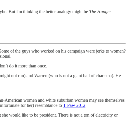
be. But I'm thinking the better analogy might be
The Hunger
exts. Some of the guys who worked on his campaign were jerks to women?
sional.
on’t do it more than once.
 might not run) and Warren (who is not a giant ball of charisma). He
African-American women and white suburban women may see themselves
unfortunate for her) resemblance to
T-Paw 2012
.
 she would like to be president. There is not a ton of electricity or