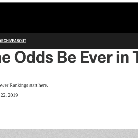
ARCHIVE
ABOUT
e Odds Be Ever in 
er Rankings start here.
 22, 2019