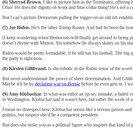
(6) Sherrod Brown.
I like to picture him as the Terminator, offerin
Ohio! He does the dignity-of-work and blue-collar thing! He's not a 
But I can’t picture Democrats pulling the trigger on an old-ish establi
(7) Joe Biden.
He’s the other Trump Buster. And had he been the nom
(I keep wondering when Democrats will finally get around to being 
doesn’t rhyme with Minton. Yet somehow he always skates on his share
Biden would be pretty formidable, if he still has his fastball. The big
the party is right now.
(8) Kirsten Gillibrand.
Is she robotic in the Rubio sense of the word
But never underestimate the power of sheer determination. And Gillib
Maybe it'll be by
declaring war on Bernie
before he even gets in. I wo
(9) Amy Klobuchar.
In what was either an op-sec mistake, a failed v
in Washington. Klobuchar said it wasn’t hers, but rather the work of 
I mean no disrespect here: Klobuchar seems like a serious person and 
politics, but suspect she’d be a competent president.
But does she strike you as a political figure who inspires that kind of 