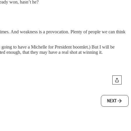
lready won, hasn’t he?
times. And weakness is a provocation. Plenty of people we can think
going to have a Michelle for President boomlet.) But I will be
ed enough, that they may have a real shot at winning it.
NEXT