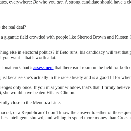
idates, everywhere:
Be
who you
are
. A strong candidate should have a cl
 the real deal?
in a gigantic field crowded with people like Sherrod Brown and Kirsten
ng else in electoral politics? If Beto runs, his candidacy will test tha
ll you want—that’s worth a lot.
th Jonathan Chait’s
assessment
that there isn’t room in the field for both 
st because she’s actually in the race already and is a good fit for where
llenges only once. If you miss your window, that's that. I firmly believe
, she would have beaten Hillary Clinton.
fully close to the Mendoza Line.
ocrat, or a Republican? I don’t know the answer to either of those que
t he's intelligent, shrewd, and willing to spend more money than Croe