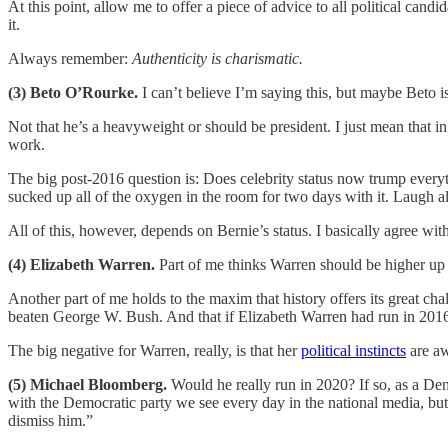
At this point, allow me to offer a piece of advice to all political cand
it.
Always remember:
Authenticity is charismatic.
(3) Beto O’Rourke.
I can’t believe I’m saying this, but maybe Beto is
Not that he’s a heavyweight or should be president. I just mean that 
work.
The big post-2016 question is: Does celebrity status now trump everythi
sucked up all of the oxygen in the room for two days with it. Laugh a
All of this, however, depends on Bernie’s status. I basically agree wi
(4) Elizabeth Warren.
Part of me thinks Warren should be higher up ju
Another part of me holds to the maxim that history offers its great cha
beaten George W. Bush. And that if Elizabeth Warren had run in 2016
The big negative for Warren, really, is that her
political instincts
are aw
(5) Michael Bloomberg.
Would he really run in 2020? If so, as a Dem
with the Democratic party we see every day in the national media, bu
dismiss him.”