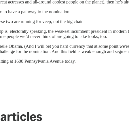
reat actresses and all-around coolest people on the planet), then he’s a
him to have a pathway to the nomination.
e two are running for veep, not the big chair.
p is, electorally speaking, the weakest incumbent president in modern 
ome people we’d never think of are going to take looks, too.
lle Obama. (And I will bet you hard currency that at some point we're 
 challenge for the nomination. And this field is weak enough and segment
 sitting at 1600 Pennsylvania Avenue today.
articles