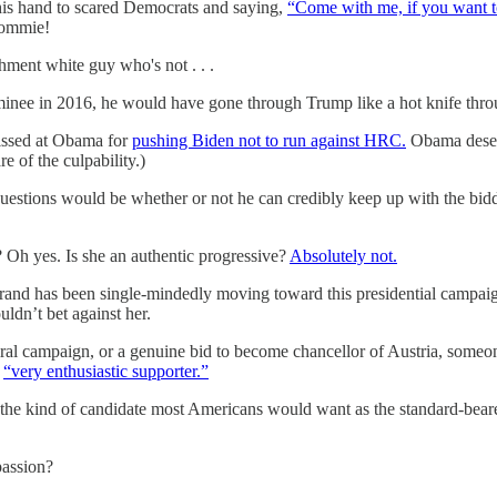
g his hand to scared Democrats and saying,
“Come with me, if you want to
commie!
shment white guy who's not . . .
inee in 2016, he would have gone through Trump like a hot knife throu
pissed at Obama for
pushing Biden not to run against HRC.
Obama deser
 of the culpability.)
 questions would be whether or not he can credibly keep up with the bidd
? Oh yes. Is she an authentic progressive?
Absolutely not.
rand has been single-mindedly moving toward this presidential campaig
uldn’t bet against her.
iral campaign, or a genuine bid to become chancellor of Austria, someo
a
“very enthusiastic supporter.”
the kind of candidate most Americans would want as the standard-bearer 
passion?