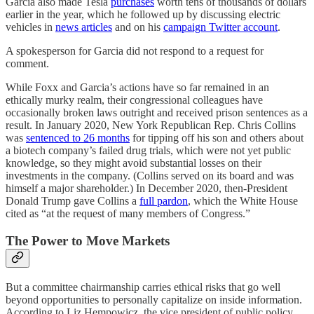
Garcia also made Tesla
purchases
worth tens of thousands of dollars
earlier in the year, which he followed up by discussing electric
vehicles in
news articles
and on his
campaign Twitter account
.
A spokesperson for Garcia did not respond to a request for
comment.
While Foxx and Garcia’s actions have so far remained in an
ethically murky realm, their congressional colleagues have
occasionally broken laws outright and received prison sentences as a
result. In January 2020, New York Republican Rep. Chris Collins
was
sentenced to 26 months
for tipping off his son and others about
a biotech company’s failed drug trials, which were not yet public
knowledge, so they might avoid substantial losses on their
investments in the company. (Collins served on its board and was
himself a major shareholder.) In December 2020, then-President
Donald Trump gave Collins a
full pardon
, which the White House
cited as “at the request of many members of Congress.”
The Power to Move Markets
But a committee chairmanship carries ethical risks that go well
beyond opportunities to personally capitalize on inside information.
According to Liz Hempowicz, the vice president of public policy