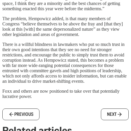
space, I think they are a minority and the best chances of getting
something enacted this year were before the midterms.”
The problem, Hempowicz added, is that many members of
Congress “believe themselves to be above the fray and [that they]
look at this [with] the same depersonalized nature” as they view
other legislation and areas of government.
There is a willful blindness in lawmakers who put so much trust in
their own good intentions that they see no need for stronger
restrictions, and encourage the public to simply trust them to avoid
corruption instead. As Hempowicz stated, this becomes a problem
with far more wide-ranging potential consequences for those
entrusted with committee gavels and high positions of leadership,
which not only affords access to insider information, but can enable
an individual to drive market-shifting events.
Foxx and others are now positioned to take over that potentially
lucrative power.
PREVIOUS
NEXT
Related articles