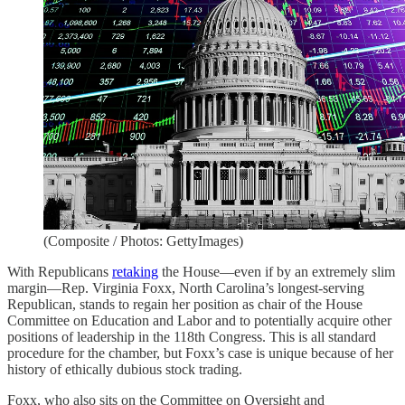
(Composite / Photos: GettyImages)
With Republicans
retaking
the House—even if by an extremely slim
margin—Rep. Virginia Foxx, North Carolina’s longest-serving
Republican, stands to regain her position as chair of the House
Committee on Education and Labor and to potentially acquire other
positions of leadership in the 118th Congress. This is all standard
procedure for the chamber, but Foxx’s case is unique because of her
history of ethically dubious stock trading.
Foxx, who also sits on the Committee on Oversight and