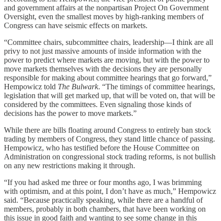
and government affairs at the nonpartisan Project On Government
Oversight, even the smallest moves by high-ranking members of
Congress can have seismic effects on markets.
“Committee chairs, subcommittee chairs, leadership—I think are all
privy to not just massive amounts of inside information with the
power to predict where markets are moving, but with the power to
move markets themselves with the decisions they are personally
responsible for making about committee hearings that go forward,”
Hempowicz told
The Bulwark
. “The timings of committee hearings,
legislation that will get marked up, that will be voted on, that will be
considered by the committees. Even signaling those kinds of
decisions has the power to move markets.”
While there are bills floating around Congress to entirely ban stock
trading by members of Congress, they stand little chance of passing.
Hempowicz, who has testified before the House Committee on
Administration on congressional stock trading reforms, is not bullish
on any new restrictions making it through.
“If you had asked me three or four months ago, I was brimming
with optimism, and at this point, I don’t have as much,” Hempowicz
said. “Because practically speaking, while there are a handful of
members, probably in both chambers, that have been working on
this issue in good faith and wanting to see some change in this