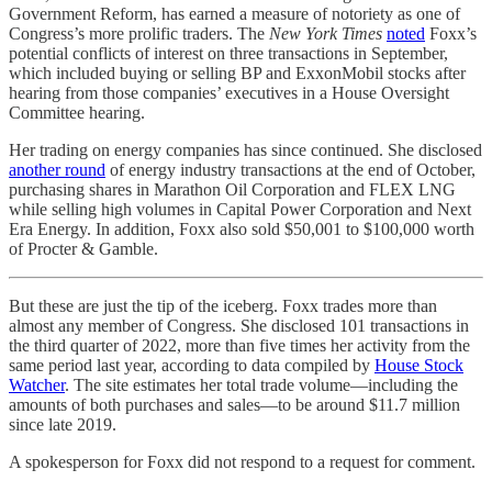
Government Reform, has earned a measure of notoriety as one of
Congress’s more prolific traders. The
New York Times
noted
Foxx’s
potential conflicts of interest on three transactions in September,
which included buying or selling BP and ExxonMobil stocks after
hearing from those companies’ executives in a House Oversight
Committee hearing.
Her trading on energy companies has since continued. She disclosed
another round
of energy industry transactions at the end of October,
purchasing shares in Marathon Oil Corporation and FLEX LNG
while selling high volumes in Capital Power Corporation and Next
Era Energy. In addition, Foxx also sold $50,001 to $100,000 worth
of Procter & Gamble.
But these are just the tip of the iceberg. Foxx trades more than
almost any member of Congress. She disclosed 101 transactions in
the third quarter of 2022, more than five times her activity from the
same period last year, according to data compiled by
House Stock
Watcher
. The site estimates her total trade volume—including the
amounts of both purchases and sales—to be around $11.7 million
since late 2019.
A spokesperson for Foxx did not respond to a request for comment.