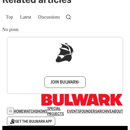
Top
Latest
Discussions
No posts
Sign up to get a FREE daily dose of sanity in
your inbox.
JOIN BULWARK+
SPECIAL
HOME
WATCH
SHOWS
EVENTS
FOUNDERS
ARCHIVE
ABOUT
PROJECTS
GET THE BULWARK APP