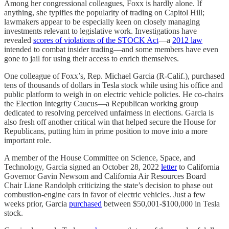
Among her congressional colleagues, Foxx is hardly alone. If
anything, she typifies the popularity of trading on Capitol Hill;
lawmakers appear to be especially keen on closely managing
investments relevant to legislative work. Investigations have
revealed
scores of violations of the STOCK Act
—a
2012 law
intended to combat insider trading—and some members have even
gone to jail for using their access to enrich themselves.
One colleague of Foxx’s, Rep. Michael Garcia (R-Calif.), purchased
tens of thousands of dollars in Tesla stock while using his office and
public platform to weigh in on electric vehicle policies. He co-chairs
the Election Integrity Caucus—a Republican working group
dedicated to resolving perceived unfairness in elections. Garcia is
also fresh off another critical win that helped secure the House for
Republicans, putting him in prime position to move into a more
important role.
A member of the House Committee on Science, Space, and
Technology, Garcia signed an October 28, 2022
letter
to California
Governor Gavin Newsom and California Air Resources Board
Chair Liane Randolph criticizing the state’s decision to phase out
combustion-engine cars in favor of electric vehicles. Just a few
weeks prior, Garcia
purchased
between $50,001-$100,000 in Tesla
stock.