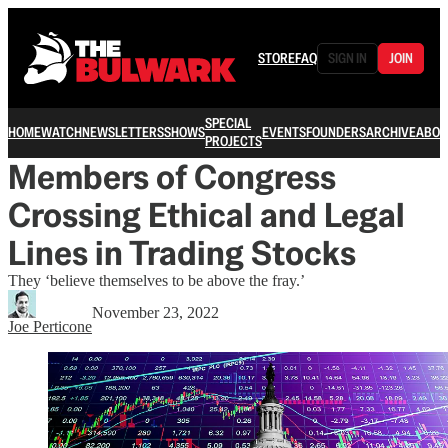
STORE
FAQ
SIGN IN
JOIN
SPECIAL
HOME
WATCH
NEWSLETTERS
SHOWS
EVENTS
FOUNDERS
ARCHIVE
ABOU
PROJECTS
Members of Congress
Crossing Ethical and Legal
Lines in Trading Stocks
They ‘believe themselves to be above the fray.’
November 23, 2022
Joe Perticone