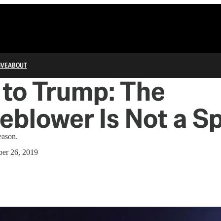
IVE
ABOUT
to Trump: The
eblower Is Not a S
eason.
er 26, 2019