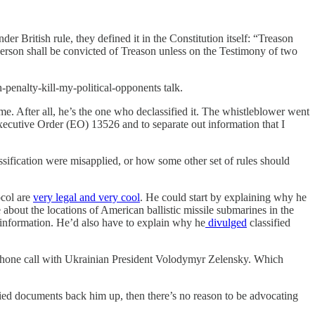
r British rule, they defined it in the Constitution itself: “Treason
Person shall be convicted of Treason unless on the Testimony of two
-penalty-kill-my-political-opponents talk.
me. After all, he’s the one who declassified it. The whistleblower went
Executive Order (EO) 13526 and to separate out information that I
sification were misapplied, or how some other set of rules should
ocol are
very legal and very cool
. He could start by explaining why he
about the locations of American ballistic missile submarines in the
 information. He’d also have to explain why he
divulged
classified
phone call with Ukrainian President Volodymyr Zelensky. Which
fied documents back him up, then there’s no reason to be advocating