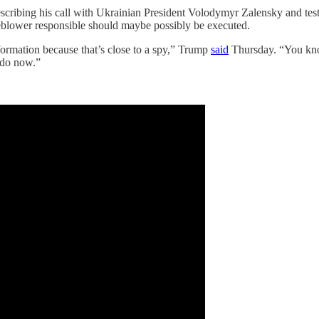
scribing his call with Ukrainian President Volodymyr Zalensky and tes
eblower responsible should maybe possibly be executed.
ormation because that’s close to a spy,” Trump
said
Thursday. “You kno
e do now.”