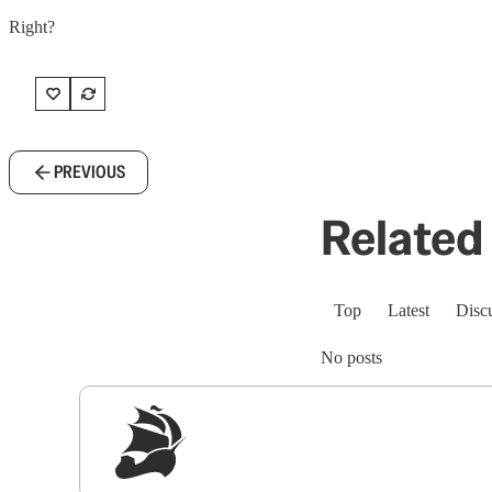
Right?
PREVIOUS
Related 
Top
Latest
Disc
No posts
Sig