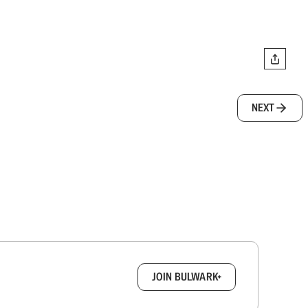
NEXT
box.
JOIN BULWARK+