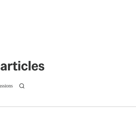
articles
ussions
n up to get a FREE daily dose of sanity in your in