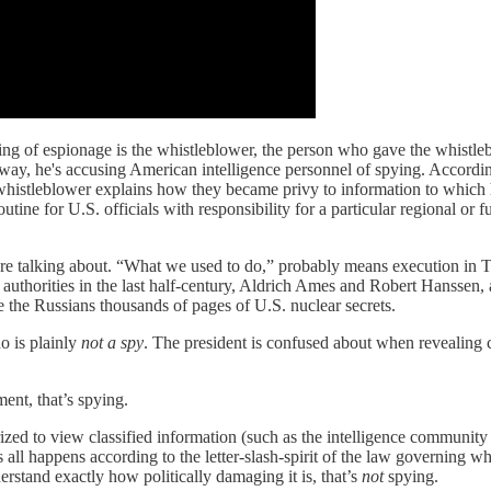
cusing of espionage is the whistleblower, the person who gave the whistle
r way, he's accusing American intelligence personnel of spying. Accordi
 whistleblower explains how they became privy to information to which 
outine for U.S. officials with responsibility for a particular regional or
y're talking about. “What we used to do,” probably means execution in
authorities in the last half-century, Aldrich Ames and Robert Hanssen,
ve the Russians thousands of pages of U.S. nuclear secrets.
o is plainly
not a spy
. The president is confused about when revealing c
ment, that’s spying.
rized to view classified information (such as the intelligence community 
all happens according to the letter-slash-spirit of the law governing wh
erstand exactly how politically damaging it is, that’s
not
spying.