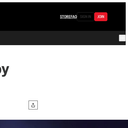
STORE
FAQ
SIGN IN
JOIN
py