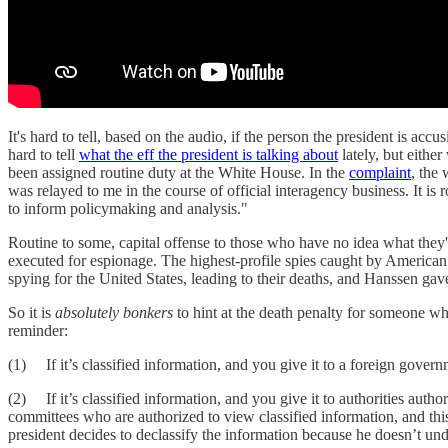
It's hard to tell, based on the audio, if the person the president is ac
hard to tell
what the eff the president is talking about
lately, but eithe
been assigned routine duty at the White House. In the
complaint
, the
was relayed to me in the course of official interagency business. It is r
to inform policymaking and analysis."
Routine to some, capital offense to those who have no idea what the
executed for espionage. The highest-profile spies caught by American 
spying for the United States, leading to their deaths, and Hanssen ga
So it is
absolutely bonkers
to hint at the death penalty for someone wh
reminder:
(1) If it’s classified information, and you give it to a foreign govern
(2) If it’s classified information, and you give it to authorities autho
committees who are authorized to view classified information, and this 
president decides to declassify the information because he doesn’t und