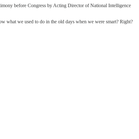
timony before Congress by Acting Director of National Intelligence
w what we used to do in the old days when we were smart? Right?