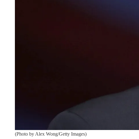
(Photo by Alex Wong/Getty Images)