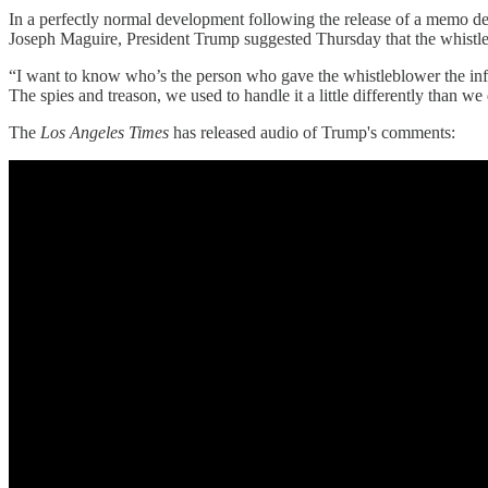
In a perfectly normal development following the release of a memo de
Joseph Maguire, President Trump suggested Thursday that the whistl
“I want to know who’s the person who gave the whistleblower the inf
The spies and treason, we used to handle it a little differently than w
The
Los Angeles Times
has released audio of Trump's comments: