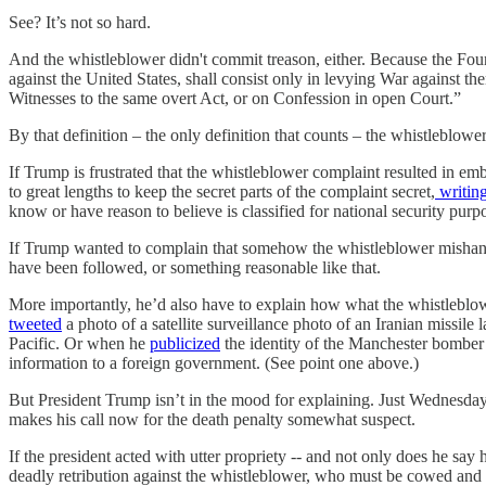
See? It’s not so hard.
And the whistleblower didn't commit treason, either. Because the Found
against the United States, shall consist only in levying War against 
Witnesses to the same overt Act, or on Confession in open Court.”
By that definition – the only definition that counts – the whistleblowe
If Trump is frustrated that the whistleblower complaint resulted in em
to great lengths to keep the secret parts of the complaint secret,
writin
know or have reason to believe is classified for national security purp
If Trump wanted to complain that somehow the whistleblower mishandled
have been followed, or something reasonable like that.
More importantly, he’d also have to explain how what the whistleblowe
tweeted
a photo of a satellite surveillance photo of an Iranian missile
Pacific. Or when he
publicized
the identity of the Manchester bomber 
information to a foreign government. (See point one above.)
But President Trump isn’t in the mood for explaining. Just Wednesday
makes his call now for the death penalty somewhat suspect.
If the president acted with utter propriety -- and not only does he sa
deadly retribution against the whistleblower, who must be cowed an