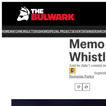
HOME
WATCH
NEWSLETTERS
SHOWS
SPECIAL PROJECTS
EVENTS
FOUNDERS
ARCH
Memo 
Whistl
And he didn’t commit tr
Septemb
Benjamin Parker