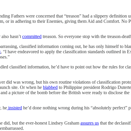
ing Fathers were concerned that “treason” had a slippery definition unde
them, or in adhering to their Enemies, giving them Aid and Comfort. No 
r also hasn’t
committed
treason. So everyone stop with the treason-death
barrassing, classified information coming out, he has only himself to bla
g
, “I have endeavored to apply the classification standards outlined in 
oses.”
 classified information, he’d have to point out how the rules for clas
r did was wrong, but his own routine violations of classification prot
 launch site. Or when he
blabbed
to Philippine president Rodrigo Duterte 
and a picture of the bomb before the British were ready to disclose the
, he
insisted
he’d done nothing wrong during his “absolutely perfect” 
y he did, but the ever-honest Lindsey Graham
assures us
that the declassi
d embarrassed.