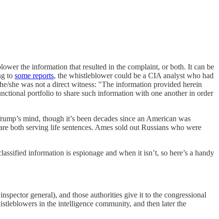
blower the information that resulted in the complaint, or both. It can be
ng to
some reports
, the whistleblower could be a CIA analyst who had
he/she was not a direct witness: "The information provided herein
 functional portfolio to share such information with one another in order
 Trump’s mind, though it’s been decades since an American was
 are both serving life sentences. Ames sold out Russians who were
lassified information is espionage and when it isn’t, so here’s a handy
inspector general), and those authorities give it to the congressional
istleblowers in the intelligence community, and then later the