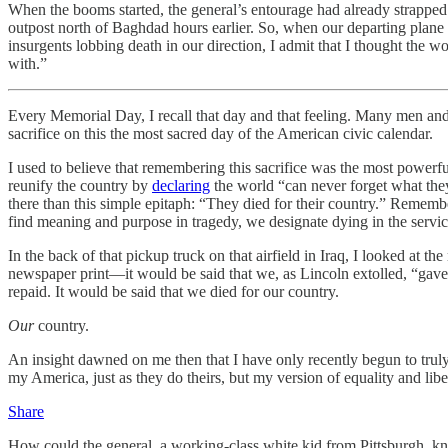
When the booms started, the general’s entourage had already strapped 
outpost north of Baghdad hours earlier. So, when our departing plane 
insurgents lobbing death in our direction, I admit that I thought the 
with.”
Every Memorial Day, I recall that day and that feeling. Many men an
sacrifice on this the most sacred day of the American civic calendar.
I used to believe that remembering this sacrifice was the most power
reunify the country by
declaring
the world “can never forget what the
there than this simple epitaph: “They died for their country.” Remem
find meaning and purpose in tragedy, we designate dying in the service 
In the back of that pickup truck on that airfield in Iraq, I looked 
newspaper print­—it would be said that we, as Lincoln extolled, “gav
repaid. It would be said that we died for our country.
Our
country.
An insight dawned on me then that I have only recently begun to trul
my America, just as they do theirs, but my version of equality and li
Share
How could the general, a working-class white kid from Pittsburgh, k