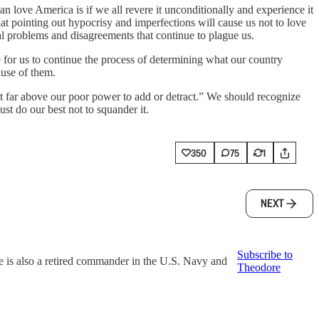
n love America is if we all revere it unconditionally and experience it
hat pointing out hypocrisy and imperfections will cause us not to love
real problems and disagreements that continue to plague us.
for us to continue the process of determining what our country
ause of them.
t far above our poor power to add or detract.” We should recognize
st do our best not to squander it.
350
75
1
NEXT
Subscribe to
e is also a retired commander in the U.S. Navy and
Theodore