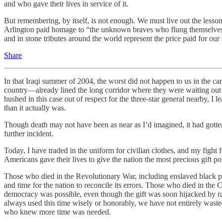
and who gave their lives in service of it.
But remembering, by itself, is not enough. We must live out the lesson
Arlington paid homage to “the unknown braves who flung themselves in
and in stone tributes around the world represent the price paid for o
Share
In that Iraqi summer of 2004, the worst did not happen to us in the 
country—already lined the long corridor where they were waiting out th
hushed in this case out of respect for the three-star general nearby, I
than it actually was.
Though death may not have been as near as I’d imagined, it had gotten
further incident.
Today, I have traded in the uniform for civilian clothes, and my fight 
Americans gave their lives to give the nation the most precious gift po
Those who died in the Revolutionary War, including enslaved black peo
and time for the nation to reconcile its errors. Those who died in the C
democracy was possible, even though the gift was soon hijacked by 
always used this time wisely or honorably, we have not entirely wasted 
who knew more time was needed.