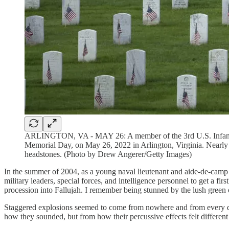
ARLINGTON, VA - MAY 26: A member of the 3rd U.S. Infantry Re
Memorial Day, on May 26, 2022 in Arlington, Virginia. Nearly 
headstones. (Photo by Drew Angerer/Getty Images)
In the summer of 2004, as a young naval lieutenant and aide-de-camp to
military leaders, special forces, and intelligence personnel to get a f
procession into Fallujah. I remember being stunned by the lush green
Staggered explosions seemed to come from nowhere and from every dire
how they sounded, but from how their percussive effects felt different