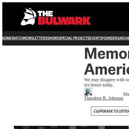
HOME
WATCH
NEWSLETTERS
SHOWS
SPECIAL PROJECTS
EVENTS
FOUNDERS
ARCH
Memori
Ameri
We may disagree with one
we honor today.
Ma
Theodore R. Johnson
UPGRADE TO LISTE