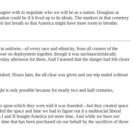
sagree with to negotiate who we will be as a nation. Douglass at
 could be if it lived up to its ideals. The markers in that cemetery
ir last breath so that America might have more room to breathe.
in uniform—of every race and ethnicity, from all corners of the
hose on deployment together, though it was uncharacteristically
esday afternoon for them. And I learned that the danger had felt closer
nked. Hours later, the all-clear was given and our trip ended without
ht is only possible because for nearly two and half centuries,
iples upon which they were told it was founded—but they created space
ed the space and time we had to figure out if a multiracial liberal
s I and II bought America yet more time. And while we have not
e time that has been purchased on our behalf by the sacrifices of those