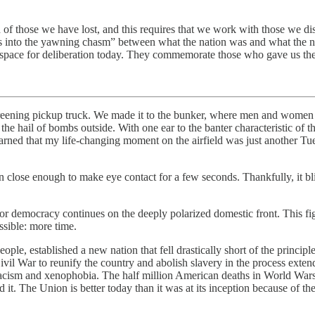
 of those we have lost, and this requires that we work with those we di
to the yawning chasm” between what the nation was and what the nation
ur space for deliberation today. They commemorate those who gave us the
careening pickup truck. We made it to the bunker, where men and women 
e hail of bombs outside. With one ear to the banter characteristic of t
 learned that my life-changing moment on the airfield was just another Tu
 close enough to make eye contact for a few seconds. Thankfully, it bli
for democracy continues on the deeply polarized domestic front. This fig
ssible: more time.
ple, established a new nation that fell drastically short of the princ
ivil War to reunify the country and abolish slavery in the process extend
racism and xenophobia. The half million American deaths in World War
it. The Union is better today than it was at its inception because of th