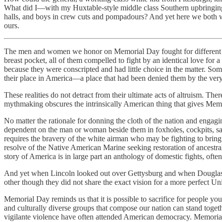
What did I—with my Huxtable-style middle class Southern upbringing
halls, and boys in crew cuts and pompadours? And yet here we both wer
ours.
The men and women we honor on Memorial Day fought for different reaso
breast pocket, all of them compelled to fight by an identical love fo
because they were conscripted and had little choice in the matter. So
their place in America—a place that had been denied them by the ver
These realities do not detract from their ultimate acts of altruism. Th
mythmaking obscures the intrinsically American thing that gives Mem
No matter the rationale for donning the cloth of the nation and engagin
dependent on the man or woman beside them in foxholes, cockpits, san
requires the bravery of the white airman who may be fighting to bring
resolve of the Native American Marine seeking restoration of ancestral
story of America is in large part an anthology of domestic fights, often
And yet when Lincoln looked out over Gettysburg and when Douglass s
other though they did not share the exact vision for a more perfect Un
Memorial Day reminds us that it is possible to sacrifice for people you
and culturally diverse groups that compose our nation can stand togethe
vigilante violence have often attended American democracy. Memorial 