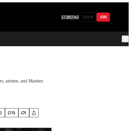
STORE
FAQ
SIGN IN
JOIN
ors, airmen, and Marines
0
75
1