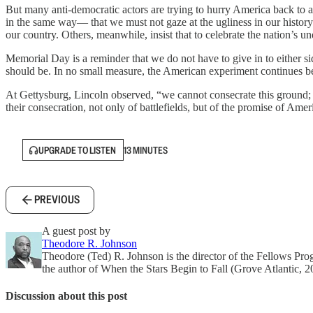
But many anti-democratic actors are trying to hurry America back to a 
in the same way— that we must not gaze at the ugliness in our history o
our country. Others, meanwhile, insist that to celebrate the nation’s un
Memorial Day is a reminder that we do not have to give in to either 
should be. In no small measure, the American experiment continues b
At Gettysburg, Lincoln observed, “we cannot consecrate this ground; 
their consecration, not only of battlefields, but of the promise of Am
UPGRADE TO LISTEN
13 MINUTES
PREVIOUS
A guest post by
Theodore R. Johnson
Theodore (Ted) R. Johnson is the director of the Fellows Pro
the author of When the Stars Begin to Fall (Grove Atlantic, 2
Discussion about this post