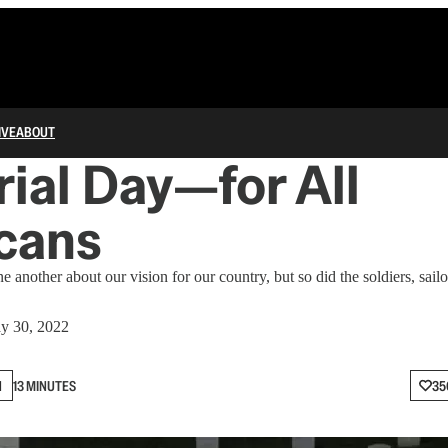
IVE
ABOUT
al Day—for All
cans
 another about our vision for our country, but so did the soldiers, sail
y 30, 2022
N
13 MINUTES
35