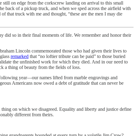
still on edge from the corkscrew landing on arrival to this small
the back of a pickup truck, and when we sped across the airfield with
d of that truck with me and thought, “these are the men I may die
 did so in their final moments of life. We remember and honor their
e Abraham Lincoln commemorated those who had given their lives to
uglass
remarked
that “no loftier tribute can be paid” to those buried
lidate the unfinished work for which they died. And in our need to
k a thing of beauty from the fields of loss.
he following year—our names lifted from marble engravings and
rageous Americans now owed a debt of gratitude that can never be
 thing on which we disagreed. Equality and liberty and justice define
nably different from theirs.
ping grandparents hounded at every turn by a volatile Jim Crow?