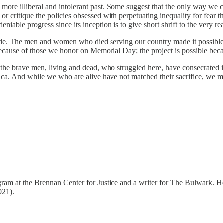
more illiberal and intolerant past. Some suggest that the only way we ca
r critique the policies obsessed with perpetuating inequality for fear t
deniable progress since its inception is to give short shrift to the very 
side. The men and women who died serving our country made it possible 
ecause of those we honor on Memorial Day; the project is possible bec
the brave men, living and dead, who struggled here, have consecrated i
erica. And while we who are alive have not matched their sacrifice, we mu
gram at the Brennan Center for Justice and a writer for The Bulwark. H
021).