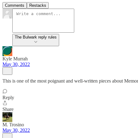
Comments
Restacks
The Bulwark reply rules
Kyle Murrah
May 30, 2022
This is one of the most poignant and well-written pieces about Memori
Reply
Share
M. Trosino
May 30, 2022