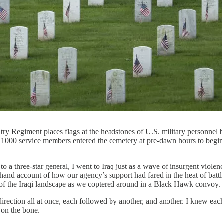
giment places flags at the headstones of U.S. military personnel bur
1000 service members entered the cemetery at pre-dawn hours to begin t
 a three-star general, I went to Iraq just as a wave of insurgent viole
irsthand account of how our agency’s support had fared in the heat of bat
 of the Iraqi landscape as we coptered around in a Black Hawk convoy.
ction all at once, each followed by another, and another. I knew each
 on the bone.