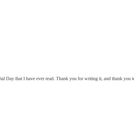
al Day that I have ever read. Thank you for writing it, and thank you t