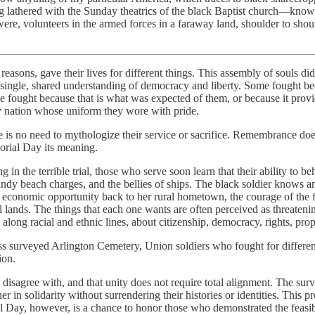
 lathered with the Sunday theatrics of the black Baptist church—kno
e, volunteers in the armed forces in a faraway land, shoulder to shoul
ns, gave their lives for different things. This assembly of souls did n
r a single, shared understanding of democracy and liberty. Some fought 
me fought because that is what was expected of them, or because it provi
y nation whose uniform they wore with pride.
ere is no need to mythologize their service or sacrifice. Remembrance doe
orial Day its meaning.
g in the terrible trial, those who serve soon learn that their ability to
dy beach charges, and the bellies of ships. The black soldier knows an
 economic opportunity back to her rural hometown, the courage of the fi
 lands. The things that each one wants are often perceived as threatening
 along racial and ethnic lines, about citizenship, democracy, rights, pro
urveyed Arlington Cemetery, Union soldiers who fought for different 
ion.
 disagree with, and that unity does not require total alignment. The surv
r in solidarity without surrendering their histories or identities. This 
Day, however, is a chance to honor those who demonstrated the feasibi