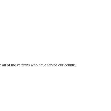
o all of the veterans who have served our country.