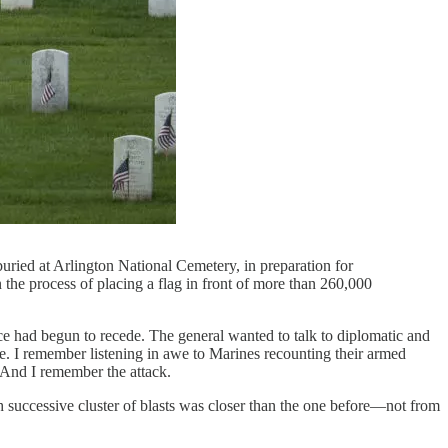
ied at Arlington National Cemetery, in preparation for
he process of placing a flag in front of more than 260,000
nce had begun to recede. The general wanted to talk to diplomatic and
tle. I remember listening in awe to Marines recounting their armed
 And I remember the attack.
 successive cluster of blasts was closer than the one before—not from