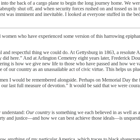
into the back of a cargo plane to begin the long journey home. We were 
abruptly shut off, and when security forces rushed on and tossed us in 
worst was imminent and inevitable. I looked at everyone stuffed in the be
d women who have experienced some version of this harrowing epiphany
ful and respectful thing we could do. At Gettysburg in 1863, a resolut
y did here.” And at Arlington Cemetery eight years later, Frederick Do
bering is how we give new life to those who have passed and how we va
of our country as an unassailable act of civic virtue. This helps us pluc
at the men I would be remembered alongside. Perhaps on Memorial Day t
e our last full measure of devotion.” It would be said that we were cou
y understand:
Our country
is something we each believed in as well as a
berty and justice—and how we can best achieve those ideals—is unquestio
now anything of my particular America, which traces to black sharecrop