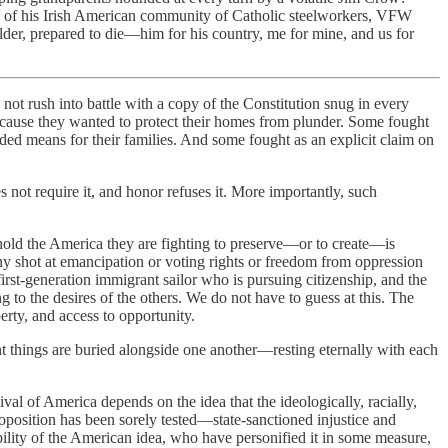
w of his Irish American community of Catholic steelworkers, VFW
der, prepared to die­—him for his country, me for mine, and us for
ot rush into battle with a copy of the Constitution snug in every
because they wanted to protect their homes from plunder. Some fought
ded means for their families. And some fought as an explicit claim on
s not require it, and honor refuses it. More importantly, such
 behold the America they are fighting to preserve—or to create—is
y shot at emancipation or voting rights or freedom from oppression
rst-generation immigrant sailor who is pursuing citizenship, and the
 to the desires of the others. We do not have to guess at this. The
perty, and access to opportunity.
things are buried alongside one another—resting eternally with each
ival of America depends on the idea that the ideologically, racially,
proposition has been sorely tested—state-sanctioned injustice and
lity of the American idea, who have personified it in some measure,