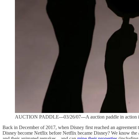
AUCTION PADDLE---03/26/07---A auction paddle in action illu
Back in December of 2017, when Disney first reached an agreement to 
Disney become Netflix before Netflix became Disney? We know the an
and their animated remakes—and can
mine their properties
(including 