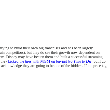
 trying to build their own big franchises and has been largely
main competitors), but they do see their growth now dependent on
them. Disney may have beaten them and built a successful streaming
n they
kicked the tires with MGM on buying
No Time to Die
, but I do
acknowledge they are going to be one of the bidders. If the price tag