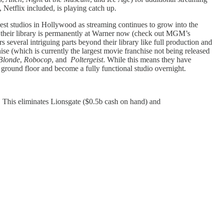
Netflix included, is playing catch up.
gest studios in Hollywood as streaming continues to grow into the
 their library is permanently at Warner now (check out MGM’s
rs several intriguing parts beyond their library like full production and
ise (which is currently the largest movie franchise not being released
Blonde
,
Robocop
, and
Poltergeist
. While this means they have
e ground floor and become a fully functional studio overnight.
e. This eliminates Lionsgate ($0.5b cash on hand) and