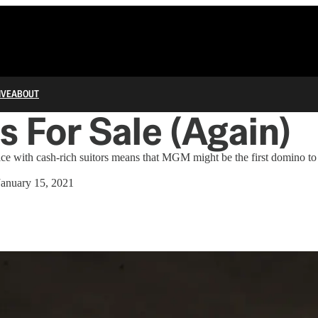
IVE
ABOUT
 For Sale (Again)
ace with cash-rich suitors means that MGM might be the first domino to
January 15, 2021