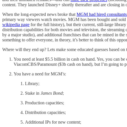
content. They launched Disney+ shortly thereafter and are closing in 
When the long-expected news broke that
MGM had hired consultants to
primary way viewers watch movies. MGM has been bought and sold and
wikipedia page
for the full history), but their current, still-large lib
distribution capabilities for both movies and television, the streami
by a major studio), and additional franchises that can be mined in the
something to offer everyone, in theory, it’s better to think of this op
Where will they end up? Lets make some educated guesses based on th
You need at least $5.5 billion in cash on hand. Yes, you can be
ViacomCBS/Paramount ($3b cash on hand), but I’m going to pit
You have a need for MGM’s:
Library;
Stake in
James Bond
;
Production capacities;
Distribution capacities;
Additional IPs for new content;