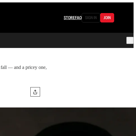
STORE
FAQ
SIGN IN
JOIN
 fall — and a pricey one,