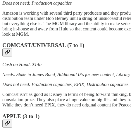
Does not need: Production capacities
Amazon is working with several third party producers and they produ
distribution team under Bob Berney until a string of unsuccessful re
but everything else is. The MGM library and the ability to make seri
bring in-house and away from Hulu so that content could become exclu
look at MGM.
COMCAST/UNIVERSAL (7 to 1)
Cash on Hand: $14b
Needs: Stake in James Bond, Additional IPs for new content, Library
Does not need: Production capacities, EPIX, Distribution capacities
Comcast isn’t as good as Disney in terms of being forward thinking,
consolation prize. They also place a huge value on big IPs and they ha
While they don’t need EPIX, they do need original content for Peacock
APPLE (3 to 1)