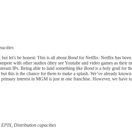
pacities
 but let's be honest: This is all about
Bond
for Netflix. Netflix has been
compete with other studios (they see Youtube and video games as their 
nstream IPs. Being able to land something like
Bond
is a holy grail for 
 but this is the chance for them to make a splash. We’ve already know
 primary interest in MGM is just in one franchise. However, we have to 
 EPIX, Distribution capacities