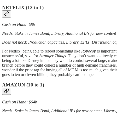
NETFLIX (12 to 1)
Cash on Hand: $8b
Needs: Stake in James Bond, Library, Additional IPs for new content
Does not need: Production capacities, Library, EPIX, Distribution ca
For Netflix, being able to reboot something like
Robocop
is important,
unsuccessful, save for
Stranger Things
. They don’t want to directly 
being a lot like Disney in that they want to control several large, mai
branch before they could collect a number of high demand franchises,
wonder if the price tag for buying all of MGM is too much given their
goes to ten or eleven billion, they probably can’t compete.
AMAZON (10 to 1)
Cash on Hand: $64b
Needs: Stake in James Bond, Additional IPs for new content, Library,