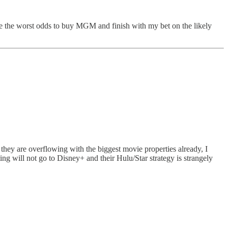
have the worst odds to buy MGM and finish with my bet on the likely
t they are overflowing with the biggest movie properties already, I
ng will not go to Disney+ and their Hulu/Star strategy is strangely