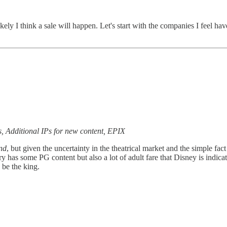
ikely I think a sale will happen. Let's start with the companies I feel 
s, Additional IPs for new content, EPIX
nd
, but given the uncertainty in the theatrical market and the simple fac
as some PG content but also a lot of adult fare that Disney is indicati
 be the king.