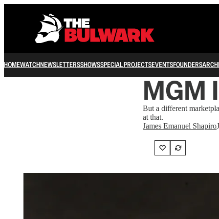
HOME
WATCH
NEWSLETTERS
SHOWS
SPECIAL PROJECTS
EVENTS
FOUNDERS
ARCH
MGM Is
But a different marketpl
at that.
James Emanuel Shapiro