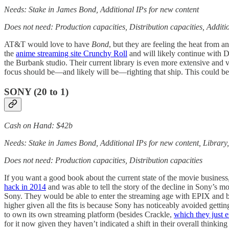
Needs: Stake in James Bond, Additional IPs for new content
Does not need: Production capacities, Distribution capacities, Addit
AT&T would love to have
Bond
, but they are feeling the heat from 
the
anime streaming site Crunchy Roll
and will likely continue with
the Burbank studio. Their current library is even more extensive and
focus should be—and likely will be—righting that ship. This could be a 
SONY
(20 to 1)
Cash on Hand: $42b
Needs: Stake in James Bond, Additional IPs for new content, Library
Does not need: Production capacities, Distribution capacities
If you want a good book about the current state of the movie busines
hack in 2014
and was able to tell the story of the decline in Sony’s m
Sony. They would be able to enter the streaming age with EPIX and b
higher given all the fits is because Sony has noticeably avoided gett
to own its own streaming platform (besides Crackle,
which they just e
for it now given they haven’t indicated a shift in their overall thinkin