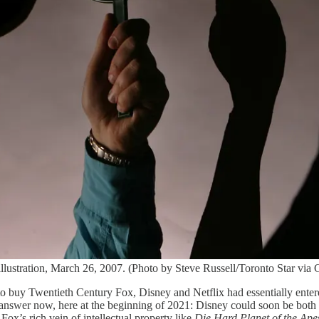
stration, March 26, 2007. (Photo by Steve Russell/Toronto Star via 
buy Twentieth Century Fox, Disney and Netflix had essentially entered
swer now, here at the beginning of 2021: Disney could soon be both t
Fox’s rich vein of intellectual property like
Die Hard Planet of the Ape