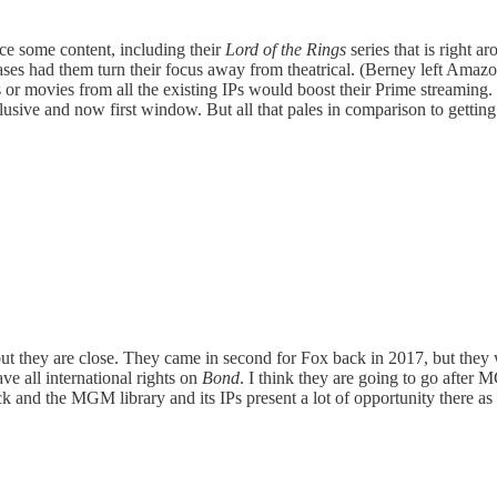
ce some content, including their
Lord of the Rings
series that is right 
leases had them turn their focus away from theatrical. (Berney left Am
es or movies from all the existing IPs would boost their Prime streami
sive and now first window. But all that pales in comparison to gettin
 but they are close. They came in second for Fox back in 2017, but th
ve all international rights on
Bond
. I think they are going to go after 
 and the MGM library and its IPs present a lot of opportunity there as 