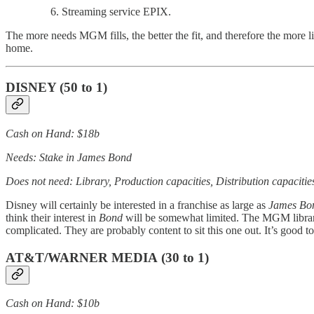
Streaming service EPIX.
The more needs MGM fills, the better the fit, and therefore the more l
home.
DISNEY
(50 to 1)
Cash on Hand: $18b
Needs: Stake in James Bond
Does not need: Library, Production capacities, Distribution capacitie
Disney will certainly be interested in a franchise as large as
James Bo
think their interest in
Bond
will be somewhat limited. The MGM library h
complicated. They are probably content to sit this one out. It’s good to
AT&T/WARNER MEDIA
(30 to 1)
Cash on Hand: $10b