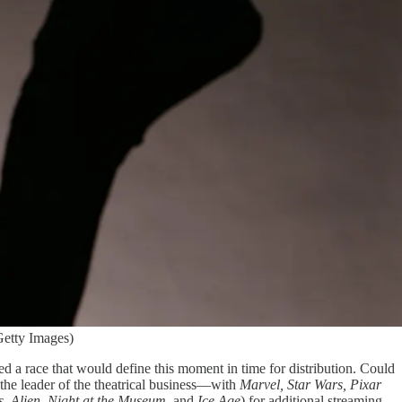
Getty Images)
 a race that would define this moment in time for distribution. Could
he leader of the theatrical business—with
Marvel, Star Wars, Pixar
s
,
Alien
,
Night at the Museum
, and
Ice Age
) for additional streaming