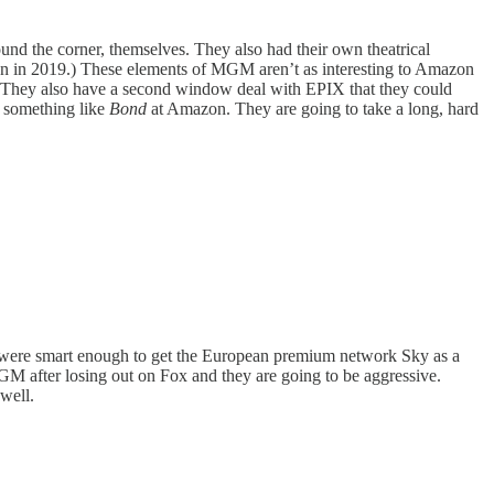
around the corner, themselves. They also had their own theatrical
azon in 2019.) These elements of MGM aren’t as interesting to Amazon
ng. They also have a second window deal with EPIX that they could
g something like
Bond
at Amazon. They are going to take a long, hard
ey were smart enough to get the European premium network Sky as a
MGM after losing out on Fox and they are going to be aggressive.
well.