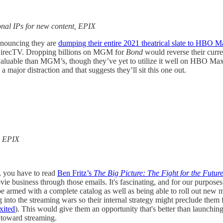
ional IPs for new content, EPIX
announcing they are
dumping their entire 2021 theatrical slate to HBO 
 DirecTV. Dropping billions on MGM for
Bond
would reverse their curre
 valuable than MGM’s, though they’ve yet to utilize it well on HBO Max
major distraction and that suggests they’ll sit this one out.
, EPIX
s, you have to read
Ben Fritz’s
The Big Picture: The Fight for the Futur
ovie business through those emails. It's fascinating, and for our purpos
e armed with a complete catalog as well as being able to roll out new
ing into the streaming wars so their internal strategy might preclude t
xited
). This would give them an opportunity that's better than launching
g toward streaming.