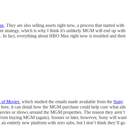
Max
. They are also selling assets right now, a process that started with
nt strategy, which is why I think it's unlikely MGM will end up with
. In fact, everything about HBO Max right now is troubled and their
e of Movies
,
which studied the emails made available from the
Sony
es here, it can detail how the MGM purchase could help cure what ails
 movies or shows around the MGM properties. The reason they aren’t
hem from buying MGM (again). Sooner or later, however, Sony will want
 an entirely new platform with zero subs, but I don’t think they’ll go