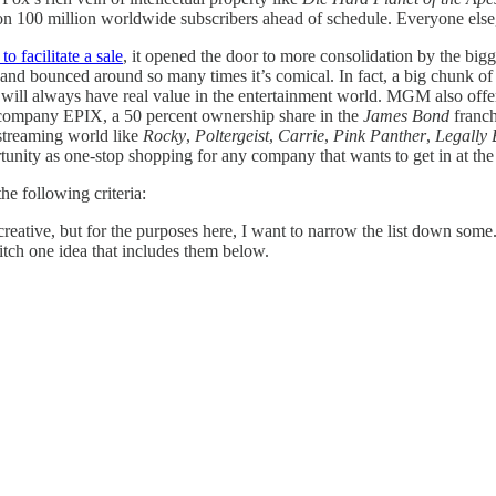
on 100 million worldwide subscribers ahead of schedule. Everyone else, 
 facilitate a sale
, it opened the door to more consolidation by the big
 bounced around so many times it’s comical. In fact, a big chunk of
rary will always have real value in the entertainment world. MGM also offe
ng company EPIX, a 50 percent ownership share in the
James Bond
franch
 streaming world like
Rocky
,
Poltergeist
,
Carrie
,
Pink Panther
,
Legally 
portunity as one-stop shopping for any company that wants to get in at th
e following criteria:
 creative, but for the purposes here, I want to narrow the list down som
ch one idea that includes them below.