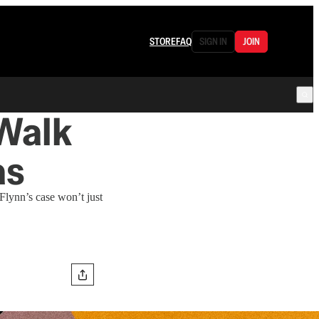
STORE
FAQ
SIGN IN
JOIN
 Walk
as
 Flynn’s case won’t just