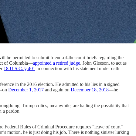
ll be permitted to submit friend-of-the court briefs regarding the
rict of Columbia—
appointed a retired judge
, John Gleeson, to act as
er
18 U.S.C. § 401
in connection with his statement under oath—
erence in the 2016 election. He admitted to his lies in a signed
es—on
December 1, 2017
and again on
December 18, 2018
—he
rongdoing. Trump critics, meanwhile, are hailing the possibility that
h a pardon.
he Federal Rules of Criminal Procedure requires “leave of court”
s motion, he is just doing his job. There is nothing sinister lurking