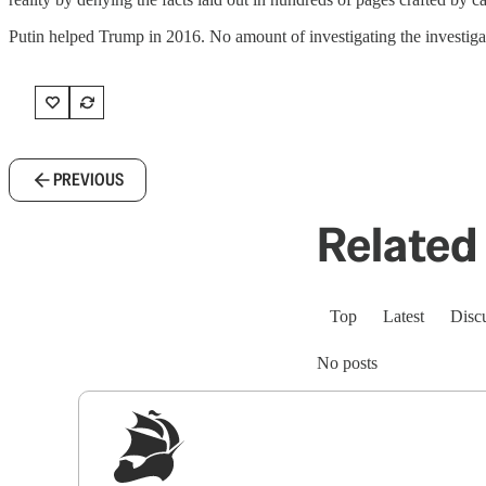
Putin helped Trump in 2016. No amount of investigating the investigato
PREVIOUS
Related 
Top
Latest
Disc
No posts
Sig