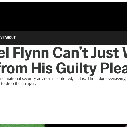
IVE
ABOUT
l Flynn Can’t Just
rom His Guilty Ple
er national security advisor is pardoned, that is. The judge overseeing
 to drop the charges.
0