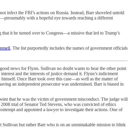
ot infect the FBI’s actions on Russia. Instead, Barr shoveled untold
k—presumably with a hopeful eye towards reaching a different
 that it be turned over to Congress—a missive that led to Trump’s
renell
. The list purportedly includes the names of government officials
 good news for Flynn. Sullivan no doubt wants to hear the other point
interest and the interests of justice demand it. Flynn’s indictment
p himself. Once Barr took over this case—as well as the matter of
having an independent prosecutor was undermined. Barr is biased in
point that he was the victim of government misconduct. The judge will
e 2008 trial of Senator Ted Stevens, who was convicted of ethics
contempt and appointed a lawyer to investigate their actions. One of
ot Sullivan but rather Barr who is on an unmistakable mission to blink