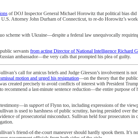
ions
of DOJ Inspector General Michael Horowitz that political bias did n
el, U.S. Attorney John Durham of Connecticut, to re-do Horowitz’s wor
-quo scheme with Ukraine—despite a federal law unequivocally requiring
 public servants
from acting Director of National Intelligence Richard G
Russian ambassador—the very calls that prompted his plea of guilty.
ullivan’s call for amicus briefs and Judge Gleeson’s involvement is not
smissal motion and urged his resignation
—on the theory that the public 
was created precisely to avoid conflicts of interest with President Trum
s to recommend a last-minute sentence reduction—the entire purpose of 
ly testimony—in
support
of Flynn too, including expressions of the view
ullivan is used to harshness of public scrutiny, having presided over th
vidence of prosecutorial misconduct. Sullivan held four prosecutors in 
igation.
Sullivan’s friend-of-the-court maneuver should hardly spook them. It’s n
reer government officials from both sides of the aisle.