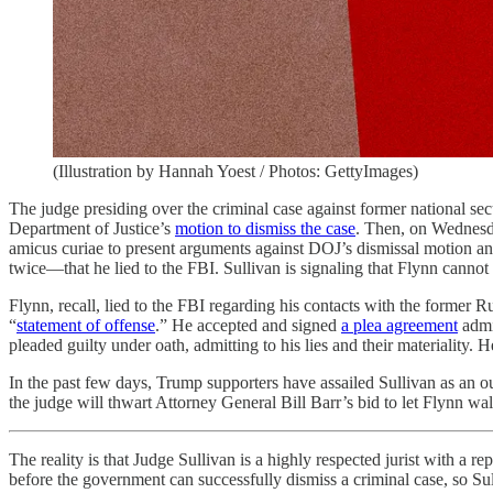
(Illustration by Hannah Yoest / Photos: GettyImages)
The judge presiding over the criminal case against former national secu
Department of Justice’s
motion to dismiss the case
. Then, on Wednesd
amicus curiae to present arguments against DOJ’s dismissal motion a
twice—that he lied to the FBI. Sullivan is signaling that Flynn cannot
Flynn, recall, lied to the FBI regarding his contacts with the former R
“
statement of offense
.” He accepted and signed
a plea agreement
admi
pleaded guilty under oath, admitting to his lies and their materiality.
In the past few days, Trump supporters have assailed Sullivan as an ou
the judge will thwart Attorney General Bill Barr’s bid to let Flynn w
The reality is that Judge Sullivan is a highly respected jurist with a r
before the government can successfully dismiss a criminal case, so Sull