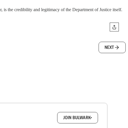
s the credibility and legitimacy of the Department of Justice itself.
NEXT
box.
JOIN BULWARK+