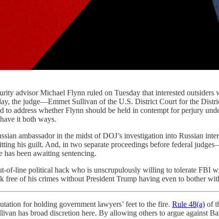
rity advisor Michael Flynn ruled on Tuesday that interested outsiders wi
ay, the judge—Emmet Sullivan of the U.S. District Court for the Dist
nd to address whether Flynn should be held in contempt for perjury und
 have it both ways.
ussian ambassador in the midst of DOJ’s investigation into Russian interf
tting his guilt. And, in two separate proceedings before federal judg
 He has been awaiting sentencing.
t-of-line political hack who is unscrupulously willing to tolerate FBI w
alk free of his crimes without President Trump having even to bother wit
eputation for holding government lawyers’ feet to the fire.
Rule 48(a)
of t
ivan has broad discretion here. By allowing others to argue against Barr’