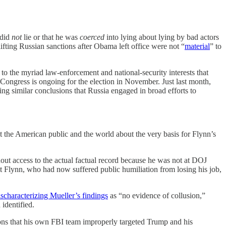
 did
not
lie or that he was
coerced
into lying about lying by bad actors
ifting Russian sanctions after Obama left office were not “
material
” to
to the myriad law-enforcement and national-security interests that
ongress is ongoing for the election in November. Just last month,
ing similar conclusions that Russia engaged in broad efforts to
ght the American public and the world about the very basis for Flynn’s
t access to the actual factual record because he was not at DOJ
 Flynn, who had now suffered public humiliation from losing his job,
scharacterizing Mueller’s findings
as “no evidence of collusion,”
identified.
ons that his own FBI team improperly targeted Trump and his