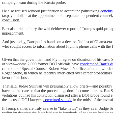
campaign team during the Russia probe.
He also refused without justification to accept the painstaking
conclus
taxpayer dollars at the appointment of a separate independent couns
conclusion.
Barr also tried to bury the whistleblower report of Trump’s quid-pro
impeachment.
And just today, Barr got his hands on a declassified list of Obama-era
who sought access to information about Flynn’s phone calls with the 
Given that the government and Flynn agree on dismissal of his case, S
of view—some 2,000 former DOJ officials have
condemned Barr’s di
came out of Special Counsel Robert Mueller’s office, after all, which 
Roger Stone, in which he recently intervened over career prosecutor
favor of his boss.
That said, Judge Sullivan will presumably allow briefs—and possib
have to take care so that the proceedings don’t become a circus. But S
violations but had his conviction dismissed after a DOJ probe found e
the accused DOJ lawyers
committed suicide
in the midst of the invest
If Trump’s allies are truly averse to “fake news” as they aver, Judge 
reality by denying the facts laid out in hundreds of pages crafted by ca