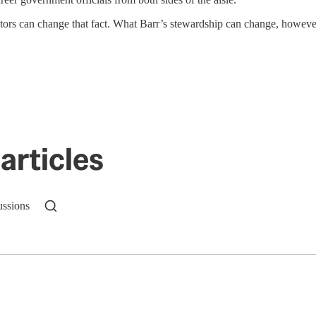
rs can change that fact. What Barr’s stewardship can change, however, i
articles
ussions
n up to get a FREE daily dose of sanity in your in