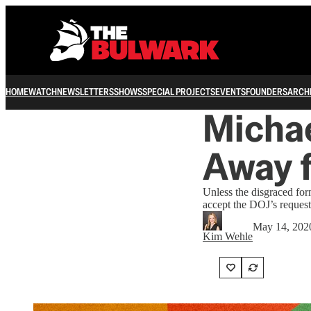
HOME
WATCH
NEWSLETTERS
SHOWS
SPECIAL PROJECTS
EVENTS
FOUNDERS
ARCH
Michae
Away f
Unless the disgraced form
accept the DOJ’s request
May 14, 202
Kim Wehle