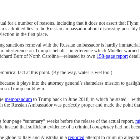
ual for a number of reasons, including that it does not assert that Flynn
n’s admitted lies to the Russian ambassador about discussing possibly l
ection in the first place.
ing sanctions removal with the Russian ambassador is hardly immaterial 
n interference on Trump’s behalf—interference which Mueller warned C
ichard Burr of North Carolina—released its own
158-page report
detail
pirical fact at this point. (By the way, water is wet too.)
 because it plays into the attorney general’s shameless mission to gasli
tion so Trump could win.
age
memorandum
to Trump back in June 2018, in which he stated—withou
th the Russian Ambassador was perfectly proper and made the point that
 four-page “summary” weeks before the release of the actual report,
mi
 instead that sufficient evidence of a criminal
conspiracy
had not been 
he globe to Italy and Australia in a
reported
attempt to drum up allegati