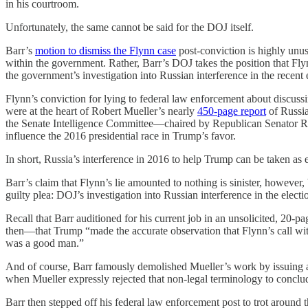
in his courtroom.
Unfortunately, the same cannot be said for the DOJ itself.
Barr’s
motion to dismiss the Flynn case
post-conviction is highly unus
within the government. Rather, Barr’s DOJ takes the position that Flyn
the government’s investigation into Russian interference in the recent el
Flynn’s conviction for lying to federal law enforcement about discuss
were at the heart of Robert Mueller’s nearly
450-page report
of Russia
the Senate Intelligence Committee—chaired by Republican Senator R
influence the 2016 presidential race in Trump’s favor.
In short, Russia’s interference in 2016 to help Trump can be taken as em
Barr’s claim that Flynn’s lie amounted to nothing is sinister, however,
guilty plea: DOJ’s investigation into Russian interference in the elec
Recall that Barr auditioned for his current job in an unsolicited, 20-p
then—that Trump “made the accurate observation that Flynn’s call wi
was a good man.”
And of course, Barr famously demolished Mueller’s work by issuing a
when Mueller expressly rejected that non-legal terminology to conclude
Barr then stepped off his federal law enforcement post to trot around t