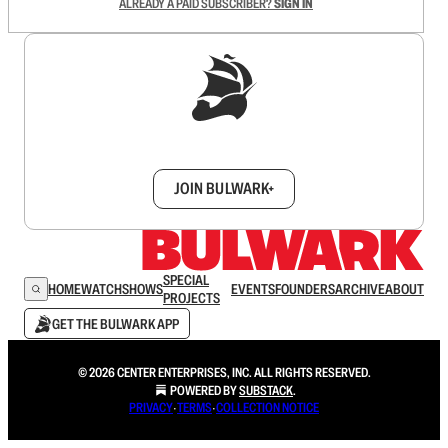
ALREADY A PAID SUBSCRIBER?
SIGN IN
Sign up to get a FREE daily dose of sanity in
your inbox.
JOIN BULWARK+
SPECIAL
HOME
WATCH
SHOWS
EVENTS
FOUNDERS
ARCHIVE
ABOUT
PROJECTS
GET THE BULWARK APP
© 2026 CENTER ENTERPRISES, INC. ALL RIGHTS RESERVED.
POWERED BY
SUBSTACK
.
PRIVACY
∙
TERMS
∙
COLLECTION NOTICE