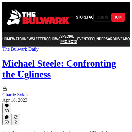
STORE
FAQ
SIGN IN
JOIN
SPECIAL
HOME
WATCH
NEWSLETTERS
SHOWS
EVENTS
FOUNDERS
ARCHIVE
ABOU
PROJECTS
The Bulwark Daily
Michael Steele: Confronting
the Ugliness
Charlie Sykes
Apr 18, 2023
69
50
2