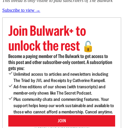
This thread is only visible to paid subscribers of The Bulwark
Subscribe to view →
Join Bulwark+ to
unlock the rest
🔓
Become a paying member of The Bulwark to get access to
this post and other subscriber-only content. A subscription
gets you:
Unlimited access to articles and newsletters including
The Triad by JVL and Receipts by Catherine Rampell.
Ad-free editions of our shows (with transcripts) and
member-only shows like The Secret Podcast.
Plus community chats and commenting features. Your
support helps keep our work sustainable and available to
those who cannot afford a membership. Cancel anytime.
JOIN