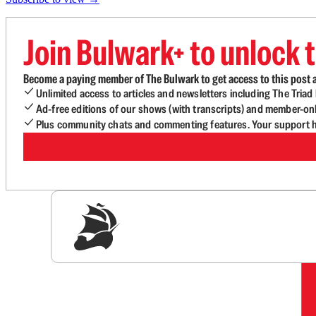
Join Bulwark+ to unlock t
Become a paying member of The Bulwark to get access to this post a
Unlimited access to articles and newsletters including The Tria
Ad-free editions of our shows (with transcripts) and member-on
Plus community chats and commenting features. Your support he
Sig