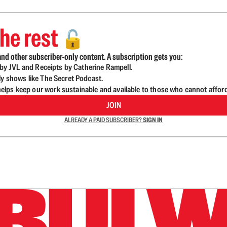
he rest
🔓
nd other subscriber-only content. A subscription gets you:
d by JVL and Receipts by Catherine Rampell.
ly shows like The Secret Podcast.
lps keep our work sustainable and available to those who cannot affor
JOIN
ALREADY A PAID SUBSCRIBER?
SIGN IN
n up to get a FREE daily dose of sanity in your in