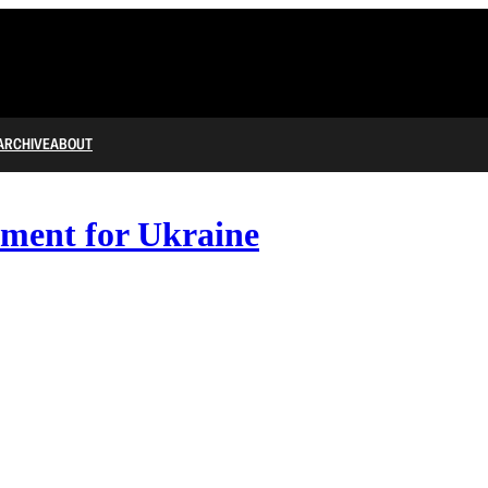
ARCHIVE
ABOUT
ment for Ukraine