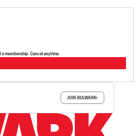
d a membership. Cancel anytime.
box.
JOIN BULWARK+