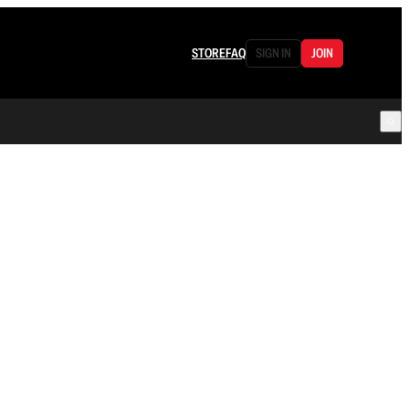
STORE
FAQ
SIGN IN
JOIN