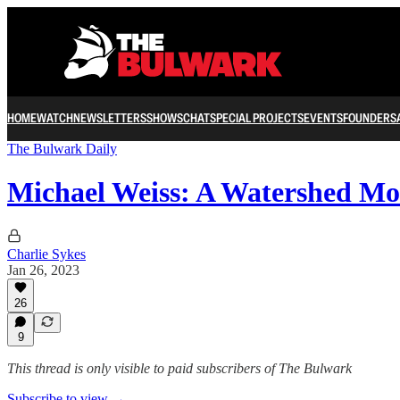
HOME
WATCH
NEWSLETTERS
SHOWS
CHAT
SPECIAL PROJECTS
EVENTS
FOUNDERS
The Bulwark Daily
Michael Weiss: A Watershed Mo
Charlie Sykes
Jan 26, 2023
26
9
This thread is only visible to paid subscribers of The Bulwark
Subscribe to view →