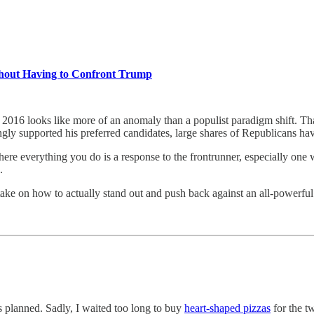
thout Having to Confront Trump
2016 looks like more of an anomaly than a populist paradigm shift. That
ongly supported his preferred candidates, large shares of Republicans ha
n where everything you do is a response to the frontrunner, especially o
n.
 take on how to actually stand out and push back against an all-powerf
 planned. Sadly, I waited too long to buy
heart-shaped pizzas
for the t