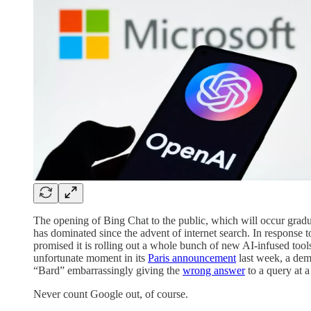
The opening of Bing Chat to the public, which will occur gradua
has dominated since the advent of internet search. In response
promised it is rolling out a whole bunch of new AI-infused tools
unfortunate moment in its
Paris announcement
last week, a dem
“Bard” embarrassingly giving the
wrong answer
to a query at a
Never count Google out, of course.