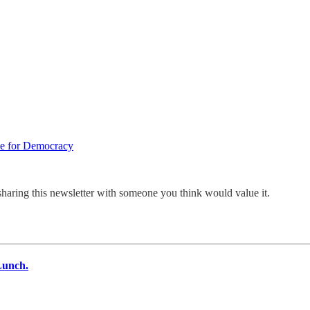
pe for Democracy
sharing this newsletter with someone you think would value it.
Lunch.