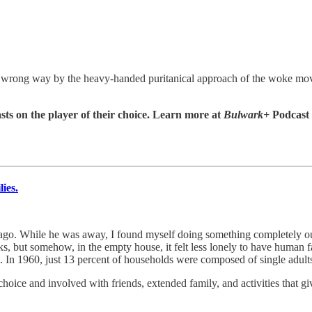
the wrong way by the heavy-handed puritanical approach of the woke mo
sts on the player of their choice. Learn more at
Bulwark+
Podcast
ies.
 ago. While he was away, I found myself doing something completely o
, but somehow, in the empty house, it felt less lonely to have human fa
rm. In 1960, just 13 percent of households were composed of single adul
oice and involved with friends, extended family, and activities that gi