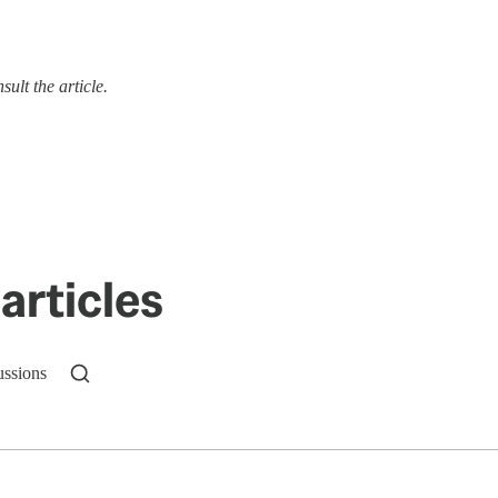
ult the article.
articles
ussions