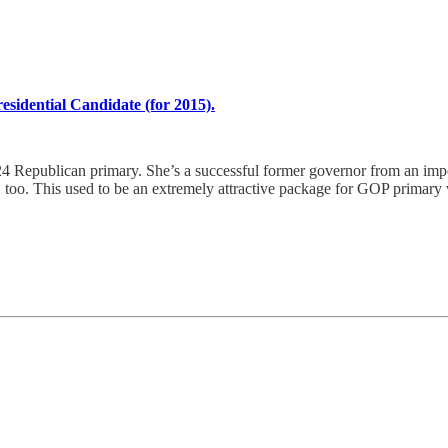
esidential Candidate (for 2015).
24 Republican primary. She’s a successful former governor from an impor
s, too. This used to be an extremely attractive package for GOP primary 