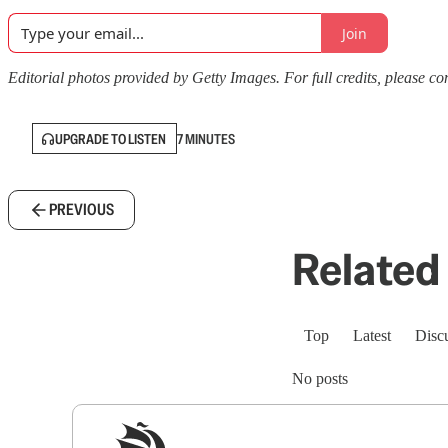
Join
Editorial photos provided by Getty Images. For full credits, please cons
UPGRADE TO LISTEN
7 MINUTES
PREVIOUS
Related 
Top
Latest
Disc
No posts