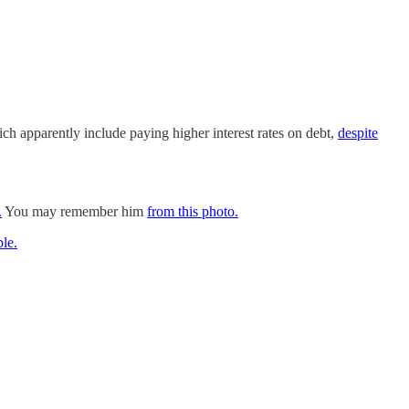
ich apparently include paying higher interest rates on debt,
despite
.
You may remember him
from this photo.
le.