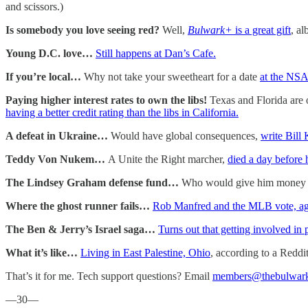
and scissors.)
Is somebody you love seeing red?
Well,
Bulwark+
is a great gift
, al
Young D.C. love…
Still happens at Dan’s Cafe.
If you’re local…
Why not take your sweetheart for a date
at the NS
Paying higher interest rates to own the libs!
Texas and Florida are 
having a better credit rating than the libs in California.
A defeat in Ukraine…
Would have global consequences,
write Bill
Teddy Von Nukem…
A Unite the Right marcher,
died a day before 
The Lindsey Graham defense fund…
Who would give him money to 
Where the ghost runner fails…
Rob Manfred and the MLB vote, agai
The Ben & Jerry’s Israel saga…
Turns out that getting involved in
What it’s like…
Living in East Palestine, Ohio
, according to a Reddit
That’s it for me. Tech support questions? Email
members@thebulwar
—30—