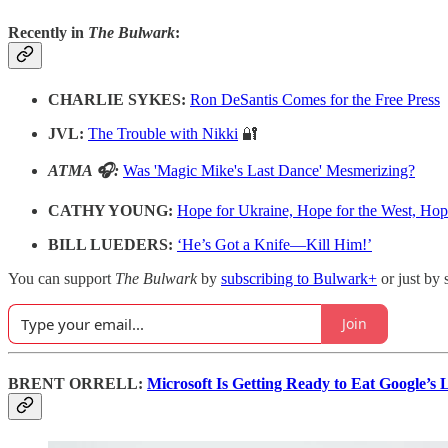
Recently in
The Bulwark
:
CHARLIE SYKES:
Ron DeSantis Comes for the Free Press
JVL:
The Trouble with Nikki
🔐
ATMA 🎧:
Was 'Magic Mike's Last Dance' Mesmerizing?
CATHY YOUNG:
Hope for Ukraine, Hope for the West, Ho
BILL LUEDERS:
‘He’s Got a Knife—Kill Him!’
You can support
The Bulwark
by
subscribing to Bulwark+
or just by 
Join
BRENT ORRELL:
Microsoft Is Getting Ready to Eat Google’s 