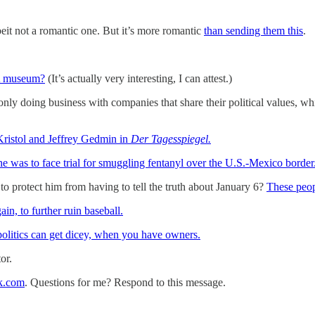
beit not a romantic one. But it’s more romantic
than sending them this
.
A museum?
(It’s actually very interesting, I can attest.)
only doing business with companies that share their political values, wh
 Kristol and Jeffrey Gedmin in
Der Tagesspiegel.
he was to face trial for smuggling fentanyl over the U.S.-Mexico border
protect him from having to tell the truth about January 6?
These peop
n, to further ruin baseball.
 politics can get dicey, when you have owners.
or.
k.com
. Questions for me? Respond to this message.