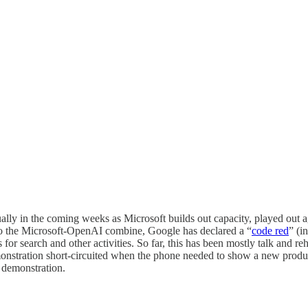
lly in the coming weeks as Microsoft builds out capacity, played out aga
 to the Microsoft-OpenAI combine, Google has declared a “
code red
” (i
 for search and other activities. So far, this has been mostly talk and 
onstration short-circuited when the phone needed to show a new prod
 demonstration.