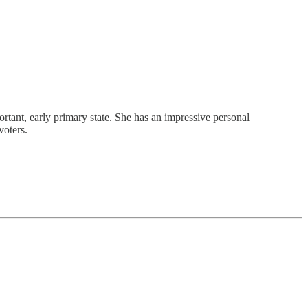
tant, early primary state. She has an impressive personal
voters.