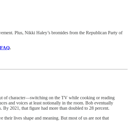
vement. Plus, Nikki Haley’s bromides from the Republican Party of
FAQ
.
ut of character—switching on the TV while cooking or reading
ces and voices at least notionally in the room. Bob eventually
ts. By 2021, that figure had more than doubled to 28 percent.
ve their lives shape and meaning. But most of us are not that