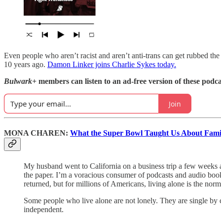
Even people who aren’t racist and aren’t anti-trans can get rubbed 
10 years ago.
Damon Linker joins Charlie Sykes today.
Bulwark+
members can listen to an ad-free version of these podca
Join
MONA CHAREN:
What the Super Bowl Taught Us About Famil
My husband went to California on a business trip a few weeks
the paper. I’m a voracious consumer of podcasts and audio books
returned, but for millions of Americans, living alone is the no
Some people who live alone are not lonely. They are single by ch
independent.