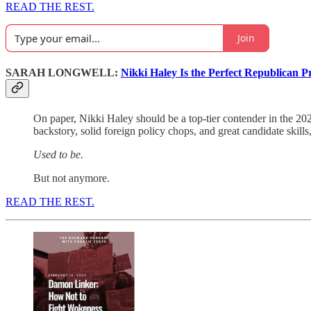
READ THE REST.
Join
SARAH LONGWELL:
Nikki Haley Is the Perfect Republican Pr
On paper, Nikki Haley should be a top-tier contender in the 20
backstory, solid foreign policy chops, and great candidate skill
Used to be.
But not anymore.
READ THE REST.