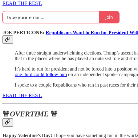
READ THE REST.
Join
JOE PERTICONE:
Republicans Want to Run for President Wi
After three straight underwhelming elections, Trump’s ascent in 
that in the places where he has played an outsized role and str
It’s hard to run for president and not be forced into a positio
one-third could follow him
on an independent spoiler campaig
I spoke to a couple Republicans who ran in past races for their
READ THE REST.
🚨
OVERTIME
🚨
Happy Valentine’s Day!
I hope you have something fun in the works