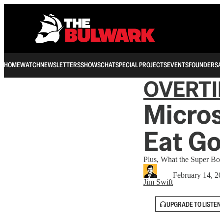
HOME
WATCH
NEWSLETTERS
SHOWS
CHAT
SPECIAL PROJECTS
EVENTS
FOUNDERS
OVERT
Micros
Eat Go
Plus, What the Super B
February 14, 
Jim Swift
UPGRADE TO LISTE