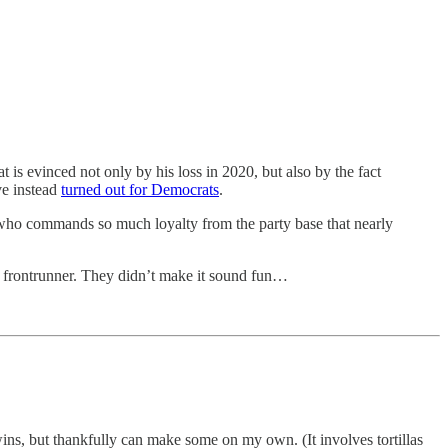
 is evinced not only by his loss in 2020, but also by the fact
ve instead
turned out for Democrats
.
ne who commands so much loyalty from the party base that nearly
ul frontrunner. They didn’t make it sound fun…
wins, but thankfully can make some on my own. (It involves tortillas