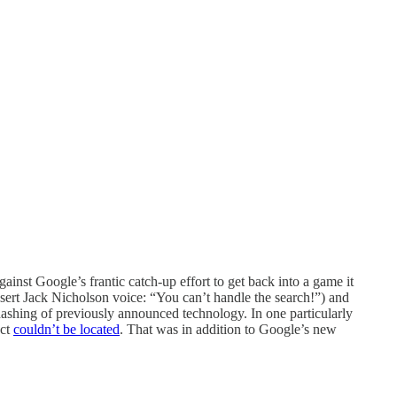
inst Google’s frantic catch-up effort to get back into a game it
nsert Jack Nicholson voice: “You can’t handle the search!”) and
rehashing of previously announced technology. In one particularly
uct
couldn’t be located
. That was in addition to Google’s new