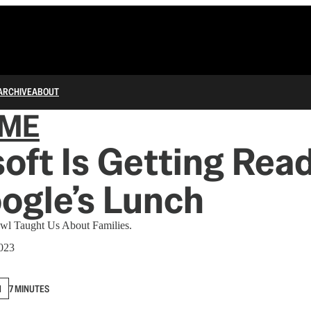
ARCHIVE
ABOUT
IME
oft Is Getting Read
ogle’s Lunch
owl Taught Us About Families.
2023
N
7 MINUTES