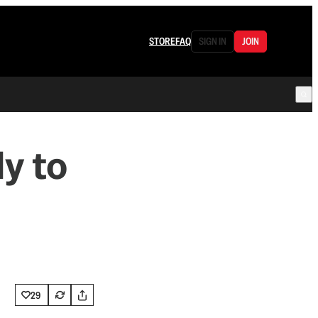
STORE
FAQ
SIGN IN
JOIN
y to
29