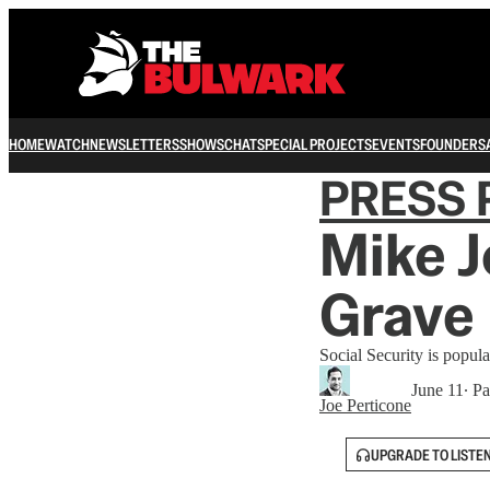
HOME
WATCH
NEWSLETTERS
SHOWS
CHAT
SPECIAL PROJECTS
EVENTS
FOUNDERS
PRESS 
Mike J
Grave 
Social Security is popular
June 11
∙ Pa
Joe Perticone
UPGRADE TO LISTE