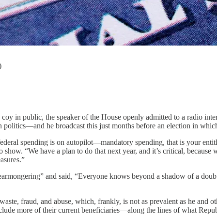
)
 in public, the speaker of the House openly admitted to a radio interv
ve in politics—and he broadcast this just months before an election in wh
federal spending is on autopilot—mandatory spending, that is your enti
 show. “We have a plan to do that next year, and it’s critical, because w
easures.”
fearmongering” and said, “Everyone knows beyond a shadow of a doubt 
 waste, fraud, and abuse, which, frankly, is not as prevalent as he and 
 exclude more of their current beneficiaries—along the lines of what Repu