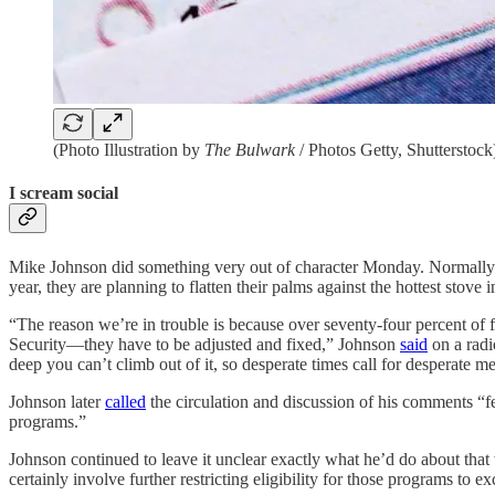
(Photo Illustration by
The Bulwark
/ Photos Getty, Shutterstock
I scream social
Mike Johnson did something very out of character Monday. Normally coy
year, they are planning to flatten their palms against the hottest sto
“The reason we’re in trouble is because over seventy-four percent of 
Security—they have to be adjusted and fixed,” Johnson
said
on a radio
deep you can’t climb out of it, so desperate times call for desperate m
Johnson later
called
the circulation and discussion of his comments “
programs.”
Johnson continued to leave it unclear exactly what he’d do about that
certainly involve further restricting eligibility for those programs to