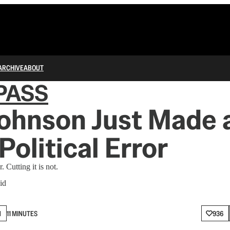
ARCHIVE
ABOUT
PASS
ohnson Just Made 
Political Error
. Cutting it is not.
id
N
11 MINUTES
936