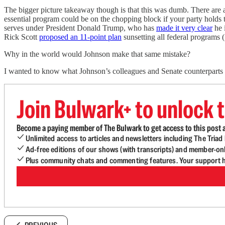
The bigger picture takeaway though is that this was dumb. There are a 
essential program could be on the chopping block if your party holds t
serves under President Donald Trump, who has
made it very clear
he 
Rick Scott
proposed an 11-point plan
sunsetting all federal programs (
Why in the world would Johnson make that same mistake?
I wanted to know what Johnson’s colleagues and Senate counterparts 
Join Bulwark+ to unlock t
Become a paying member of The Bulwark to get access to this post a
Unlimited access to articles and newsletters including The Tria
Ad-free editions of our shows (with transcripts) and member-on
Plus community chats and commenting features. Your support he