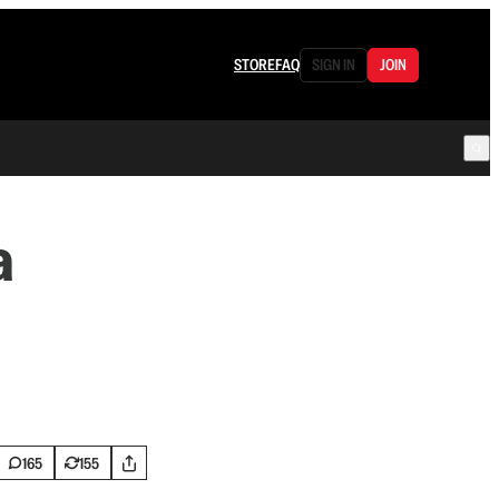
STORE
FAQ
SIGN IN
JOIN
a
165
155