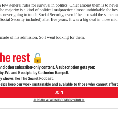
few general rules for survival in politics. Chief among them is to never
he majority is a kind of political malpractice almost unthinkable for how
is never going to touch Social Security, even if he also said the same
Social Security included) after five years. It was a big deal in those mi
made of his admission. So I went looking for them.
he rest
🔓
nd other subscriber-only content. A subscription gets you:
d by JVL and Receipts by Catherine Rampell.
ly shows like The Secret Podcast.
lps keep our work sustainable and available to those who cannot affor
JOIN
ALREADY A PAID SUBSCRIBER?
SIGN IN