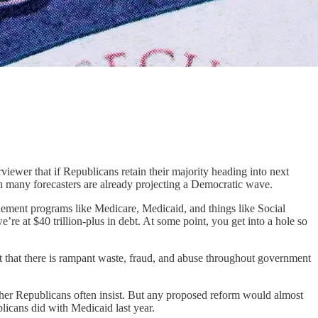
iewer that if Republicans retain their majority heading into next
ich many forecasters are already projecting a Democratic wave.
tlement programs like Medicare, Medicaid, and things like Social
e’re at $40 trillion-plus in debt. At some point, you get into a hole so
that there is rampant waste, fraud, and abuse throughout government
other Republicans often insist. But any proposed reform would almost
blicans did with Medicaid last year.