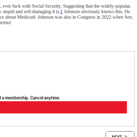
, ever fuck with Social Security. Suggesting that the widely popular,
 stupid and self-damaging it is.
1
Johnson obviously knows this. He
 once about Medicaid. Johnson was also in Congress in 2022 when Sen.
dterms!
d a membership. Cancel anytime.