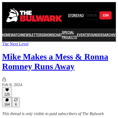
STORE
FAQ
SIGN IN
JOIN
SPECIAL
HOME
WATCH
NEWSLETTERS
SHOWS
CHAT
EVENTS
FOUNDERS
ARCHIVE
PROJECTS
The Next Level
Mike Makes a Mess & Ronna
Romney Runs Away
Feb 8, 2024
125
164
6
This thread is only visible to paid subscribers of The Bulwark