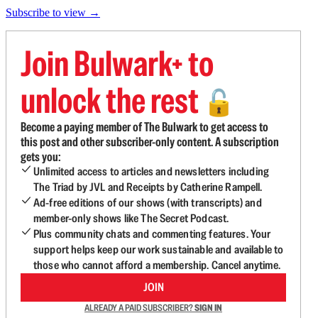
Subscribe to view →
Join Bulwark+ to
unlock the rest
🔓
Become a paying member of The Bulwark to get access to
this post and other subscriber-only content. A subscription
gets you:
Unlimited access to articles and newsletters including
The Triad by JVL and Receipts by Catherine Rampell.
Ad-free editions of our shows (with transcripts) and
member-only shows like The Secret Podcast.
Plus community chats and commenting features. Your
support helps keep our work sustainable and available to
those who cannot afford a membership. Cancel anytime.
JOIN
ALREADY A PAID SUBSCRIBER?
SIGN IN