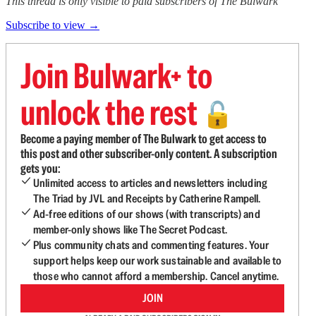
This thread is only visible to paid subscribers of The Bulwark
Subscribe to view →
Join Bulwark+ to
unlock the rest
🔓
Become a paying member of The Bulwark to get access to
this post and other subscriber-only content. A subscription
gets you:
Unlimited access to articles and newsletters including
The Triad by JVL and Receipts by Catherine Rampell.
Ad-free editions of our shows (with transcripts) and
member-only shows like The Secret Podcast.
Plus community chats and commenting features. Your
support helps keep our work sustainable and available to
those who cannot afford a membership. Cancel anytime.
JOIN