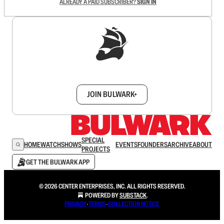
ALREADY A PAID SUBSCRIBER?
SIGN IN
Sign up to get a FREE daily dose of sanity in
your inbox.
JOIN BULWARK+
SPECIAL
HOME
WATCH
SHOWS
EVENTS
FOUNDERS
ARCHIVE
ABOUT
PROJECTS
GET THE BULWARK APP
© 2026 CENTER ENTERPRISES, INC. ALL RIGHTS RESERVED.
POWERED BY
SUBSTACK
.
PRIVACY
∙
TERMS
∙
COLLECTION NOTICE