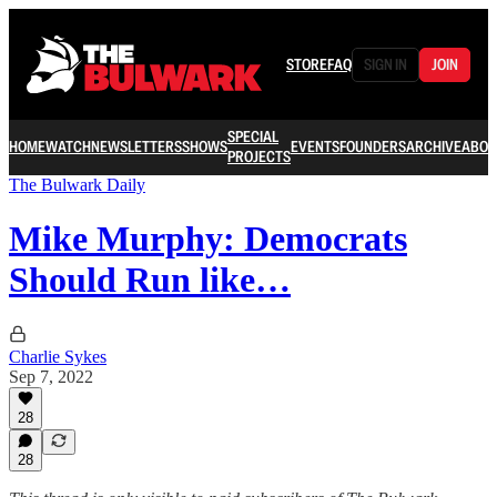
STORE
FAQ
SIGN IN
JOIN
SPECIAL
HOME
WATCH
NEWSLETTERS
SHOWS
EVENTS
FOUNDERS
ARCHIVE
ABOU
PROJECTS
The Bulwark Daily
Mike Murphy: Democrats
Should Run like…
Charlie Sykes
Sep 7, 2022
28
28