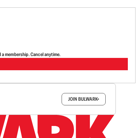
d a membership. Cancel anytime.
box.
JOIN BULWARK+