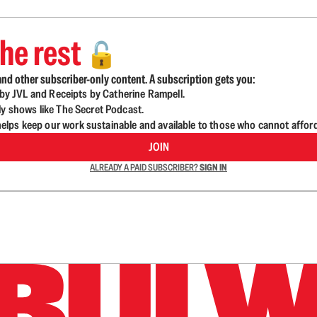
he rest
🔓
nd other subscriber-only content. A subscription gets you:
d by JVL and Receipts by Catherine Rampell.
ly shows like The Secret Podcast.
lps keep our work sustainable and available to those who cannot affor
JOIN
ALREADY A PAID SUBSCRIBER?
SIGN IN
n up to get a FREE daily dose of sanity in your in