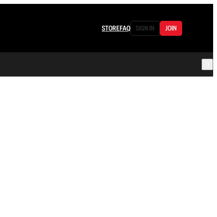
STORE
FAQ
SIGN IN
JOIN