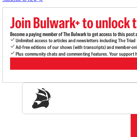
Join Bulwark+ to unlock t
Become a paying member of The Bulwark to get access to this post a
Unlimited access to articles and newsletters including The Tria
Ad-free editions of our shows (with transcripts) and member-on
Plus community chats and commenting features. Your support he
Sig