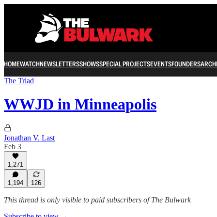
HOME
WATCH
NEWSLETTERS
SHOWS
SPECIAL PROJECTS
EVENTS
FOUNDERS
ARCH
The Triad
WWJD in Minneapolis
Jonathan V. Last
Feb 3
1,271
1,194
126
This thread is only visible to paid subscribers of The Bulwark
Subscribe to view →