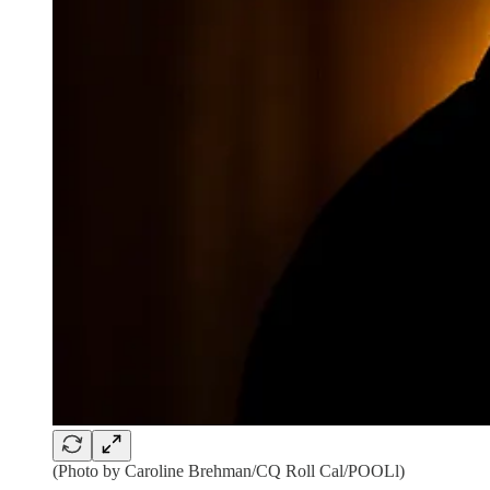
(Photo by Caroline Brehman/CQ Roll Cal/POOLl)