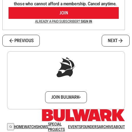
those who cannot afford a membership. Cancel anytime.
JOIN
ALREADY A PAID SUBSCRIBER?
SIGN IN
PREVIOUS
NEXT
Sign up to get a FREE daily dose of sanity in
your inbox.
JOIN BULWARK+
SPECIAL
HOME
WATCH
SHOWS
EVENTS
FOUNDERS
ARCHIVE
ABOUT
PROJECTS