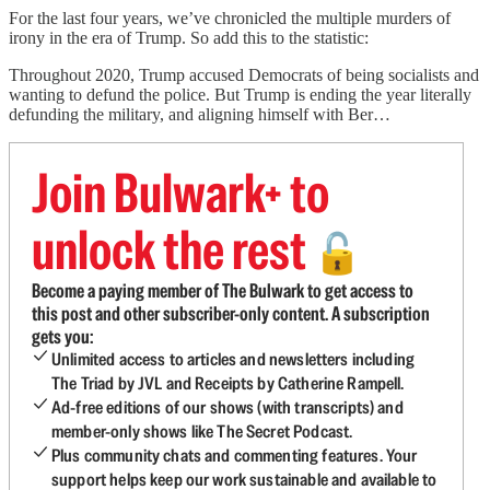
For the last four years, we’ve chronicled the multiple murders of
irony in the era of Trump. So add this to the statistic:
Throughout 2020, Trump accused Democrats of being socialists and
wanting to defund the police. But Trump is ending the year literally
defunding the military, and aligning himself with Ber…
Join Bulwark+ to
unlock the rest
🔓
Become a paying member of The Bulwark to get access to
this post and other subscriber-only content. A subscription
gets you:
Unlimited access to articles and newsletters including
The Triad by JVL and Receipts by Catherine Rampell.
Ad-free editions of our shows (with transcripts) and
member-only shows like The Secret Podcast.
Plus community chats and commenting features. Your
support helps keep our work sustainable and available to