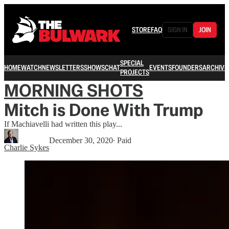
STORE
FAQ
SIGN IN
JOIN
SPECIAL
HOME
WATCH
NEWSLETTERS
SHOWS
CHAT
EVENTS
FOUNDERS
ARCHIVE
PROJECTS
MORNING SHOTS
Mitch is Done With Trump
If Machiavelli had written this play...
December 30, 2020
∙ Paid
Charlie Sykes