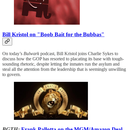
Bill Kristol on "Boob Bait for the Bubbas"
On today’s
Bulwark
podcast, Bill Kristol joins Charlie Sykes to
discuss how the GOP has resorted to placating its base with tough-
sounding rhetoric, despite letting the inmates run the asylum and
steal all the attention from the leadership that is seemingly unwilling
to govern.
BGTH:
Frank Pallotta on the MGM/Amazon Deal,