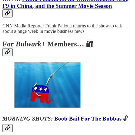
F9 in China, and the Summer Movie Season
CNN Media Reporter Frank Pallotta returns to the show to talk
about a huge week in movie business news.
For
Bulwark+
Members… 🔐
MORNING SHOTS:
Boob Bait For The Bubbas
🔓