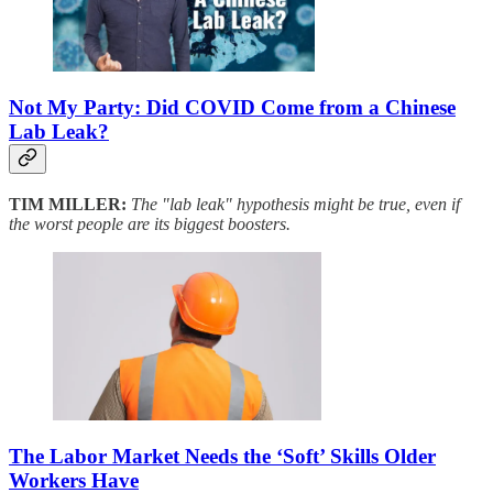
Not My Party: Did COVID Come from a Chinese
Lab Leak?
TIM MILLER:
The "lab leak" hypothesis might be true, even if
the worst people are its biggest boosters.
The Labor Market Needs the ‘Soft’ Skills Older
Workers Have