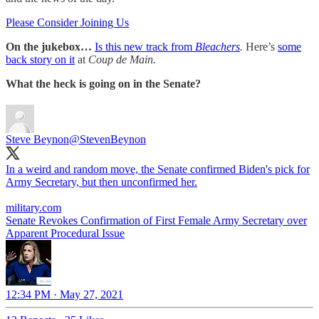
Please Consider Joining Us
On the jukebox…
Is this new track from
Bleachers
.
Here’s
some
back story on it
at
Coup de Main.
What the heck is going on in the Senate?
Steve Beynon
@StevenBeynon
In a weird and random move, the Senate confirmed Biden's pick for
Army Secretary, but then unconfirmed her.
military.com
Senate Revokes Confirmation of First Female Army Secretary over
Apparent Procedural Issue
12:34 PM · May 27, 2021