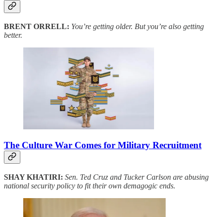
BRENT ORRELL:
You’re getting older. But you’re also getting
better.
The Culture War Comes for Military Recruitment
SHAY KHATIRI:
Sen. Ted Cruz and Tucker Carlson are abusing
national security policy to fit their own demagogic ends.