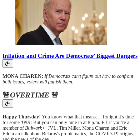
Inflation and Crime Are Democrats’ Biggest Dangers
MONA CHAREN:
If Democrats can’t figure out how to confront
both issues, voters will punish them.
🚨
OVERTIME
🚨
Happy Thursday!
You know what that means… Tonight it’s time
for some
TNB
! But you can only tune in at 8 p.m. ET if you’re a
member of
Bulwark+
. JVL, Tim Miller, Mona Charen and Eric
Edelman talk about Belarus's problematics, the COVID-19 origins,
and the news of the day.