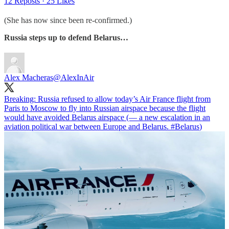
12 Reposts
·
25 Likes
(She has now since been re-confirmed.)
Russia steps up to defend Belarus…
Alex Macheras
@AlexInAir
Breaking: Russia refused to allow today’s Air France flight from
Paris to Moscow to fly into Russian airspace because the flight
would have avoided Belarus airspace (— a new escalation in an
aviation political war between Europe and Belarus.
#Belarus
)