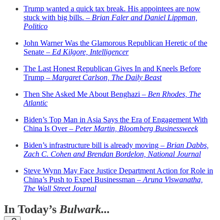
Trump wanted a quick tax break. His appointees are now
stuck with big bills. –
Brian Faler and Daniel Lippman,
Politico
John Warner Was the Glamorous Republican Heretic of the
Senate –
Ed Kilgore, Intelligencer
The Last Honest Republican Gives In and Kneels Before
Trump –
Margaret Carlson, The Daily Beast
Then She Asked Me About Benghazi –
Ben Rhodes, The
Atlantic
Biden’s Top Man in Asia Says the Era of Engagement With
China Is Over –
Peter Martin, Bloomberg Businessweek
Biden’s infrastructure bill is already moving –
Brian Dabbs,
Zach C. Cohen and Brendan Bordelon, National Journal
Steve Wynn May Face Justice Department Action for Role in
China’s Push to Expel Businessman –
Aruna Viswanatha,
The Wall Street Journal
In Today’s
Bulwark...