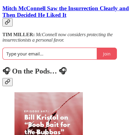
Mitch McConnell Saw the Insurrection Clearly and
Then Decided He Liked It
TIM MILLER:
McConnell now considers protecting the
insurrectionists a personal favor.
Join
🎧 On the Pods… 🎧