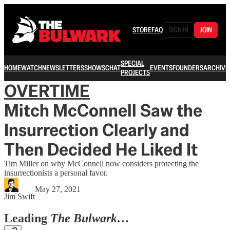
STORE
FAQ
SIGN IN
JOIN
SPECIAL
HOME
WATCH
NEWSLETTERS
SHOWS
CHAT
EVENTS
FOUNDERS
ARCHIVE
PROJECTS
OVERTIME
Mitch McConnell Saw the
Insurrection Clearly and
Then Decided He Liked It
Tim Miller on why McConnell now considers protecting the
insurrectionists a personal favor.
May 27, 2021
Jim Swift
Leading
The Bulwark…