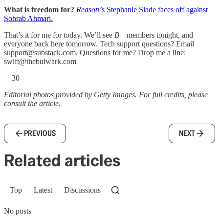
What is freedom for?
Reason’
s Stephanie Slade faces off against
Sohrab Ahmari.
That’s it for me for today. We’ll see
B+
members tonight, and
everyone back here tomorrow. Tech support questions? Email
support@substack.com. Questions for me? Drop me a line:
swift@thebulwark.com
—30—
Editorial photos provided by Getty Images. For full credits, please
consult the article.
PREVIOUS
NEXT
Related articles
Top
Latest
Discussions
No posts