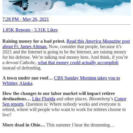
7:28 PM · May 26, 2021
1.85K Reposts
·
3.31K Likes
Raising money for a bad priest.
Read this
America Magazine
post
about Fr. James Altman.
Now, consider that people, because it’s
2021 and the Internet is going to be the Internet, are raising money
for his defense. We’re talking real money here. And think, if you’re
a devout Catholic,
what that money could actually accomplish
instead of defending.
A town under one roof…
CBS Sunday Morning takes you to
Whittier, Alaska
.
How the changes to our labor market will impact retiree
destinations…
Like Florida
and other places.
Bloomberg’
s
Conor
Sen reports
. Question is: Where nobody works and everyone is
retired, where will people who want to work for retirees choose to
live?
More dead in Ohio…
This summer I hear the drumming…