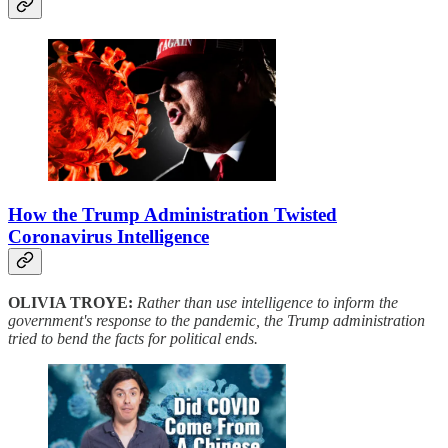
How the Trump Administration Twisted
Coronavirus Intelligence
OLIVIA TROYE:
Rather than use intelligence to inform the
government's response to the pandemic, the Trump administration
tried to bend the facts for political ends.