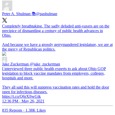
Peter A. Shulman 📚
@pashulman
Completely breathtaking. The sadly deluded anti-vaxers are on the
precipice of dismantling a century of public health advances in
Ohio.
And because we have a grossly gerrymandered legislature, we are at
the mercy of Republican politics.
Jake Zuckerman
@jake_zuckerman
I interviewed three public health experts to ask about Ohio GOP
legislation to block vaccine mandates from employers, colleges,
hospitals and more.
They all said this will suppress vaccination rates and hold the door
open for infectious diseases.
https://t.co/Q6rXIjwGtk
12:36 PM · May 26, 2021
835 Reposts
·
1.38K Likes