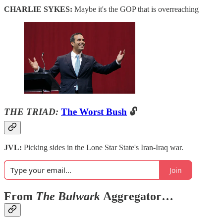
CHARLIE SYKES:
Maybe it's the GOP that is overreaching
THE TRIAD:
The Worst Bush
🔓
JVL:
Picking sides in the Lone Star State's Iran-Iraq war.
Join
From
The Bulwark
Aggregator…