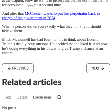
at the Capitol. Now he wants to protect the perpetrator of that crime
for accountability—
for a second time
.
And after that
McConnell wants to put this perpetrator back in
charge of the government in 2024
.
When a person shows you exactly what they think, you should
believe them.
Mitch McConnell has had four months to think about Donald
Trump’s deadly coup attempt. He decided that he liked it. And now
he’s doing everything in his power to give Trump a chance at an
encore.
PREVIOUS
NEXT
Related articles
Top
Latest
Discussions
No posts