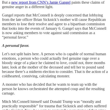
But a
new report from CNN’s Jamie Gangel
paints these claims of
genuine anger in a different light.
Gangel reports that McConnell is deeply concerned that lobbying
from the late officer Brian Sicknick’s mother will cause Republican
members to lose their resolve and agree to a bipartisan commission
that looks into the events of January 6. Gangel says that McConnell
is now asking members to vote against said commission as a
“personal favor.”
A personal favor.
Let’s not split hairs here. A person who is capable of normal human
emotions, a person who could actually feel genuine rage over a
bloody siege of a place he claimed to love, could not, three months
later, look at the mother of the deceased and tell her to pound sand
because there’s a midterm election to consider. That is the action of a
coldhearted, conniving, calculating monster.
A monster who has decided that he wants to team up with the
person he knows orchestrated the attempted coup and the resulting
carnage.
Mitch McConnell himself said Donald Trump was “morally and
practically responsible” for trauma that Sicknick and others suffered