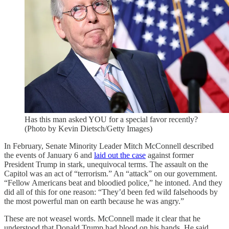
Has this man asked YOU for a special favor recently?
(Photo by Kevin Dietsch/Getty Images)
In February, Senate Minority Leader Mitch McConnell described
the events of January 6 and
laid out the case
against former
President Trump in stark, unequivocal terms. The assault on the
Capitol was an act of “terrorism.” An “attack” on our government.
“Fellow Americans beat and bloodied police,” he intoned. And they
did all of this for one reason: “They’d been fed wild falsehoods by
the most powerful man on earth because he was angry.”
These are not weasel words. McConnell made it clear that he
understood that Donald Trump had blood on his hands. He said