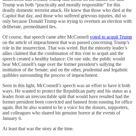
Trump was both “practically and morally responsible” for this
deadly domestic terrorist attack. He knew that those who died at the
Capitol that day, and those who suffered grievous injuries, did so
only because Donald Trump was trying to overturn an election with
deliberate, premeditated lies.
Of course, that speech came after McConnell
voted to acquit Trump
on the article of impeachment that was passed concerning Trump’s
role in the insurrection. That was weird. But the minority leader’s
allies claimed that the combination of this vote to acquit and the
speech created a healthy balance: On one side, the public would
hear McConnell’s rage over the former president’s sullying the
institution of the Senate; and on the other, prudential and legalistic
quibbles surrounding the process of impeachment.
Seen in this light, McConnell’s speech was an effort to have it both
ways. He wanted to protect the Republican party and his status as a
leader from an irreconcilable split that would have resulted had the
former president been convicted and banned from running for office
again. But he also wanted to be a voice for the donors, supporters,
and colleagues who shared his genuine horror at the events of
January 6.
At least that was the story at the time.