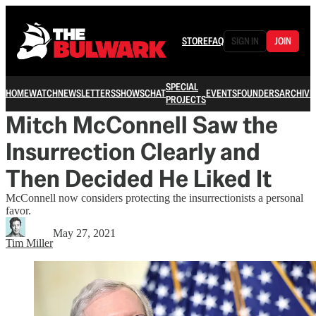
STORE
FAQ
SIGN IN
JOIN
SPECIAL
HOME
WATCH
NEWSLETTERS
SHOWS
CHAT
EVENTS
FOUNDERS
ARCHIVE
PROJECTS
Mitch McConnell Saw the
Insurrection Clearly and
Then Decided He Liked It
McConnell now considers protecting the insurrectionists a personal
favor.
May 27, 2021
Tim Miller