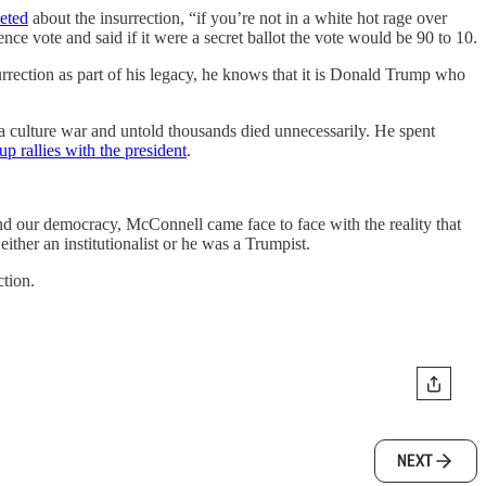
eted
about the insurrection, “if you’re not in a white hot rage over
ce vote and said if it were a secret ballot the vote would be 90 to 10.
urrection as part of his legacy, he knows that it is Donald Trump who
 a culture war and untold thousands died unnecessarily. He spent
up rallies with the president
.
end our democracy, McConnell came face to face with the reality that
ither an institutionalist or he was a Trumpist.
ction.
NEXT