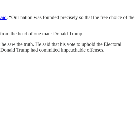
said
. “Our nation was founded precisely so that the free choice of the
ly from the head of one man: Donald Trump.
e saw the truth. He said that his vote to uphold the Electoral
 Donald Trump had committed impeachable offenses.