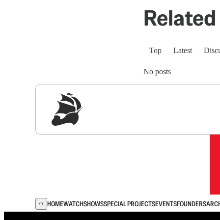
Related 
Top
Latest
Disc
No posts
Sig
HOME
WATCH
SHOWS
SPECIAL PROJECTS
EVENTS
FOUNDERS
ARC