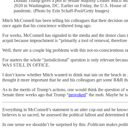
Donald Trump gives a pen to Senate Majority Leader Mitch Mc
2020 in Washington, DC. Earlier on Friday, the U.S. House of R
pandemic. (Photo by Erin Schaff-Pool/Getty Images)
Mitch McConnell has been telling his colleagues that their decision
once again that his conscience withered long ago.
For weeks, McConnell has signaled to the media and the donor class th
acquit because impeachment is “primarily a tool of removal, therefore 
Well, there are a couple big problems with this not-so-conscientious ra
For starters the whole “jurisdictional” question is on
WAS STILL IN OFFICE.
I don’t know whether Mitch wanted to drink mai tais on the beach in J
thought it more important that he and his colleagues get some R&R than
As to the merits of Trump’s actions, one would think the question o
Senate three weeks ago that Trump “
provoked
” the mob. Maybe he is 
Everything in McConnell’s statement is an utter cop-out and he knows 
believes is so sacred, he assessed the political fallout and determined
In one sense we shouldn’t be surprised by this:
Politician makes politi