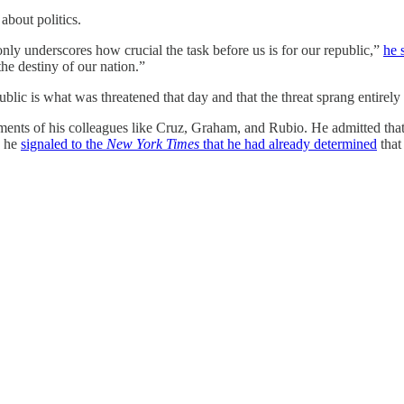
about politics.
 only underscores how crucial the task before us is for our republic,”
he 
e destiny of our nation.”
ublic is what was threatened that day and that the threat sprang entire
ents of his colleagues like Cruz, Graham, and Rubio. He admitted that h
, he
signaled to the
New York Times
that he had already determined
that