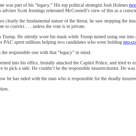
ate was part of his “legacy.” His top political strategist Josh Holmes
twe
 adviser Scott Jennings reiterated McConnell’s view of this as a conscien
s clearly the fundamental nature of the threat, he saw stopping the ins
e to convict . . . unless the vote is in private.
ith Trump. He silently wore his mask while Trump turned using one into
per PAC spent millions helping two candidates who were holding
pro-co
 the responsible one with that “legacy” in mind.
med into his office, brutally attacked the Capitol Police, and tried to 
to pick a side. He couldn’t be the responsible insurrectionist. He was e
now he has sided with the man who is responsible for the deadly insurre
tion.