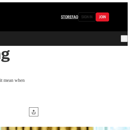
STORE
FAQ
SIGN IN
JOIN
ng
s it mean when