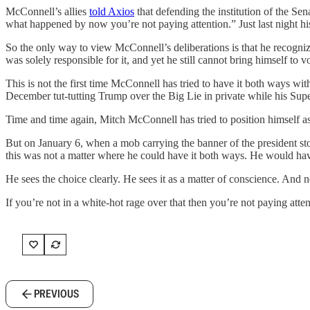
McConnell’s allies
told Axios
that defending the institution of the Sen
what happened by now you’re not paying attention.” Just last night his
So the only way to view McConnell’s deliberations is that he recognize
was solely responsible for it, and yet he still cannot bring himself to vot
This is not the first time McConnell has tried to have it both ways w
December tut-tutting Trump over the Big Lie in private while his Su
Time and time again, Mitch McConnell has tried to position himself as
But on January 6, when a mob carrying the banner of the president stor
this was not a matter where he could have it both ways. He would have 
He sees the choice clearly. He sees it as a matter of conscience. And 
If you’re not in a white-hot rage over that then you’re not paying atten
PREVIOUS