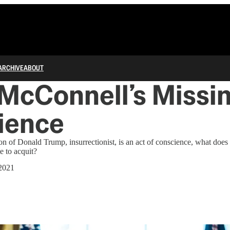
ARCHIVE
ABOUT
McConnell’s Missi
ience
tion of Donald Trump, insurrectionist, is an act of conscience, what doe
e to acquit?
 2021