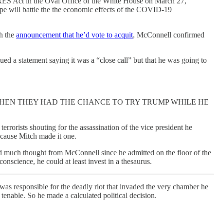
ES Act in the Oval Office of the White House on March 27,
ope will battle the the economic effects of the COVID-19
th the
announcement that he’d vote to acquit
, McConnell confirmed
ed a statement saying it was a “close call” but that he was going to
ACATION WHEN THEY HAD THE CHANCE TO TRY TRUMP WHILE HE
rorists shouting for the assassination of the vice president he
because Mitch made it one.
d much thought from McConnell since he admitted on the floor of the
nscience, he could at least invest in a thesaurus.
was responsible for the deadly riot that invaded the very chamber he
 tenable. So he made a calculated political decision.