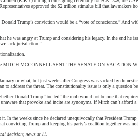
Connell (R-KY) during a bill signing ceremony for H.R. 748, the CAR
epresentatives approved the $2 trillion stimulus bill that lawmakers h
 on Donald Trump’s conviction would be a “vote of conscience.” And wi
at he was angry at Trump and considering his legacy. In the end he issu
we lack jurisdiction.”
tionalization.
ly relevant because MITCH MCCONNELL SENT THE SENATE ON V
anuary or what, but just weeks after Congress was sacked by domestic ter
 to address the threat. The constitutionality issue is only a question 
f whether Donald Trump “incited” the mob would not be one that require
unaware that provoke and incite are synonyms. If Mitch can’t afford a co
it. In the weeks since he declared unequivocally that President Trump 
 that convicting Trump and keeping his party’s coalition together was not
cal decision; news at 11.