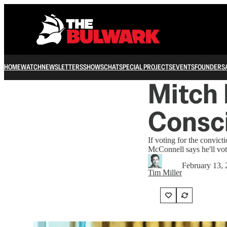
HOME
WATCH
NEWSLETTERS
SHOWS
CHAT
SPECIAL PROJECTS
EVENTS
FOUNDERS
Mitch 
Consc
If voting for the convic
McConnell says he'll vot
February 13,
Tim Miller