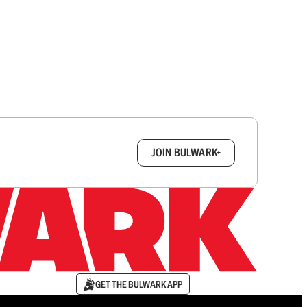
box.
JOIN BULWARK+
GET THE BULWARK APP