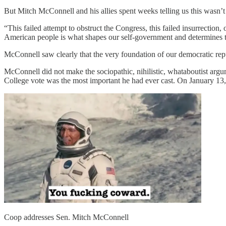
But Mitch McConnell and his allies spent weeks telling us this wasn’t 
“This failed attempt to obstruct the Congress, this failed insurrection,
American people is what shapes our self-government and determines th
McConnell saw clearly that the very foundation of our democratic rep
McConnell did not make the sociopathic, nihilistic, whataboutist argum
College vote was the most important he had ever cast. On January 13
Coop addresses Sen. Mitch McConnell