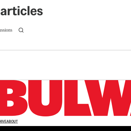
articles
ussions
n up to get a FREE daily dose of sanity in your in
HIVE
ABOUT