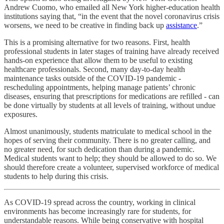
Andrew Cuomo, who emailed all New York higher-education health
institutions saying that, “in the event that the novel coronavirus crisis
worsens, we need to be creative in finding back up
assistance
.”
This is a promising alternative for two reasons. First, health
professional students in later stages of training have already received
hands-on experience that allow them to be useful to existing
healthcare professionals. Second, many day-to-day health
maintenance tasks outside of the COVID-19 pandemic -
rescheduling appointments, helping manage patients’ chronic
diseases, ensuring that prescriptions for medications are refilled - can
be done virtually by students at all levels of training, without undue
exposures.
Almost unanimously, students matriculate to medical school in the
hopes of serving their community. There is no greater calling, and
no greater need, for such dedication than during a pandemic.
Medical students want to help; they should be allowed to do so. We
should therefore create a volunteer, supervised workforce of medical
students to help during this crisis.
As COVID-19 spread across the country, working in clinical
environments has become increasingly rare for students, for
understandable reasons. While being conservative with hospital