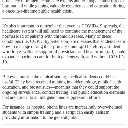
efficiency of trained health care experts and to mitigate their risks of
burnout; all while gaining valuable experience and education during
a once-in-a-lifetime public health crisis.
It’s also important to remember that even as COVID-19 spreads, the
healthcare system will still need to continue the management of the
normal load of patients with chronic diseases. Many of these
conditions (i.e. COPD, hypertension) are diseases that students learn
how to manage during their primary training. Therefore, a student
workforce, with the support of physicians and healthcare staff, could
expand capacity to care for both patients with, and without COVID-
19.
But even outside the clinical setting, medical students could be
useful. They have received training in epidemiology, public health
education, and biostatistics—meaning that they could support the
ongoing surveillance, contact tracing, and public education elements
that are crucial to all mitigation and suppression efforts.
For instance, as hospital phone lines are increasingly overwhelmed,
students with simple training and a script can easily assist in
providing information to the general public.