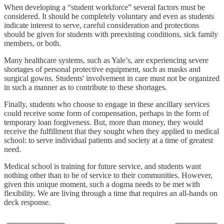
When developing a “student workforce” several factors must be
considered. It should be completely voluntary and even as students
indicate interest to serve, careful consideration and protections
should be given for students with preexisting conditions, sick family
members, or both.
Many healthcare systems, such as Yale’s, are experiencing severe
shortages of personal protective equipment, such as masks and
surgical gowns. Students' involvement in care must not be organized
in such a manner as to contribute to these shortages.
Finally, students who choose to engage in these ancillary services
could receive some form of compensation, perhaps in the form of
temporary loan forgiveness. But, more than money, they would
receive the fulfillment that they sought when they applied to medical
school: to serve individual patients and society at a time of greatest
need.
Medical school is training for future service, and students want
nothing other than to be of service to their communities. However,
given this unique moment, such a dogma needs to be met with
flexibility. We are living through a time that requires an all-hands on
deck response.