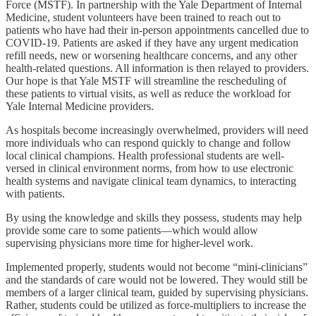
Force (MSTF). In partnership with the Yale Department of Internal
Medicine, student volunteers have been trained to reach out to
patients who have had their in-person appointments cancelled due to
COVID-19. Patients are asked if they have any urgent medication
refill needs, new or worsening healthcare concerns, and any other
health-related questions. All information is then relayed to providers.
Our hope is that Yale MSTF will streamline the rescheduling of
these patients to virtual visits, as well as reduce the workload for
Yale Internal Medicine providers.
As hospitals become increasingly overwhelmed, providers will need
more individuals who can respond quickly to change and follow
local clinical champions. Health professional students are well-
versed in clinical environment norms, from how to use electronic
health systems and navigate clinical team dynamics, to interacting
with patients.
By using the knowledge and skills they possess, students may help
provide some care to some patients—which would allow
supervising physicians more time for higher-level work.
Implemented properly, students would not become “mini-clinicians”
and the standards of care would not be lowered. They would still be
members of a larger clinical team, guided by supervising physicians.
Rather, students could be utilized as force-multipliers to increase the