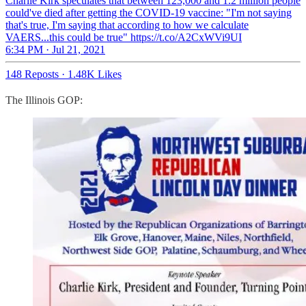
Charlie Kirk speculates that between 123,000 and 1.2 million people
could've died after getting the COVID-19 vaccine: "I'm not saying
that's true, I'm saying that according to how we calculate
VAERS...this could be true" https://t.co/A2CxWVi9UI
6:34 PM · Jul 21, 2021
148 Reposts
·
1.48K Likes
The Illinois GOP: