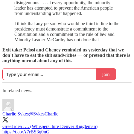
disingenuous . . . at every opportunity, the minority
leader has attempted to prevent the American people
from understanding what happened.
I think that any person who would be third in line to the
presidency must demonstrate a commitment to the
Constitution and a commitment to the rule of law and
Minority Leader McCarthy has not done that.
Exit take: Pelosi and Cheney reminded us yesterday that we
don’t have to eat the shit sandwiches — or pretend that there is
anything normal about any of this.
Join
In related news:
Charlie Sykes
@SykesCharlie
Great idea …. (Whispers: hire Denver Riggleman)
https://t.co/A7rBS3q0nG