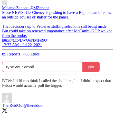
Melanie Zanona
@MZanona
More NEWS: Liz Cheney is pushing to have a Republican hired as
an outside adviser or staffer for the panel.
That decision's up to Pelosi & staffing selections still being made.
But could take on renewed importance after McCarthy/GOP walked
from the probe.
https://t.co/LWOoNMFo9O
12:33 AM · Jul 22, 2021
85 Reposts
·
488 Likes
Join
BTW: I’d like to think I called the shot here, but I didn’t expect that
Pelosi would actually pull the trigger.
The ReidOut
@thereidout