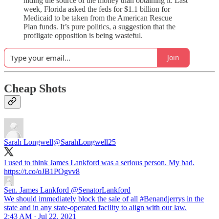
hiding the source of the money than obtaining it: Last
week, Florida asked the feds for $1.1 billion for
Medicaid to be taken from the American Rescue
Plan funds. It’s pure politics, a suggestion that the
profligate opposition is being wasteful.
Join
Cheap Shots
Sarah Longwell
@SarahLongwell25
I used to think James Lankford was a serious person. My bad.
https://t.co/oJB1POgvv8
Sen. James Lankford
@SenatorLankford
We should immediately block the sale of all #Benandjerrys in the
state and in any state-operated facility to align with our law.
2:43 AM · Jul 22, 2021