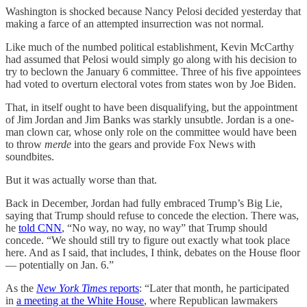
Washington is shocked because Nancy Pelosi decided yesterday that
making a farce of an attempted insurrection was not normal.
Like much of the numbed political establishment, Kevin McCarthy
had assumed that Pelosi would simply go along with his decision to
try to beclown the January 6 committee. Three of his five appointees
had voted to overturn electoral votes from states won by Joe Biden.
That, in itself ought to have been disqualifying, but the appointment
of Jim Jordan and Jim Banks was starkly unsubtle. Jordan is a one-
man clown car, whose only role on the committee would have been
to throw
merde
into the gears and provide Fox News with
soundbites.
But it was actually worse than that.
Back in December, Jordan had fully embraced Trump’s Big Lie,
saying that Trump should refuse to concede the election. There was,
he
told CNN
, “No way, no way, no way” that Trump should
concede. “We should still try to figure out exactly what took place
here. And as I said, that includes, I think, debates on the House floor
— potentially on Jan. 6.”
As the
New York Times
reports
: “Later that month, he participated
in
a meeting at the White House
, where Republican lawmakers