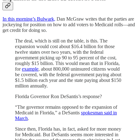
In this morning’s Bulwark,
Dan McGraw writes that the parties are
jockeying for position on how to add voters to Medicaid rolls—and
get credit for doing so.
The deal, which is still on the table, is this. The
expansion would cost about $16.4 billion for those
twelve states over two years, with the federal
government picking up 90 to 95 percent of the cost,
roughly $15 billion. This would mean that in Florida,
for
example
, about 800,000 uninsured citizens would
be covered, with the federal government paying about
$1.5 billion each year and the state paying about $150
million annually.
Florida Governor Ron DeSantis’s response?
“The governor remains opposed to the expansion of
Medicaid in Florida,” a DeSantis
spokesman said in
March
.
Since then, Florida has, in fact, asked for more money
for Medicaid. But DeSantis seems more interested in