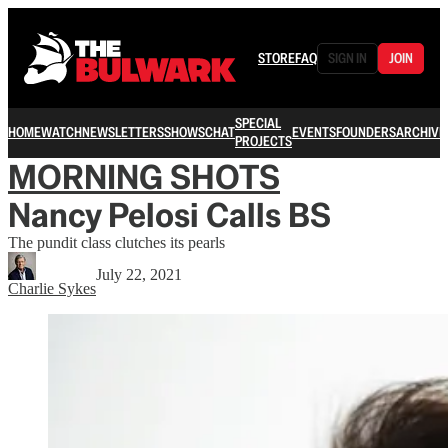
STORE
FAQ
SIGN IN
JOIN
SPECIAL
HOME
WATCH
NEWSLETTERS
SHOWS
CHAT
EVENTS
FOUNDERS
ARCHIVE
PROJECTS
MORNING SHOTS
Nancy Pelosi Calls BS
The pundit class clutches its pearls
July 22, 2021
Charlie Sykes