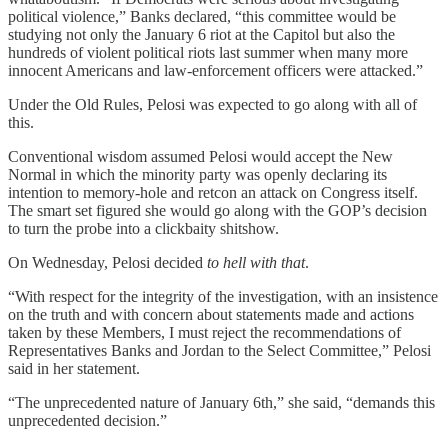
political violence,” Banks declared, “this committee would be
studying not only the January 6 riot at the Capitol but also the
hundreds of violent political riots last summer when many more
innocent Americans and law-enforcement officers were attacked.”
Under the Old Rules, Pelosi was expected to go along with all of
this.
Conventional wisdom assumed Pelosi would accept the New
Normal in which the minority party was openly declaring its
intention to memory-hole and retcon an attack on Congress itself.
The smart set figured she would go along with the GOP’s decision
to turn the probe into a clickbaity shitshow.
On Wednesday, Pelosi decided
to hell with that
.
“With respect for the integrity of the investigation, with an insistence
on the truth and with concern about statements made and actions
taken by these Members, I must reject the recommendations of
Representatives Banks and Jordan to the Select Committee,” Pelosi
said in her statement.
“The unprecedented nature of January 6th,” she said, “demands this
unprecedented decision.”