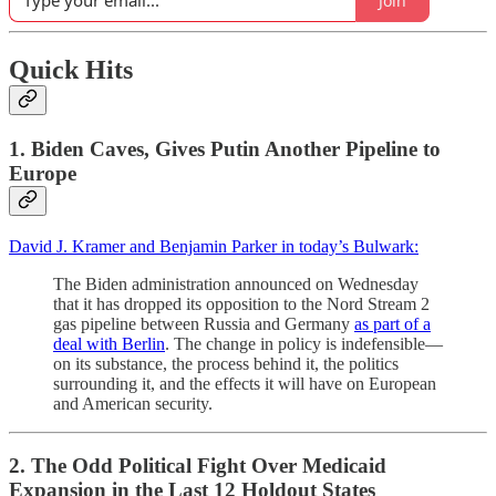
Join
Quick Hits
1. Biden Caves, Gives Putin Another Pipeline to
Europe
David J. Kramer and Benjamin Parker in today’s Bulwark:
The Biden administration announced on Wednesday
that it has dropped its opposition to the Nord Stream 2
gas pipeline between Russia and Germany
as part of a
deal with Berlin
. The change in policy is indefensible—
on its substance, the process behind it, the politics
surrounding it, and the effects it will have on European
and American security.
2. The Odd Political Fight Over Medicaid
Expansion in the Last 12 Holdout States