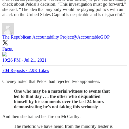
check about Pelosi’s decision. “This investigation must go forward,”
she said. “The idea that anybody would be playing politics with an
attack on the United States Capitol is despicable and is disgraceful.”
The Republican Accountability Project
@AccountableGOP
Facts.
10:26 PM · Jul 21, 2021
704 Reposts
·
2.9K Likes
Cheney noted that Pelosi had rejected two appointees.
One who may be a material witness to events that
led to that day . . . the other who disqualified
himself by his comments over the last 24 hours
demonstrating he's not taking this seriously
And then she trained her fire on McCarthy:
The rhetoric we have heard from the minority leader is