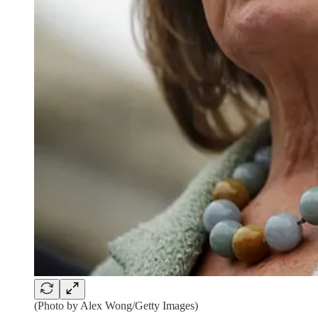
(Photo by Alex Wong/Getty Images)