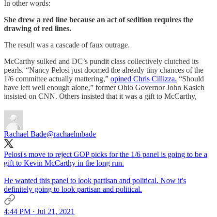
In other words:
She drew a red line because an act of sedition requires the
drawing of red lines.
The result was a cascade of faux outrage.
McCarthy sulked and DC’s pundit class collectively clutched its
pearls. “Nancy Pelosi just doomed the already tiny chances of the
1/6 committee actually mattering,”
opined Chris Cillizza.
“Should
have left well enough alone,” former Ohio Governor John Kasich
insisted on CNN. Others insisted that it was a gift to McCarthy,
Rachael Bade
@rachaelmbade
Pelosi's move to reject GOP picks for the 1/6 panel is going to be a
gift to Kevin McCarthy in the long run.
He wanted this panel to look partisan and political. Now it's
definitely going to look partisan and political.
4:44 PM · Jul 21, 2021