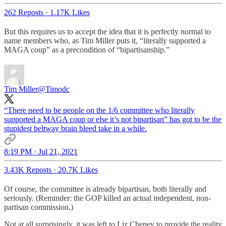
262 Reposts
·
1.17K Likes
But this requires us to accept the idea that it is perfectly normal to
name members who, as Tim Miller puts it, “literally supported a
MAGA coup” as a precondition of “bipartisanship.”
Tim Miller
@Timodc
“There need to be people on the 1/6 committee who literally
supported a MAGA coup or else it’s not bipartisan” has got to be the
stupidest beltway brain bleed take in a while.
8:19 PM · Jul 21, 2021
3.43K Reposts
·
20.7K Likes
Of course, the committee is already bipartisan, both literally and
seriously. (Reminder: the GOP killed an actual independent, non-
partisan commission.)
Not at all surprisingly, it was left to Liz Cheney to provide the reality