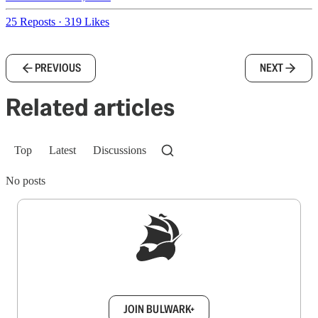
25 Reposts
·
319 Likes
PREVIOUS
NEXT
Related articles
Top
Latest
Discussions
No posts
Sign up to get a FREE daily dose of sanity in
your inbox.
JOIN BULWARK+