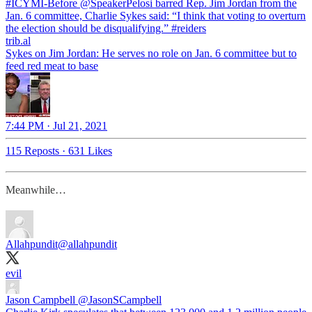
#ICYMI
-Before
@SpeakerPelosi
barred Rep. Jim Jordan from the
Jan. 6 committee, Charlie Sykes said: “I think that voting to overturn
the election should be disqualifying.”
#reiders
trib.al
Sykes on Jim Jordan: He serves no role on Jan. 6 committee but to
feed red meat to base
7:44 PM · Jul 21, 2021
115 Reposts
·
631 Likes
Meanwhile…
Allahpundit
@allahpundit
evil
Jason Campbell
@JasonSCampbell