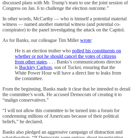
discussed plans with Mr. Trump’s team to use the joint session of
Congress on Jan. 6 to challenge the election outcome.”
In other words, McCarthy — who is himself a potential material
witness — named another material witness (and potential co-
conspirator) to the panel investigating the attack on the Capitol.
As for Banks, our colleague Tim Miller
wrote
:
He is an election truther who
polled his constituents on
whether or not he should cancel the votes of citizens
from other states
. . . . Banks’s communications director
is
Buckley Carlson
, son of Tucker, ensuring that the
White Power Hour will have a direct line to leaks from
the committee.
From the beginning, Banks made it clear that he intended to derail
the committee’s work. He accused Democrats of creating it to
“malign conservatives.”
“I will not allow this committee to be turned into a forum for
condemning millions of Americans because of their political
beliefs,” he declared.
Banks also pledged an aggressive campaign of distraction and
whataboutism. “If Democrats were serious about investigating