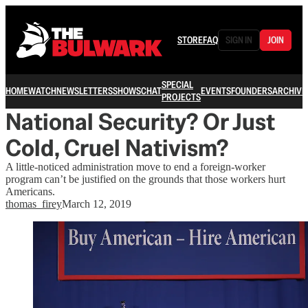
STORE
FAQ
SIGN IN
JOIN
SPECIAL
HOME
WATCH
NEWSLETTERS
SHOWS
CHAT
EVENTS
FOUNDERS
ARCHIVE
PROJECTS
National Security? Or Just
Cold, Cruel Nativism?
A little-noticed administration move to end a foreign-worker
program can’t be justified on the grounds that those workers hurt
Americans.
thomas_firey
March 12, 2019