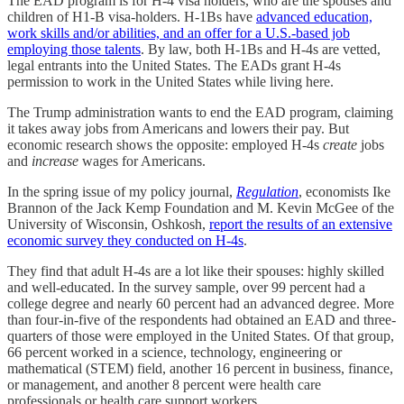
The EAD program is for H-4 visa holders, who are the spouses and
children of H1-B visa-holders. H-1Bs have
advanced education,
work skills and/or abilities, and an offer for a U.S.-based job
employing those talents
. By law, both H-1Bs and H-4s are vetted,
legal entrants into the United States. The EADs grant H-4s
permission to work in the United States while living here.
The Trump administration wants to end the EAD program, claiming
it takes away jobs from Americans and lowers their pay. But
economic research shows the opposite: employed H-4s
create
jobs
and
increase
wages for Americans.
In the spring issue of my policy journal,
Regulation
, economists Ike
Brannon of the Jack Kemp Foundation and M. Kevin McGee of the
University of Wisconsin, Oshkosh,
report the results of an extensive
economic survey they conducted on H-4s
.
They find that adult H-4s are a lot like their spouses: highly skilled
and well-educated. In the survey sample, over 99 percent had a
college degree and nearly 60 percent had an advanced degree. More
than four-in-five of the respondents had obtained an EAD and three-
quarters of those were employed in the United States. Of that group,
66 percent worked in a science, technology, engineering or
mathematical (STEM) field, another 16 percent in business, finance,
or management, and another 8 percent were health care
professionals or health care support workers.