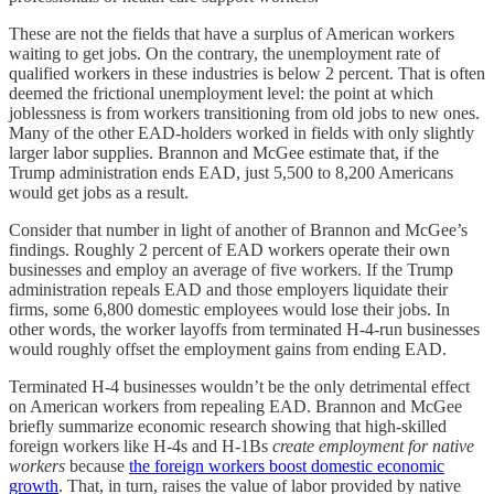
These are not the fields that have a surplus of American workers
waiting to get jobs. On the contrary, the unemployment rate of
qualified workers in these industries is below 2 percent. That is often
deemed the frictional unemployment level: the point at which
joblessness is from workers transitioning from old jobs to new ones.
Many of the other EAD-holders worked in fields with only slightly
larger labor supplies. Brannon and McGee estimate that, if the
Trump administration ends EAD, just 5,500 to 8,200 Americans
would get jobs as a result.
Consider that number in light of another of Brannon and McGee’s
findings. Roughly 2 percent of EAD workers operate their own
businesses and employ an average of five workers. If the Trump
administration repeals EAD and those employers liquidate their
firms, some 6,800 domestic employees would lose their jobs. In
other words, the worker layoffs from terminated H-4-run businesses
would roughly offset the employment gains from ending EAD.
Terminated H-4 businesses wouldn’t be the only detrimental effect
on American workers from repealing EAD. Brannon and McGee
briefly summarize economic research showing that high-skilled
foreign workers like H-4s and H-1Bs
create employment for native
workers
because
the foreign workers boost domestic economic
growth
. That, in turn, raises the value of labor provided by native