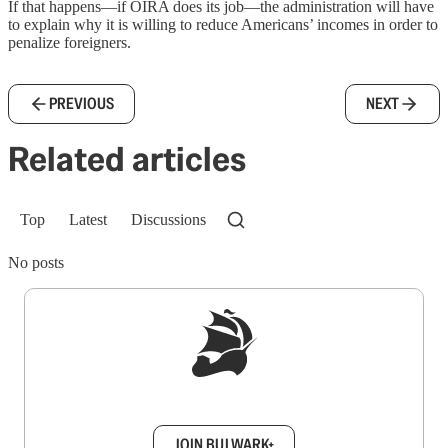
If that happens—if OIRA does its job—the administration will have
to explain why it is willing to reduce Americans’ incomes in order to
penalize foreigners.
PREVIOUS
NEXT
Related articles
Top
Latest
Discussions
No posts
Sign up to get a FREE daily dose of sanity in
your inbox.
JOIN BULWARK+