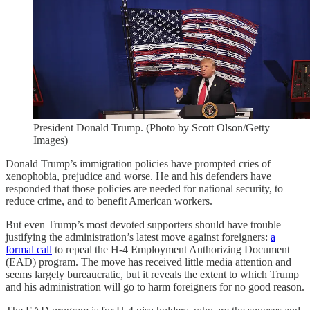
President Donald Trump. (Photo by Scott Olson/Getty
Images)
Donald Trump’s immigration policies have prompted cries of
xenophobia, prejudice and worse. He and his defenders have
responded that those policies are needed for national security, to
reduce crime, and to benefit American workers.
But even Trump’s most devoted supporters should have trouble
justifying the administration’s latest move against foreigners:
a
formal call
to repeal the H-4 Employment Authorizing Document
(EAD) program. The move has received little media attention and
seems largely bureaucratic, but it reveals the extent to which Trump
and his administration will go to harm foreigners for no good reason.