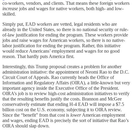
co-workers, vendors, and clients. That means these foreign workers
increase
jobs and wages for native workers, both high- and low-
skilled.
Simply put, EAD workers are vetted, legal residents who are
already in the United States, so there is no national security or rule-
of-law justification for ending the program. These workers provide
jobs and raise wages for American workers, so there is no native-
labor justification for ending the program. Rather, this initiative
would reduce Americans’ employment and wages for no good
reason. That hardly puts America first.
Interestingly, this Trump proposal creates a problem for another
administration initiative: the appointment of Neomi Rao to the D.C.
Circuit Court of Appeals. Rao currently heads the Office of
Information and Regulatory Affairs (OIRA), a little-known but very
important agency inside the Executive Office of the President.
OIRA’s job is to review high-cost administration initiatives to verify
that the resulting benefits justify the costs. Brannon and McGee
conservatively estimate that ending H-4 EAD will impose a $7.5
billion cost on the U.S. economy, subjecting it to OIRA review.
Since the “benefit” from that cost is
lower
American employment
and wages, ending EAD is precisely the sort of initiative that Rao’s
OIRA should slap down.