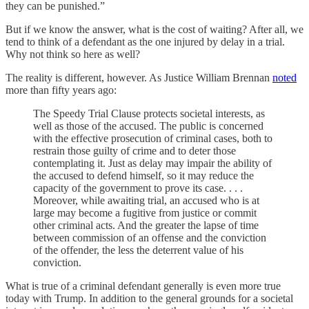
they can be punished.”
But if we know the answer, what is the cost of waiting? After all, we
tend to think of a defendant as the one injured by delay in a trial.
Why not think so here as well?
The reality is different, however. As Justice William Brennan
noted
more than fifty years ago:
The Speedy Trial Clause protects societal interests, as
well as those of the accused. The public is concerned
with the effective prosecution of criminal cases, both to
restrain those guilty of crime and to deter those
contemplating it. Just as delay may impair the ability of
the accused to defend himself, so it may reduce the
capacity of the government to prove its case. . . .
Moreover, while awaiting trial, an accused who is at
large may become a fugitive from justice or commit
other criminal acts. And the greater the lapse of time
between commission of an offense and the conviction
of the offender, the less the deterrent value of his
conviction.
What is true of a criminal defendant generally is even more true
today with Trump. In addition to the general grounds for a societal