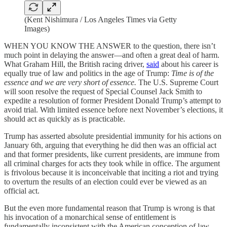
(Kent Nishimura / Los Angeles Times via Getty
Images)
WHEN YOU KNOW THE ANSWER to the question, there isn’t
much point in delaying the answer—and often a great deal of harm.
What Graham Hill, the British racing driver,
said
about his career is
equally true of law and politics in the age of Trump:
Time is of the
essence and we are very short of essence.
The U.S. Supreme Court
will soon resolve the request of Special Counsel Jack Smith to
expedite a resolution of former President Donald Trump’s attempt to
avoid trial. With limited essence before next November’s elections, it
should act as quickly as is practicable.
Trump has asserted absolute presidential immunity for his actions on
January 6th, arguing that everything he did then was an official act
and that former presidents, like current presidents, are immune from
all criminal charges for acts they took while in office. The argument
is frivolous because it is inconceivable that inciting a riot and trying
to overturn the results of an election could ever be viewed as an
official act.
But the even more fundamental reason that Trump is wrong is that
his invocation of a monarchical sense of entitlement is
fundamentally inconsistent with the American conception of law.