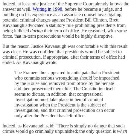
Indeed, at least one justice of the Supreme Court already knows the
answer as well.
Writing in 1998
, before he became a judge, and
building on his experience as an associate counsel investigating
potential criminal charges against President Bill Clinton, Brett
Kavanaugh advocated a statutory rule prohibiting presidents from
being indicted
during
their term of office. He reasoned, with some
force, that in-term prosecutions would be highly disruptive.
But the reason Justice Kavanaugh was comfortable with this result
was clear: He was confident that presidents would be subject to
criminal prosecution, if appropriate, after their terms of office had
ended. As Kavanaugh wrote:
The Framers thus appeared to anticipate that a President
who commits serious wrongdoing should be impeached
by the House and removed from office by the Senate—
and then prosecuted thereafter. The Constitution itself
seems to dictate, in addition, that congressional
investigation must take place in lieu of criminal
investigation when the President is the subject of
investigation, and that criminal prosecution can occur
only after the President has left office.
Indeed, as Kavanaugh said: “There is simply no danger that such
crimes would go criminally unpunished; the only question is
when