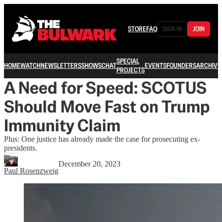
STORE
FAQ
SIGN IN
JOIN
SPECIAL
HOME
WATCH
NEWSLETTERS
SHOWS
CHAT
EVENTS
FOUNDERS
ARCHIVE
PROJECTS
A Need for Speed: SCOTUS
Should Move Fast on Trump
Immunity Claim
Plus: One justice has already made the case for prosecuting ex-
presidents.
December 20, 2023
Paul Rosenzweig