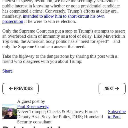
interest in speedy resolution, we have the seemingly self-evident
public interest in knowing whether or not a presidential candidate
has committed a crime. Conversely, Trump’s efforts at delay are,
manifestly,
intended to allow him to short-circuit his own
prosecution
if he were to win re-election.
Only the Supreme Court can put a stop to Trump’s attempts to assert
an overbroad claim of immunity as a tool of delay. Like Maverick in
Top Gun
, the American body politic has a “need for speed”—and
only the Supreme Court can answer that need.
Take the highway to the danger zone by sharing this post with a
friend who disagrees with you about Trump:
Share
PREVIOUS
NEXT
A guest post by
Paul Rosenzweig
Never Trumper; Checks & Balances; Former
Subscribe
Deputy Asst. Secy. for Policy, DHS; Homeland
to Paul
Security consultant.