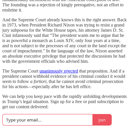
The founding was a rejection of kingly prerogative, not an effort to
enshrine it.
And the Supreme Court already knows this is the right answer. Back
in 1973, when President Richard Nixon was trying to resist a grand
jury subpoena for the White House tapes, his attorney James D. St.
Clair infamously said that “The president wants me to argue that he
is as powerful a monarch as Louis XIV, only four years at a time,
and is not subject to the processes of any court in the land except the
court of impeachment.” In the language of the law, Nixon asserted
an absolute executive privilege that protected the discussions he had
with the government officials who advised him.
The Supreme Court
unanimously rejected
that proposition. And if a
president cannot withhold evidence of his criminal conduct it would
seem to follow
a fortiori
, that he cannot avoid criminal prosecution
for his actions—especially after he has left office.
We can help you keep pace with the rapidly unfolding developments
in Trump’s legal situation. Sign up for a free or paid subscription to
get our content delivered:
Join