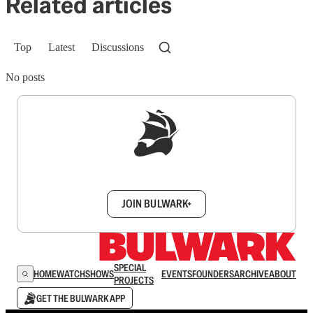
Related articles
Top
Latest
Discussions
No posts
Sign up to get a FREE daily dose of sanity in
your inbox.
JOIN BULWARK+
SPECIAL
HOME
WATCH
SHOWS
EVENTS
FOUNDERS
ARCHIVE
ABOUT
PROJECTS
GET THE BULWARK APP