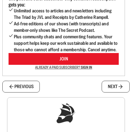
gets you:
Unlimited access to articles and newsletters including
The Triad by JVL and Receipts by Catherine Rampell.
Ad-free editions of our shows (with transcripts) and
member-only shows like The Secret Podcast.
Plus community chats and commenting features. Your
support helps keep our work sustainable and available to
those who cannot afford a membership. Cancel anytime.
JOIN
ALREADY A PAID SUBSCRIBER?
SIGN IN
PREVIOUS
NEXT
Sign up to get a FREE daily dose of sanity in