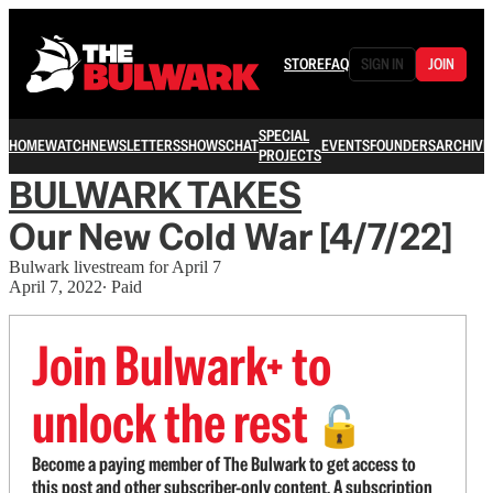
STORE
FAQ
SIGN IN
JOIN
SPECIAL
HOME
WATCH
NEWSLETTERS
SHOWS
CHAT
EVENTS
FOUNDERS
ARCHIVE
PROJECTS
BULWARK TAKES
Our New Cold War [4/7/22]
Bulwark livestream for April 7
April 7, 2022
∙ Paid
Join Bulwark+ to
unlock the rest
🔓
Become a paying member of The Bulwark to get access to
this post and other subscriber-only content. A subscription