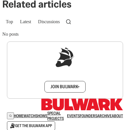
Related articles
Top
Latest
Discussions
No posts
Sign up to get a FREE daily dose of sanity in
your inbox.
JOIN BULWARK+
SPECIAL
HOME
WATCH
SHOWS
EVENTS
FOUNDERS
ARCHIVE
ABOUT
PROJECTS
GET THE BULWARK APP