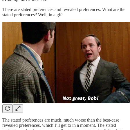
There are stated preferences and revealed preferences. What are the
stated preferences? Well, in a gif:
The stated preferences are much, much worse than the best-case
revealed preferences, which I’ll get to in a moment. The stated