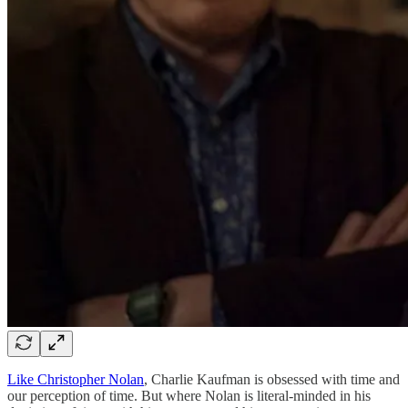
Like Christopher Nolan
, Charlie Kaufman is obsessed with time and
our perception of time. But where Nolan is literal-minded in his