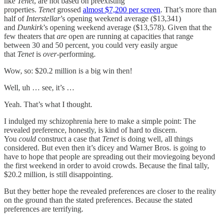
like
Tenet
, are not based on preexisting
properties.
Tenet
grossed
almost $7,200 per screen
. That’s more than
half of
Interstellar
’s opening weekend average ($13,341)
and
Dunkirk
’s opening weekend average ($13,578). Given that the
few theaters that
are
open are running at capacities that range
between 30 and 50 percent, you could very easily argue
that
Tenet
is
over
-performing.
Wow, so: $20.2 million is a big win then!
Well, uh … see, it’s …
Yeah. That’s what I thought.
I indulged my schizophrenia here to make a simple point: The
revealed preference, honestly, is kind of hard to discern.
You
could
construct a case that
Tenet
is doing well, all things
considered. But even then it’s dicey and Warner Bros. is going to
have to hope that people are spreading out their moviegoing beyond
the first weekend in order to avoid crowds. Because the final tally,
$20.2 million, is still disappointing.
But they better hope the revealed preferences are closer to the reality
on the ground than the stated preferences. Because the stated
preferences are terrifying.