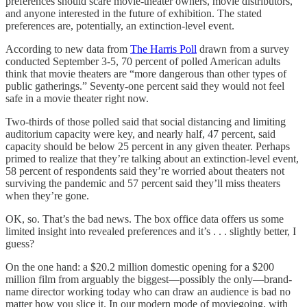
preferences should scare movie-theater owners, movie distributors,
and anyone interested in the future of exhibition. The stated
preferences are, potentially, an extinction-level event.
According to new data from
The Harris Poll
drawn from a survey
conducted September 3-5, 70 percent of polled American adults
think that movie theaters are “more dangerous than other types of
public gatherings.” Seventy-one percent said they would not feel
safe in a movie theater right now.
Two-thirds of those polled said that social distancing and limiting
auditorium capacity were key, and nearly half, 47 percent, said
capacity should be below 25 percent in any given theater. Perhaps
primed to realize that they’re talking about an extinction-level event,
58 percent of respondents said they’re worried about theaters not
surviving the pandemic and 57 percent said they’ll miss theaters
when they’re gone.
OK, so. That’s the bad news. The box office data offers us some
limited insight into revealed preferences and it’s . . . slightly better, I
guess?
On the one hand: a $20.2 million domestic opening for a $200
million film from arguably the biggest—possibly the only—brand-
name director working today who can draw an audience is bad no
matter how you slice it. In our modern mode of moviegoing, with