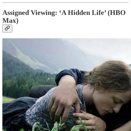
Assigned Viewing: ‘A Hidden Life’ (HBO
Max)