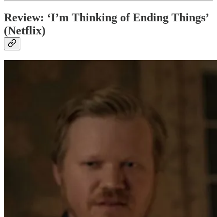
Review: ‘I’m Thinking of Ending Things’
(Netflix)