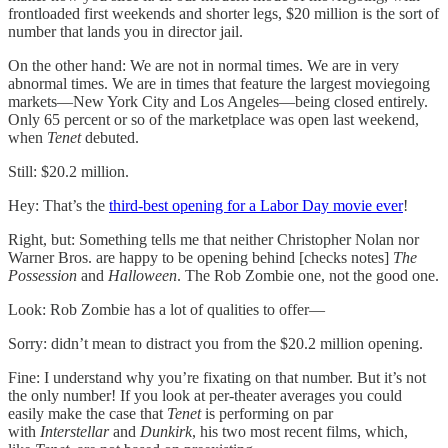
frontloaded first weekends and shorter legs, $20 million is the sort of
number that lands you in director jail.
On the other hand: We are not in normal times. We are in very
abnormal times. We are in times that feature the largest moviegoing
markets—New York City and Los Angeles—being closed entirely.
Only 65 percent or so of the marketplace was open last weekend,
when
Tenet
debuted.
Still: $20.2 million.
Hey: That’s the
third-best opening for a Labor Day movie ever
!
Right, but: Something tells me that neither Christopher Nolan nor
Warner Bros. are happy to be opening behind [checks notes]
The
Possession
and
Halloween
. The Rob Zombie one, not the good one.
Look: Rob Zombie has a lot of qualities to offer—
Sorry: didn’t mean to distract you from the $20.2 million opening.
Fine: I understand why you’re fixating on that number. But it’s not
the only number! If you look at per-theater averages you could
easily make the case that
Tenet
is performing on par
with
Interstellar
and
Dunkirk
, his two most recent films, which,