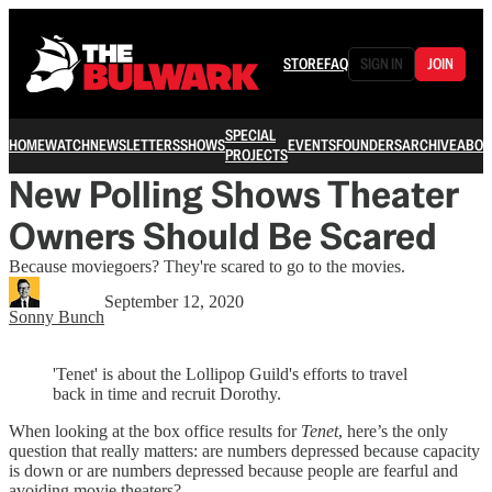
STORE
FAQ
SIGN IN
JOIN
SPECIAL
HOME
WATCH
NEWSLETTERS
SHOWS
EVENTS
FOUNDERS
ARCHIVE
ABOU
PROJECTS
New Polling Shows Theater
Owners Should Be Scared
Because moviegoers? They're scared to go to the movies.
September 12, 2020
Sonny Bunch
'Tenet' is about the Lollipop Guild's efforts to travel
back in time and recruit Dorothy.
When looking at the box office results for
Tenet
, here’s the only
question that really matters: are numbers depressed because capacity
is down or are numbers depressed because people are fearful and
avoiding movie theaters?