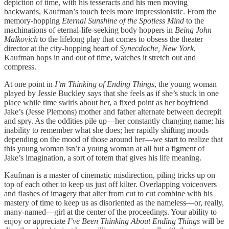
depiction of time, with his tesseracts and his men moving
backwards, Kaufman’s touch feels more impressionistic. From the
memory-hopping
Eternal Sunshine of the Spotless Mind
to the
machinations of eternal-life-seeking body hoppers in
Being John
Malkovich
to the lifelong play that comes to obsess the theater
director at the city-hopping heart of
Synecdoche, New York
,
Kaufman hops in and out of time, watches it stretch out and
compress.
At one point in
I’m Thinking of Ending Things
, the young woman
played by Jessie Buckley says that she feels as if she’s stuck in one
place while time swirls about her, a fixed point as her boyfriend
Jake’s (Jesse Plemons) mother and father alternate between decrepit
and spry. As the oddities pile up—her constantly changing name; his
inability to remember what she does; her rapidly shifting moods
depending on the mood of those around her—we start to realize that
this young woman isn’t a young woman at all but a figment of
Jake’s imagination, a sort of totem that gives his life meaning.
Kaufman is a master of cinematic misdirection, piling tricks up on
top of each other to keep us just off kilter. Overlapping voiceovers
and flashes of imagery that alter from cut to cut combine with his
mastery of time to keep us as disoriented as the nameless—or, really,
many-named—girl at the center of the proceedings. Your ability to
enjoy or appreciate
I’ve Been Thinking About Ending Things
will be