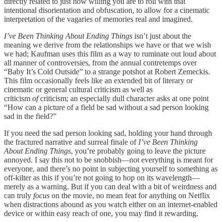
directly related to just how willing you are to roll with that
intentional disorientation and obfuscation, to allow for a cinematic
interpretation of the vagaries of memories real and imagined.
I’ve Been Thinking About Ending Things
isn’t just about the
meaning we derive from the relationships we have or that we wish
we had; Kaufman uses this film as a way to ruminate out loud about
all manner of controversies, from the annual contretemps over
“Baby It’s Cold Outside” to a strange potshot at Robert Zemeckis.
This film occasionally feels like an extended bit of literary or
cinematic or general cultural criticism as well as
criticism
of
criticism; an especially dull character asks at one point
“How can a picture of a field be sad without a sad person looking
sad in the field?”
If you need the sad person looking sad, holding your hand through
the fractured narrative and surreal finale of
I’ve Been Thinking
About Ending Things
, you’re probably going to leave the picture
annoyed. I say this not to be snobbish—not everything is meant for
everyone, and there’s no point in subjecting yourself to something as
off-kilter as this if you’re not going to hop on its wavelength—
merely as a warning. But if you can deal with a bit of weirdness and
can truly
focus
on the movie, no mean feat for anything on Netflix
when distractions abound as you watch either on an internet-enabled
device or within easy reach of one, you may find it rewarding.