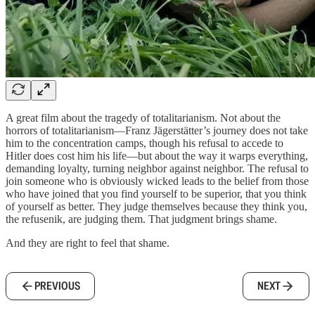
A great film about the tragedy of totalitarianism. Not about the
horrors of totalitarianism—Franz Jägerstätter’s journey does not take
him to the concentration camps, though his refusal to accede to
Hitler does cost him his life—but about the way it warps everything,
demanding loyalty, turning neighbor against neighbor. The refusal to
join someone who is obviously wicked leads to the belief from those
who have joined that you find yourself to be superior, that you think
of yourself as better. They judge themselves because they think you,
the refusenik, are judging them. That judgment brings shame.
And they are right to feel that shame.
PREVIOUS
NEXT