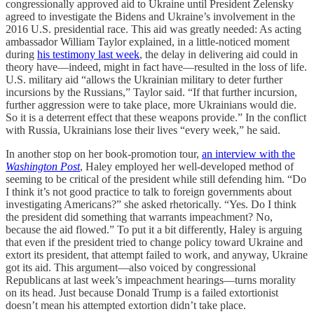
congressionally approved aid to Ukraine until President Zelensky
agreed to investigate the Bidens and Ukraine’s involvement in the
2016 U.S. presidential race. This aid was greatly needed: As acting
ambassador William Taylor explained, in a little-noticed moment
during
his testimony last week
, the delay in delivering aid could in
theory have—indeed, might in fact have—resulted in the loss of life.
U.S. military aid “allows the Ukrainian military to deter further
incursions by the Russians,” Taylor said. “If that further incursion,
further aggression were to take place, more Ukrainians would die.
So it is a deterrent effect that these weapons provide.” In the conflict
with Russia, Ukrainians lose their lives “every week,” he said.
In another stop on her book-promotion tour,
an interview with the
Washington Post
, Haley employed her well-developed method of
seeming to be critical of the president while still defending him. “Do
I think it’s not good practice to talk to foreign governments about
investigating Americans?” she asked rhetorically. “Yes. Do I think
the president did something that warrants impeachment? No,
because the aid flowed.” To put it a bit differently, Haley is arguing
that even if the president tried to change policy toward Ukraine and
extort its president, that attempt failed to work, and anyway, Ukraine
got its aid. This argument—also voiced by congressional
Republicans at last week’s impeachment hearings—turns morality
on its head. Just because Donald Trump is a failed extortionist
doesn’t mean his attempted extortion didn’t take place.