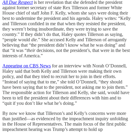
All Due Respect
is her revelation that she defended the president
against former secretary of state Rex Tillerson and former White
House chief of staff John F. Kelly, whom she says were doing their
best to undermine the president and his agenda. Haley writes: “Kelly
and Tillerson confided in me that when they resisted the president,
they weren’t being insubordinate, they were trying to save the
country.” If they didn’t do that, Haley quotes Tillerson as saying,
“people would
die
.” She accused Kelly and Tillerson of arrogantly
believing that “the president didn’t know what he was doing” and
that “it was “
their
decisions, not the president’s, that were in the best
interests of America.”
Appearing on CBS News
for an interview with Norah O’Donnell,
Haley said that both Kelly and Tillerson were making their own
policy, and that they tried to recruit her to join in their efforts.
“Instead of saying that to me,” she told O’Donnell, “they should
have been saying that to the president, not asking me to join them.”
The responsible action for Tillerson and Kelly, she said, would have
been to tell the president about their differences with him and to
“quit if you don’t like what he’s doing.”
By now we know that Tillerson’s and Kelly’s concerns were more
than justified—as evidenced by the impeachment inquiry unfolding
in the House of Representatives. The main focus of the first public
impeachment hearing was Trump’s attempt to hold up