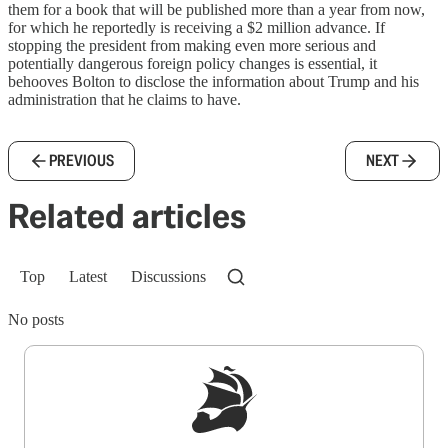
them for a book that will be published more than a year from now,
for which he reportedly is receiving a $2 million advance. If
stopping the president from making even more serious and
potentially dangerous foreign policy changes is essential, it
behooves Bolton to disclose the information about Trump and his
administration that he claims to have.
PREVIOUS
NEXT
Related articles
Top
Latest
Discussions
No posts
Sign up to get a FREE daily dose of sanity in