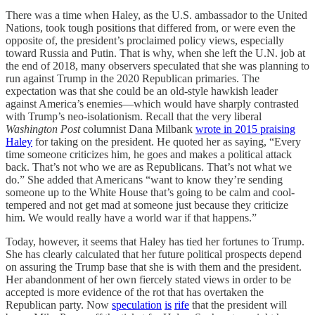
There was a time when Haley, as the U.S. ambassador to the United
Nations, took tough positions that differed from, or were even the
opposite of, the president’s proclaimed policy views, especially
toward Russia and Putin. That is why, when she left the U.N. job at
the end of 2018, many observers speculated that she was planning to
run against Trump in the 2020 Republican primaries. The
expectation was that she could be an old-style hawkish leader
against America’s enemies—which would have sharply contrasted
with Trump’s neo-isolationism. Recall that the very liberal
Washington Post
columnist Dana Milbank
wrote in 2015 praising
Haley
for taking on the president. He quoted her as saying, “Every
time someone criticizes him, he goes and makes a political attack
back. That’s not who we are as Republicans. That’s not what we
do.” She added that Americans “want to know they’re sending
someone up to the White House that’s going to be calm and cool-
tempered and not get mad at someone just because they criticize
him. We would really have a world war if that happens.”
Today, however, it seems that Haley has tied her fortunes to Trump.
She has clearly calculated that her future political prospects depend
on assuring the Trump base that she is with them and the president.
Her abandonment of her own fiercely stated views in order to be
accepted is more evidence of the rot that has overtaken the
Republican party. Now
speculation
is
rife
that the president will