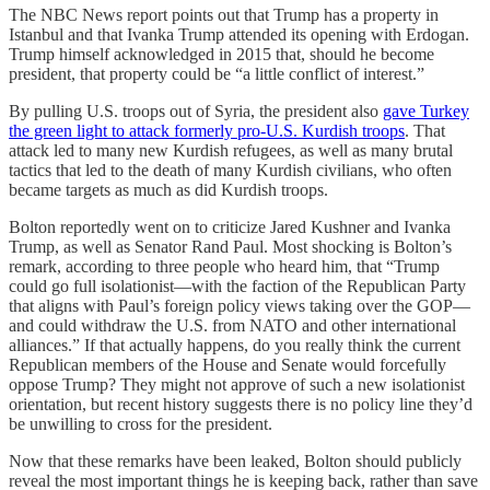
The NBC News report points out that Trump has a property in
Istanbul and that Ivanka Trump attended its opening with Erdogan.
Trump himself acknowledged in 2015 that, should he become
president, that property could be “a little conflict of interest.”
By pulling U.S. troops out of Syria, the president also
gave Turkey
the green light to attack formerly pro-U.S. Kurdish troops
. That
attack led to many new Kurdish refugees, as well as many brutal
tactics that led to the death of many Kurdish civilians, who often
became targets as much as did Kurdish troops.
Bolton reportedly went on to criticize Jared Kushner and Ivanka
Trump, as well as Senator Rand Paul. Most shocking is Bolton’s
remark, according to three people who heard him, that “Trump
could go full isolationist—with the faction of the Republican Party
that aligns with Paul’s foreign policy views taking over the GOP—
and could withdraw the U.S. from NATO and other international
alliances.” If that actually happens, do you really think the current
Republican members of the House and Senate would forcefully
oppose Trump? They might not approve of such a new isolationist
orientation, but recent history suggests there is no policy line they’d
be unwilling to cross for the president.
Now that these remarks have been leaked, Bolton should publicly
reveal the most important things he is keeping back, rather than save