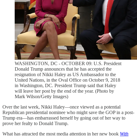
WASHINGTON, DC - OCTOBER 09: U.S. President
Donald Trump announces that he has accepted the
resignation of Nikki Haley as US Ambassador to the
United Nations, in the Oval Office on October 9, 2018
in Washington, DC. President Trump said that Haley
will leave her post by the end of the year. (Photo by
Mark Wilson/Getty Images)
Over the last week, Nikki Haley—once viewed as a potential
Republican presidential nominee who might save the GOP in a post-
Trump era—has embarrassed herself by going out of her way to
prove her fealty to Donald Trump.
What has attracted the most media attention in her new book
With