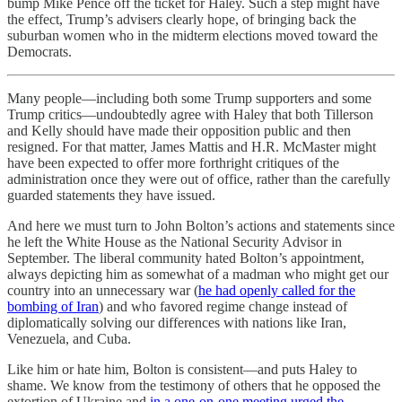
bump Mike Pence off the ticket for Haley. Such a step might have
the effect, Trump’s advisers clearly hope, of bringing back the
suburban women who in the midterm elections moved toward the
Democrats.
Many people—including both some Trump supporters and some
Trump critics—undoubtedly agree with Haley that both Tillerson
and Kelly should have made their opposition public and then
resigned. For that matter, James Mattis and H.R. McMaster might
have been expected to offer more forthright critiques of the
administration once they were out of office, rather than the carefully
guarded statements they have issued.
And here we must turn to John Bolton’s actions and statements since
he left the White House as the National Security Advisor in
September. The liberal community hated Bolton’s appointment,
always depicting him as somewhat of a madman who might get our
country into an unnecessary war (
he had openly called for the
bombing of Iran
) and who favored regime change instead of
diplomatically solving our differences with nations like Iran,
Venezuela, and Cuba.
Like him or hate him, Bolton is consistent—and puts Haley to
shame. We know from the testimony of others that he opposed the
extortion of Ukraine and
in a one-on-one meeting urged the