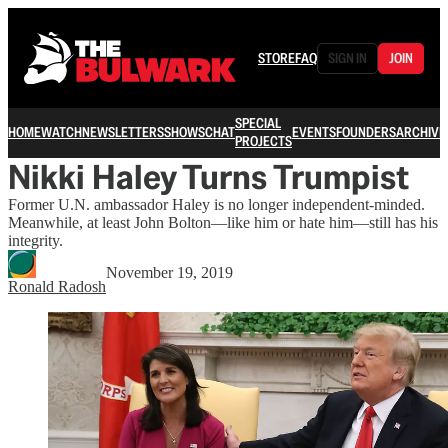
STORE
FAQ
SIGN IN
JOIN
SPECIAL
HOME
WATCH
NEWSLETTERS
SHOWS
CHAT
EVENTS
FOUNDERS
ARCHIVE
PROJECTS
Nikki Haley Turns Trumpist
Former U.N. ambassador Haley is no longer independent-minded.
Meanwhile, at least John Bolton—like him or hate him—still has his
integrity.
November 19, 2019
Ronald Radosh