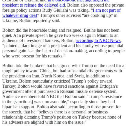
president to release the delayed aid
. Bolton also opposed the private
foreign policy actions Rudy Giuliani was taking. “
I am not part of
whatever drug deal
” Trump’s other advisers “are cooking up” in
Ukraine, Bolton reportedly said.
Bolton did the honorable thing and resigned. But he has not been
quiet. At a private speech he gave two weeks ago in Miami to an
audience of investment bankers, Bolton,
according to NBC News
,
“painted a dark image of a president and his family whose potential
personal gain is at the heart of decision-making, according to people
who were present for his remarks.”
Bolton told the bankers that he agreed with Trump on the need for a
tough policy toward China, but had substantial disagreements with
the president on Iran, North Korea, and Syria, in addition to
Ukraine. Bolton particularly criticized Trump’s policy toward
Turkey; Bolton would have favored sanctions against Erdogan’s
government after it purchased a Russian missile-defense system.
Audience members told NBC that Bolton said “Trump’s resistance
to the [sanctions] was unreasonable,” especially since they had
bipartisan support. Bolton also said, according to those present for
the speech, that he “believes there is a personal or business
relationship dictating Trump’s position on Turkey because none of
his advisers are aligned with him on the issue.”