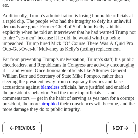
etc.
Additionally, Trump’s administration is losing honorable officials at
a rapid clip. The people who had the integrity to defy his unlawful
demands are gone. Former Chief of Staff John Kelly said this
explicitly when he told an interviewer that he had warned Trump not
to hire “yes men” because if he did, he would wind up being
impeached. Trump hired Mick “Of-Course-There-Was-A-Quid-Pro-
Quo-Get-Over-It” Mulvaney as Kelly’s (acting) replacement.
Far from preventing Trump’s malversation, Trump’s staff, his public
cheerleaders, and Republicans in Congress are actively encouraging
it — and worse. Once-honorable officials like Attorney General
William Barr and Secretary of State Mike Pompeo, rather than
steering the president away from conspiracy theories and false
accusations against
blameless
officials, have justified and enabled
the president’s behavior. And the more top officials — and
commentators — get in the habit of serving as yes men for a corrupt
president, the more
atrophied
their consciences will become, and the
more damage they do to public integrity.
PREVIOUS
NEXT