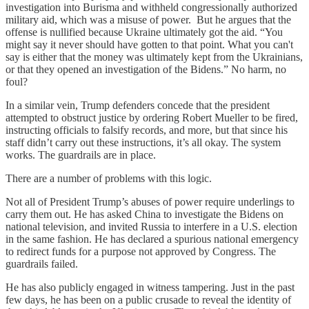
investigation into Burisma and withheld congressionally authorized
military aid, which was a misuse of power. But he argues that the
offense is nullified because Ukraine ultimately got the aid. “You
might say it never should have gotten to that point. What you can't
say is either that the money was ultimately kept from the Ukrainians,
or that they opened an investigation of the Bidens.” No harm, no
foul?
In a similar vein, Trump defenders concede that the president
attempted to obstruct justice by ordering Robert Mueller to be fired,
instructing officials to falsify records, and more, but that since his
staff didn’t carry out these instructions, it’s all okay. The system
works. The guardrails are in place.
There are a number of problems with this logic.
Not all of President Trump’s abuses of power require underlings to
carry them out. He has asked China to investigate the Bidens on
national television, and invited Russia to interfere in a U.S. election
in the same fashion. He has declared a spurious national emergency
to redirect funds for a purpose not approved by Congress. The
guardrails failed.
He has also publicly engaged in witness tampering. Just in the past
few days, he has been on a public crusade to reveal the identity of