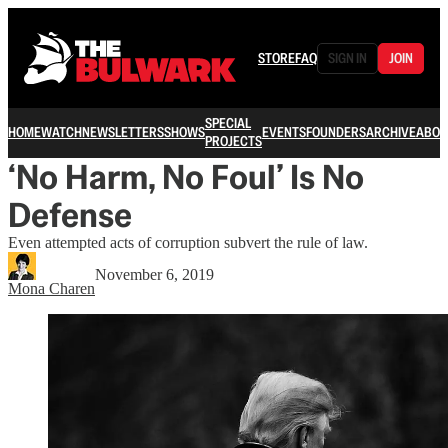
STORE
FAQ
SIGN IN
JOIN
SPECIAL
HOME
WATCH
NEWSLETTERS
SHOWS
EVENTS
FOUNDERS
ARCHIVE
ABOU
PROJECTS
‘No Harm, No Foul’ Is No
Defense
Even attempted acts of corruption subvert the rule of law.
November 6, 2019
Mona Charen