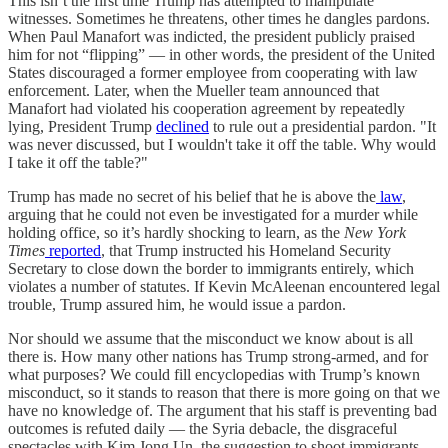
This isn’t the first time Trump has attempted to manipulate
witnesses. Sometimes he threatens, other times he dangles pardons.
When Paul Manafort was indicted, the president publicly praised
him for not “flipping” — in other words, the president of the United
States discouraged a former employee from cooperating with law
enforcement. Later, when the Mueller team announced that
Manafort had violated his cooperation agreement by repeatedly
lying, President Trump
declined
to rule out a presidential pardon. "It
was never discussed, but I wouldn't take it off the table. Why would
I take it off the table?"
Trump has made no secret of his belief that he is above the
law
,
arguing that he could not even be investigated for a murder while
holding office, so it’s hardly shocking to learn, as the
New York
Times
reported
, that Trump instructed his Homeland Security
Secretary to close down the border to immigrants entirely, which
violates a number of statutes. If Kevin McAleenan encountered legal
trouble, Trump assured him, he would issue a pardon.
Nor should we assume that the misconduct we know about is all
there is. How many other nations has Trump strong-armed, and for
what purposes? We could fill encyclopedias with Trump’s known
misconduct, so it stands to reason that there is more going on that we
have no knowledge of. The argument that his staff is preventing bad
outcomes is refuted daily — the Syria debacle, the disgraceful
spectacles with Kim Jong Un, the suggestion to shoot immigrants,