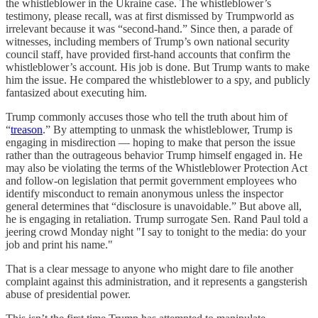
the whistleblower in the Ukraine case. The whistleblower’s
testimony, please recall, was at first dismissed by Trumpworld as
irrelevant because it was “second-hand.” Since then, a parade of
witnesses, including members of Trump’s own national security
council staff, have provided first-hand accounts that confirm the
whistleblower’s account. His job is done. But Trump wants to make
him the issue. He compared the whistleblower to a spy, and publicly
fantasized about executing him.
Trump commonly accuses those who tell the truth about him of
“
treason
.” By attempting to unmask the whistleblower, Trump is
engaging in misdirection — hoping to make that person the issue
rather than the outrageous behavior Trump himself engaged in. He
may also be violating the terms of the Whistleblower Protection Act
and follow-on legislation that permit government employees who
identify misconduct to remain anonymous unless the inspector
general determines that “disclosure is unavoidable.” But above all,
he is engaging in retaliation. Trump surrogate Sen. Rand Paul told a
jeering crowd Monday night "I say to tonight to the media: do your
job and print his name."
That is a clear message to anyone who might dare to file another
complaint against this administration, and it represents a gangsterish
abuse of presidential power.