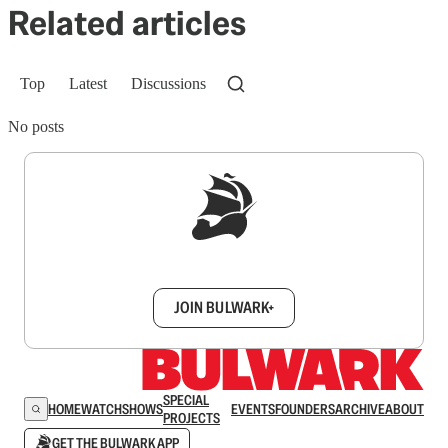
Related articles
Top
Latest
Discussions
No posts
Sign up to get a FREE daily dose of sanity in
your inbox.
JOIN BULWARK+
SPECIAL
HOME
WATCH
SHOWS
EVENTS
FOUNDERS
ARCHIVE
ABOUT
PROJECTS
GET THE BULWARK APP