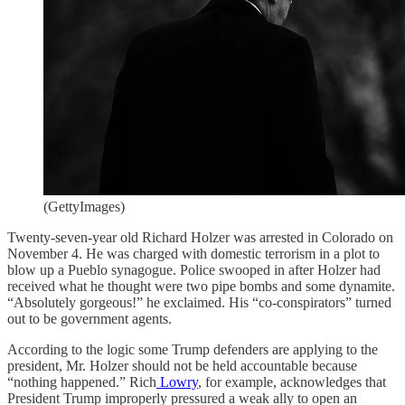
(GettyImages)
Twenty-seven-year old Richard Holzer was arrested in Colorado on
November 4. He was charged with domestic terrorism in a plot to
blow up a Pueblo synagogue. Police swooped in after Holzer had
received what he thought were two pipe bombs and some dynamite.
“Absolutely gorgeous!” he exclaimed. His “co-conspirators” turned
out to be government agents.
According to the logic some Trump defenders are applying to the
president, Mr. Holzer should not be held accountable because
“nothing happened.” Rich
Lowry
, for example, acknowledges that
President Trump improperly pressured a weak ally to open an