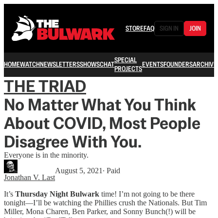
STORE
FAQ
SIGN IN
JOIN
SPECIAL
HOME
WATCH
NEWSLETTERS
SHOWS
CHAT
EVENTS
FOUNDERS
ARCHIVE
PROJECTS
THE TRIAD
No Matter What You Think
About COVID, Most People
Disagree With You.
Everyone is in the minority.
August 5, 2021
∙ Paid
Jonathan V. Last
It’s
Thursday Night Bulwark
time! I’m not going to be there
tonight—I’ll be watching the Phillies crush the Nationals. But Tim
Miller, Mona Charen, Ben Parker, and Sonny Bunch(!) will be