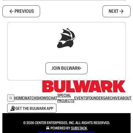
PREVIOUS
NEXT
Sign up to get a FREE daily dose of sanity in
your inbox.
JOIN BULWARK+
SPECIAL
HOME
WATCH
SHOWS
CHAT
EVENTS
FOUNDERS
ARCHIVE
ABOUT
PROJECTS
GET THE BULWARK APP
© 2026 CENTER ENTERPRISES, INC. ALL RIGHTS RESERVED.
POWERED BY
SUBSTACK
.