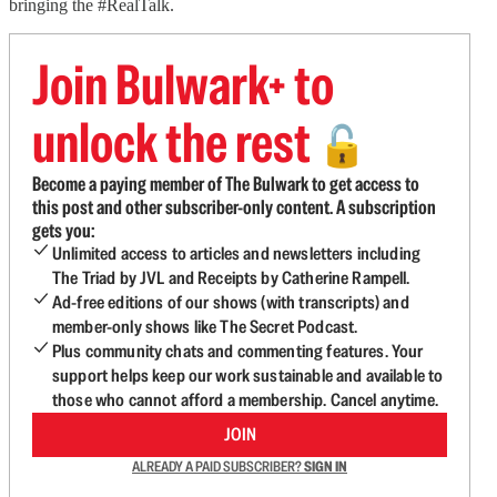
bringing the #RealTalk.
Join Bulwark+ to
unlock the rest
🔓
Become a paying member of The Bulwark to get access to
this post and other subscriber-only content. A subscription
gets you:
Unlimited access to articles and newsletters including
The Triad by JVL and Receipts by Catherine Rampell.
Ad-free editions of our shows (with transcripts) and
member-only shows like The Secret Podcast.
Plus community chats and commenting features. Your
support helps keep our work sustainable and available to
those who cannot afford a membership. Cancel anytime.
JOIN
ALREADY A PAID SUBSCRIBER?
SIGN IN