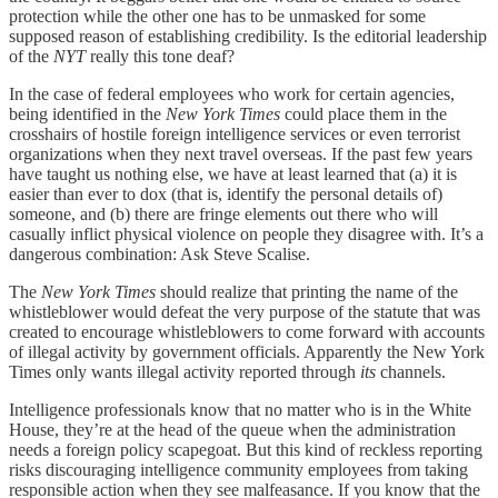
protection while the other one has to be unmasked for some
supposed reason of establishing credibility. Is the editorial leadership
of the
NYT
really this tone deaf?
In the case of federal employees who work for certain agencies,
being identified in the
New York Times
could place them in the
crosshairs of hostile foreign intelligence services or even terrorist
organizations when they next travel overseas. If the past few years
have taught us nothing else, we have at least learned that (a) it is
easier than ever to dox (that is, identify the personal details of)
someone, and (b) there are fringe elements out there who will
casually inflict physical violence on people they disagree with. It’s a
dangerous combination: Ask Steve Scalise.
The
New York Times
should realize that printing the name of the
whistleblower would defeat the very purpose of the statute that was
created to encourage whistleblowers to come forward with accounts
of illegal activity by government officials. Apparently the New York
Times only wants illegal activity reported through
its
channels.
Intelligence professionals know that no matter who is in the White
House, they’re at the head of the queue when the administration
needs a foreign policy scapegoat. But this kind of reckless reporting
risks discouraging intelligence community employees from taking
responsible action when they see malfeasance. If you know that the