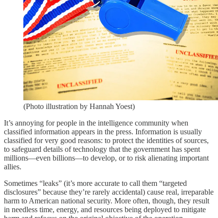
(Photo illustration by Hannah Yoest)
It’s annoying for people in the intelligence community when
classified information appears in the press. Information is usually
classified for very good reasons: to protect the identities of sources,
to safeguard details of technology that the government has spent
millions—even billions—to develop, or to risk alienating important
allies.
Sometimes “leaks” (it’s more accurate to call them “targeted
disclosures” because they’re rarely accidental) cause real, irreparable
harm to American national security. More often, though, they result
in needless time, energy, and resources being deployed to mitigate