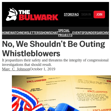
STORE
FAQ
SIGN IN
JOIN
SPECIAL
HOME
WATCH
NEWSLETTERS
SHOWS
CHAT
EVENTS
FOUNDERS
ARCHIVE
PROJECTS
No, We Shouldn’t Be Outing
Whistleblowers
It jeopardizes their safety and threatens the integrity of congressional
investigations that should result.
Marc_C_Johnson
October 1, 2019