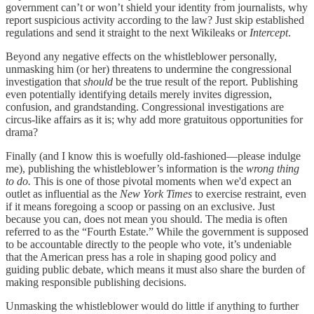
government can’t or won’t shield your identity from journalists, why
report suspicious activity according to the law? Just skip established
regulations and send it straight to the next Wikileaks or
Intercept
.
Beyond any negative effects on the whistleblower personally,
unmasking him (or her) threatens to undermine the congressional
investigation that
should
be the true result of the report. Publishing
even potentially identifying details merely invites digression,
confusion, and grandstanding. Congressional investigations are
circus-like affairs as it is; why add more gratuitous opportunities for
drama?
Finally (and I know this is woefully old-fashioned—please indulge
me), publishing the whistleblower’s information is the
wrong thing
to do.
This is one of those pivotal moments when we'd expect an
outlet as influential as the
New York Times
to exercise restraint, even
if it means foregoing a scoop or passing on an exclusive. Just
because you can, does not mean you should. The media is often
referred to as the “Fourth Estate.” While the government is supposed
to be accountable directly to the people who vote, it’s undeniable
that the American press has a role in shaping good policy and
guiding public debate, which means it must also share the burden of
making responsible publishing decisions.
Unmasking the whistleblower would do little if anything to further