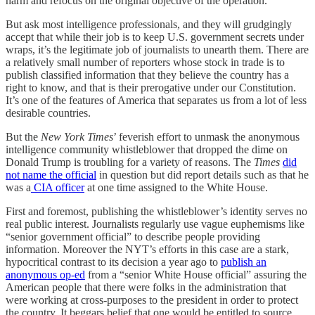
harm and refocus on the original objective of the operation.
But ask most intelligence professionals, and they will grudgingly
accept that while their job is to keep U.S. government secrets under
wraps, it’s the legitimate job of journalists to unearth them. There are
a relatively small number of reporters whose stock in trade is to
publish classified information that they believe the country has a
right to know, and that is their prerogative under our Constitution.
It’s one of the features of America that separates us from a lot of less
desirable countries.
But the
New York Times
’ feverish effort to unmask the anonymous
intelligence community whistleblower that dropped the dime on
Donald Trump is troubling for a variety of reasons. The
Times
did
not name the official
in question but did report details such as that he
was a
CIA officer
at one time assigned to the White House.
First and foremost, publishing the whistleblower’s identity serves no
real public interest. Journalists regularly use vague euphemisms like
“senior government official” to describe people providing
information. Moreover the NYT’s efforts in this case are a stark,
hypocritical contrast to its decision a year ago to
publish an
anonymous op-ed
from a “senior White House official” assuring the
American people that there were folks in the administration that
were working at cross-purposes to the president in order to protect
the country. It beggars belief that one would be entitled to source