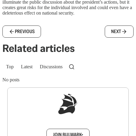
illuminate the public discussion about the president’s actions, but it
creates great risks for the individual involved and could even have a
deleterious effect on national security.
PREVIOUS
NEXT
Related articles
Top
Latest
Discussions
No posts
Sign up to get a FREE daily dose of sanity in
your inbox.
JOIN BULWARK+