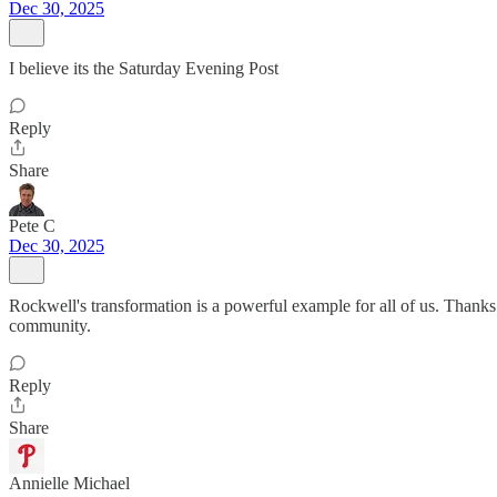
Dec 30, 2025
I believe its the Saturday Evening Post
Reply
Share
Pete C
Dec 30, 2025
Rockwell's transformation is a powerful example for all of us. Thanks
community.
Reply
Share
Annielle Michael