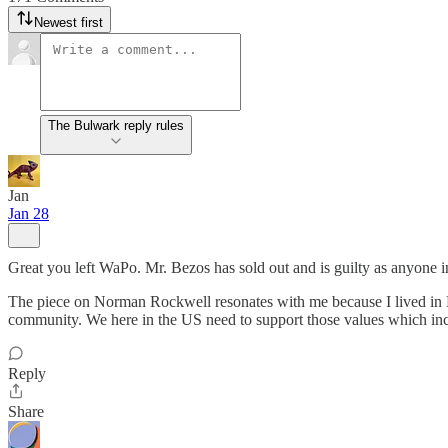
Newest first
The Bulwark reply rules
Jan
Jan 28
Great you left WaPo. Mr. Bezos has sold out and is guilty as anyone i
The piece on Norman Rockwell resonates with me because I lived in 
community. We here in the US need to support those values which inc
Reply
Share