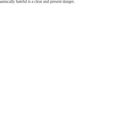
iacally hateful is a clear and present danger.