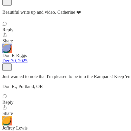
Beautiful write up and video, Catherine ❤️
Reply
Share
Don R Riggs
Dec 30, 2025
Just wanted to note that I'm pleased to be into the Ramparts! Keep 'e
Don R., Portland, OR
Reply
Share
Jeffrey Lewis