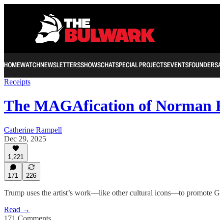
HOME
WATCH
NEWSLETTERS
SHOWS
CHAT
SPECIAL PROJECTS
EVENTS
FOUNDERS
Receipts
The MAGAfication of Norman 
Catherine Rampell
Dec 29, 2025
1,221
171
226
Trump uses the artist’s work—like other cultural icons—to promote Ges
Read →
171 Comments