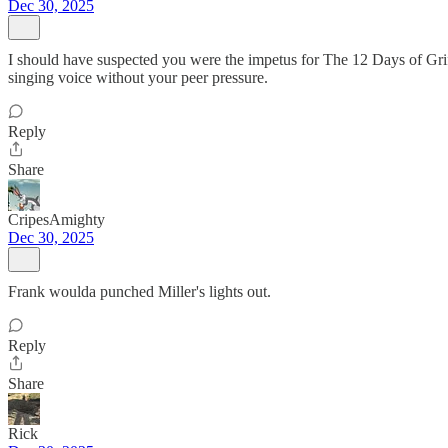
Dec 30, 2025
I should have suspected you were the impetus for The 12 Days of Gri
singing voice without your peer pressure.
Reply
Share
CripesAmighty
Dec 30, 2025
Frank woulda punched Miller's lights out.
Reply
Share
Rick