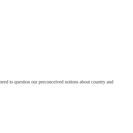
s need to question our preconceived notions about country and