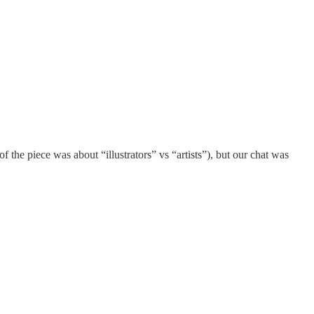
f the piece was about “illustrators” vs “artists”), but our chat was