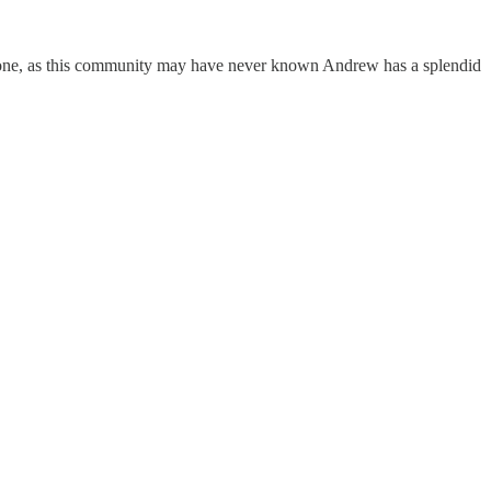
l done, as this community may have never known Andrew has a splendid