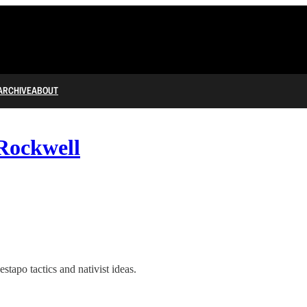
ARCHIVE
ABOUT
Rockwell
tapo tactics and nativist ideas.