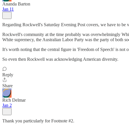
Ananda Barton
Jan 11
Regarding Rockwell's Saturday Evening Post covers, we have to be very
Rockwell's community at the time probably was overwhelmingly White,
White supremecy, the Australian Labor Party was the party of both so
It's worth noting that the central figure in 'Freedom of Speech' is no
So even then Rockwell was acknowledging American diversity.
Reply
Share
Rich Delmar
Jan 2
Thank you particularly for Footnote #2.