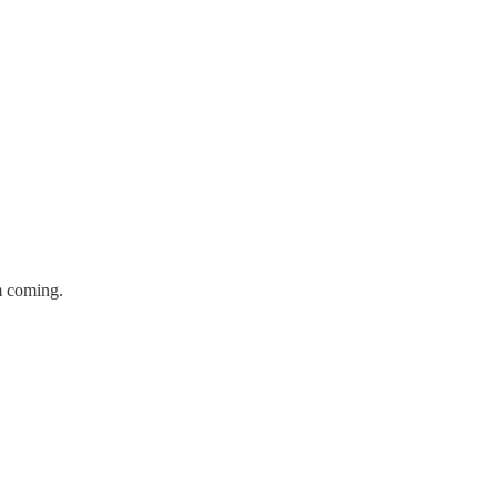
m coming.