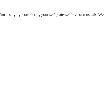
ftmas singing, considering your self professed love of musicals. Wel