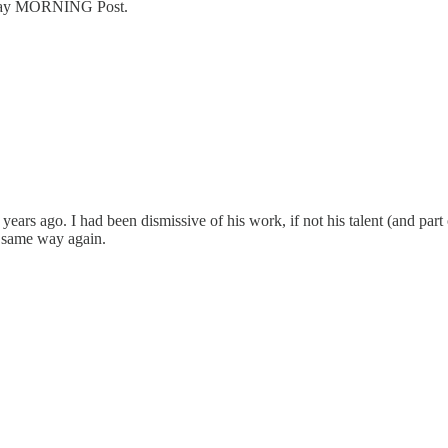
urday MORNING Post.
ears ago. I had been dismissive of his work, if not his talent (and part o
 same way again.