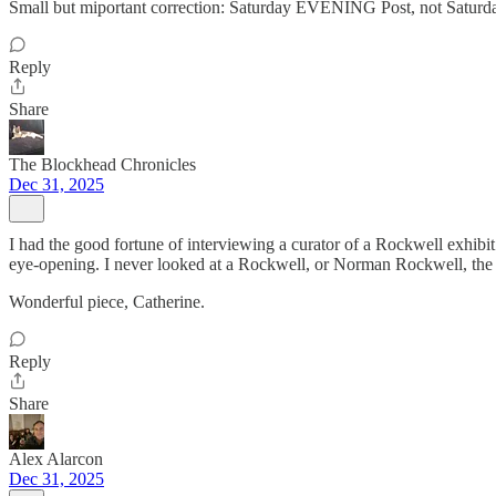
Small but miportant correction: Saturday EVENING Post, not Sat
Reply
Share
The Blockhead Chronicles
Dec 31, 2025
I had the good fortune of interviewing a curator of a Rockwell exhibit y
eye-opening. I never looked at a Rockwell, or Norman Rockwell, the
Wonderful piece, Catherine.
Reply
Share
Alex Alarcon
Dec 31, 2025