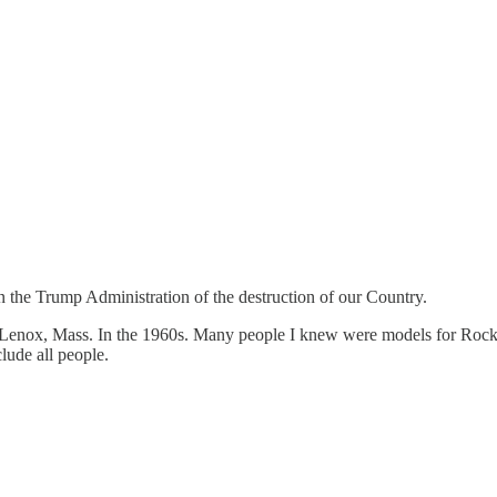
n the Trump Administration of the destruction of our Country.
Lenox, Mass. In the 1960s. Many people I knew were models for Rockwe
lude all people.