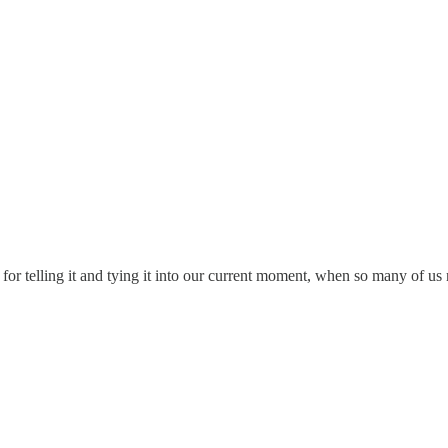
 for telling it and tying it into our current moment, when so many of u