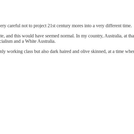
 careful not to project 21st century mores into a very different time.
 and this would have seemed normal. In my country, Australia, at that
cialism and a White Australia.
t only working class but also dark haired and olive skinned, at a time w