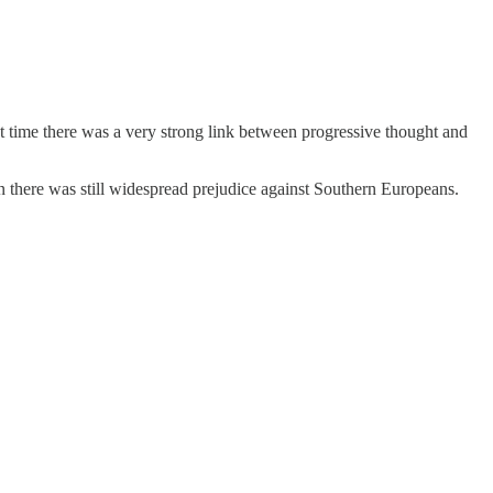
 time there was a very strong link between progressive thought and
hen there was still widespread prejudice against Southern Europeans.