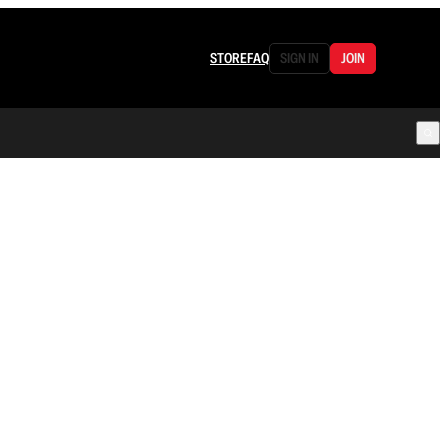
STORE
FAQ
SIGN IN
JOIN