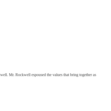
ll. Mr. Rockwell espoused the values that bring together as