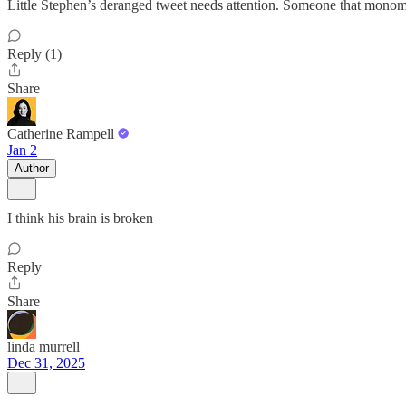
Little Stephen’s deranged tweet needs attention. Someone that monoman
Reply (1)
Share
Catherine Rampell
Jan 2
Author
I think his brain is broken
Reply
Share
linda murrell
Dec 31, 2025