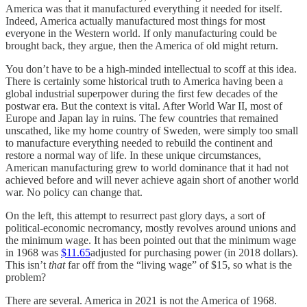
America was that it manufactured everything it needed for itself.
Indeed, America actually manufactured most things for most
everyone in the Western world. If only manufacturing could be
brought back, they argue, then the America of old might return.
You don’t have to be a high-minded intellectual to scoff at this idea.
There is certainly some historical truth to America having been a
global industrial superpower during the first few decades of the
postwar era. But the context is vital. After World War II, most of
Europe and Japan lay in ruins. The few countries that remained
unscathed, like my home country of Sweden, were simply too small
to manufacture everything needed to rebuild the continent and
restore a normal way of life. In these unique circumstances,
American manufacturing grew to world dominance that it had not
achieved before and will never achieve again short of another world
war. No policy can change that.
On the left, this attempt to resurrect past glory days, a sort of
political-economic necromancy, mostly revolves around unions and
the minimum wage. It has been pointed out that the minimum wage
in 1968 was
$11.65
adjusted for purchasing power (in 2018 dollars).
This isn’t
that
far off from the “living wage” of $15, so what is the
problem?
There are several. America in 2021 is not the America of 1968.