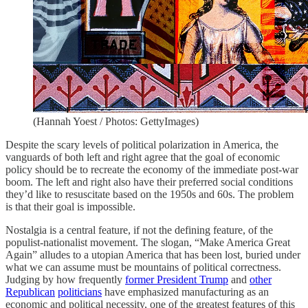
(Hannah Yoest / Photos: GettyImages)
Despite the scary levels of political polarization in America, the
vanguards of both left and right agree that the goal of economic
policy should be to recreate the economy of the immediate post-war
boom. The left and right also have their preferred social conditions
they’d like to resuscitate based on the 1950s and 60s. The problem
is that their goal is impossible.
Nostalgia is a central feature, if not the defining feature, of the
populist-nationalist movement. The slogan, “Make America Great
Again” alludes to a utopian America that has been lost, buried under
what we can assume must be mountains of political correctness.
Judging by how frequently
former President Trump
and
other
Republican
politicians
have emphasized manufacturing as an
economic and political necessity, one of the greatest features of this