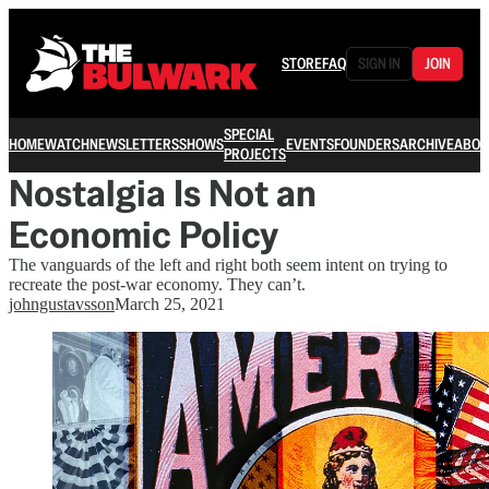
STORE
FAQ
SIGN IN
JOIN
SPECIAL
HOME
WATCH
NEWSLETTERS
SHOWS
EVENTS
FOUNDERS
ARCHIVE
ABOU
PROJECTS
Nostalgia Is Not an
Economic Policy
The vanguards of the left and right both seem intent on trying to
recreate the post-war economy. They can’t.
johngustavsson
March 25, 2021