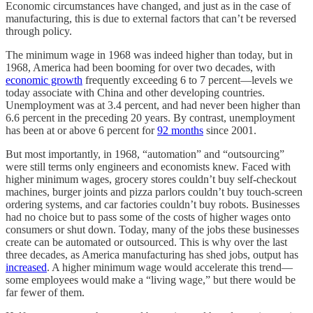
Economic circumstances have changed, and just as in the case of
manufacturing, this is due to external factors that can’t be reversed
through policy.
The minimum wage in 1968 was indeed higher than today, but in
1968, America had been booming for over two decades, with
economic growth
frequently exceeding 6 to 7 percent—levels we
today associate with China and other developing countries.
Unemployment was at 3.4 percent, and had never been higher than
6.6 percent in the preceding 20 years. By contrast, unemployment
has been at or above 6 percent for
92 months
since 2001.
But most importantly, in 1968, “automation” and “outsourcing”
were still terms only engineers and economists knew. Faced with
higher minimum wages, grocery stores couldn’t buy self-checkout
machines, burger joints and pizza parlors couldn’t buy touch-screen
ordering systems, and car factories couldn’t buy robots. Businesses
had no choice but to pass some of the costs of higher wages onto
consumers or shut down. Today, many of the jobs these businesses
create can be automated or outsourced. This is why over the last
three decades, as America manufacturing has shed jobs, output has
increased
. A higher minimum wage would accelerate this trend—
some employees would make a “living wage,” but there would be
far fewer of them.