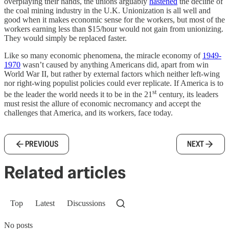
overplaying their hands, the unions arguably
hastened
the decline of
the coal mining industry in the U.K. Unionization is all well and
good when it makes economic sense for the workers, but most of the
workers earning less than $15/hour would not gain from unionizing.
They would simply be replaced faster.
Like so many economic phenomena, the miracle economy of
1949-
1970
wasn’t caused by anything Americans did, apart from win
World War II, but rather by external factors which neither left-wing
nor right-wing populist policies could ever replicate. If America is to
st
be the leader the world needs it to be in the 21
century, its leaders
must resist the allure of economic necromancy and accept the
challenges that America, and its workers, face today.
PREVIOUS
NEXT
Related articles
Top
Latest
Discussions
No posts