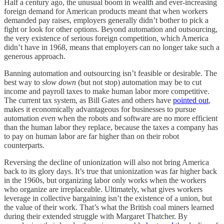
Half a century ago, the unusual boom in wealth and ever-increasing
foreign demand for American products meant that when workers
demanded pay raises, employers generally didn’t bother to pick a
fight or look for other options. Beyond automation and outsourcing,
the very existence of serious foreign competition, which America
didn’t have in 1968, means that employers can no longer take such a
generous approach.
Banning automation and outsourcing isn’t feasible or desirable. The
best way to
slow down
(but not stop) automation may be to cut
income and payroll taxes to make human labor more competitive.
The current tax system, as Bill Gates and others have
pointed out
,
makes it economically advantageous for businesses to pursue
automation
even
when the robots and software are no more efficient
than the human labor they replace, because the taxes a company has
to pay on human labor are far higher than on their robot
counterparts.
Reversing the decline of unionization will also not bring America
back to its glory days. It’s true that unionization was far higher back
in the 1960s, but organizing labor only works when the workers
who organize are irreplaceable. Ultimately, what gives workers
leverage in collective bargaining isn’t the existence of a union, but
the value of their work. That’s what the British coal miners learned
during their extended struggle with Margaret Thatcher. By