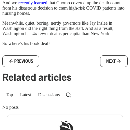
And we
recently learned
that Cuomo covered up the death count
from his disastrous decision to cram high-risk COVID patients into
nursing homes.
Meanwhile, quiet, boring, nerdy governors like Jay Inslee in
Washington did the right thing from the start. And as a result,
Washington has 4x fewer deaths per capita than New York.
So where’s his book deal?
PREVIOUS
NEXT
Related articles
Top
Latest
Discussions
No posts