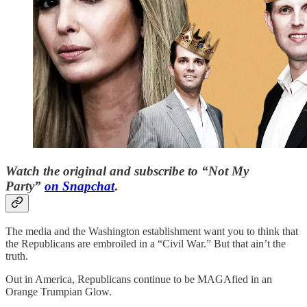
Watch the original and subscribe to “Not My
Party”
on Snapchat
.
The media and the Washington establishment want you to think that
the Republicans are embroiled in a “Civil War.” But that ain’t the
truth.
Out in America, Republicans continue to be MAGAfied in an
Orange Trumpian Glow.