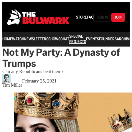
STORE
FAQ
SIGN IN
JOIN
SPECIAL
HOME
WATCH
NEWSLETTERS
SHOWS
CHAT
EVENTS
FOUNDERS
ARCHIVE
PROJECTS
Not My Party: A Dynasty of
Trumps
Can any Republicans beat them?
February 25, 2021
Tim Miller