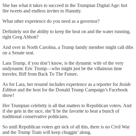
She has what it takes to succeed in the Trumpian Digital Age: hot
fire tweets and endless invites to Hannity.
What other experience do you need as a governor?
Definitely not the ability to keep the heat on and the water running,
right Greg Abbott?
And over in North Carolina, a Trump family member might call dibs
on a Senate seat.
Lara Trump, if you don’t know, is the dynamic wife of the very
undynamic Eric Trump—who might just be the villainous time
traveler, Biff from Back To The Future.
As for Lara, her resumé includes experience as a reporter for
Inside
Edition
and the host for the Donald Trump Campaign’s Facebook
show!
Her Trumpian celebrity is all that matters to Republican voters. And
if she gets in the race, she’ll be the favorite to beat a bunch of
traditional conservative politicians.
So until Republican voters get sick of all this, there is no Civil War
and the Trump Train will keep chuggin’ along.