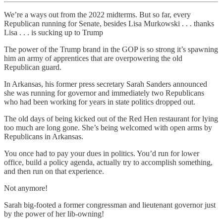
We’re a ways out from the 2022 midterms. But so far, every
Republican running for Senate, besides Lisa Murkowski . . . thanks
Lisa . . . is sucking up to Trump
The power of the Trump brand in the GOP is so strong it’s spawning
him an army of apprentices that are overpowering the old
Republican guard.
In Arkansas, his former press secretary Sarah Sanders announced
she was running for governor and immediately two Republicans
who had been working for years in state politics dropped out.
The old days of being kicked out of the Red Hen restaurant for lying
too much are long gone. She’s being welcomed with open arms by
Republicans in Arkansas.
You once had to pay your dues in politics. You’d run for lower
office, build a policy agenda, actually try to accomplish something,
and then run on that experience.
Not anymore!
Sarah big-footed a former congressman and lieutenant governor just
by the power of her lib-owning!