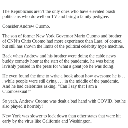
The Republicans aren’t the only ones who have elevated brash
politicians who do well on TV and bring a family pedigree.
Consider Andrew Cuomo.
The son of former New York Governor Mario Cuomo and brother
of CNN’s Chris Cuomo had more experience than Lara, of course,
but still has shown the limits of the political celebrity hype machine.
Back when Andrew and his brother were doing the cable news
buddy comedy hour at the start of the pandemic, he was being
lavishly praised in the press for what a great job he was doing!
He even found the time to write a book about how awesome he is . .
. while people were still dying . . . in the middle of the pandemic.
And he had celebrities asking: “Can I say that I am a
Cuomosexual?”
So yeah, Andrew Cuomo was dealt a bad hand with COVID, but he
also played it horribly!
New York was slower to lock down than other states that were hit
early by the virus like California and Washington.