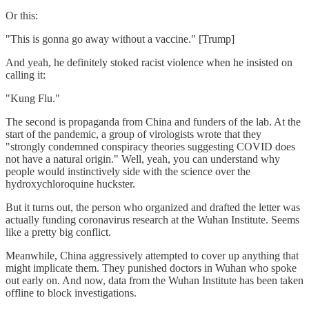
Or this:
"This is gonna go away without a vaccine." [Trump]
And yeah, he definitely stoked racist violence when he insisted on
calling it:
"Kung Flu."
The second is propaganda from China and funders of the lab. At the
start of the pandemic, a group of virologists wrote that they
"strongly condemned conspiracy theories suggesting COVID does
not have a natural origin." Well, yeah, you can understand why
people would instinctively side with the science over the
hydroxychloroquine huckster.
But it turns out, the person who organized and drafted the letter was
actually funding coronavirus research at the Wuhan Institute. Seems
like a pretty big conflict.
Meanwhile, China aggressively attempted to cover up anything that
might implicate them. They punished doctors in Wuhan who spoke
out early on. And now, data from the Wuhan Institute has been taken
offline to block investigations.