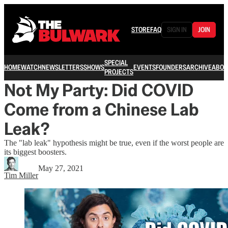
STORE
FAQ
SIGN IN
JOIN
SPECIAL
HOME
WATCH
NEWSLETTERS
SHOWS
EVENTS
FOUNDERS
ARCHIVE
ABOU
PROJECTS
Not My Party: Did COVID
Come from a Chinese Lab
Leak?
The "lab leak" hypothesis might be true, even if the worst people are
its biggest boosters.
May 27, 2021
Tim Miller