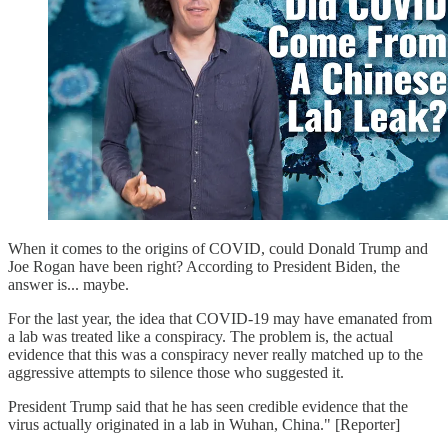
When it comes to the origins of COVID, could Donald Trump and
Joe Rogan have been right? According to President Biden, the
answer is... maybe.
For the last year, the idea that COVID-19 may have emanated from
a lab was treated like a conspiracy. The problem is, the actual
evidence that this was a conspiracy never really matched up to the
aggressive attempts to silence those who suggested it.
President Trump said that he has seen credible evidence that the
virus actually originated in a lab in Wuhan, China." [Reporter]