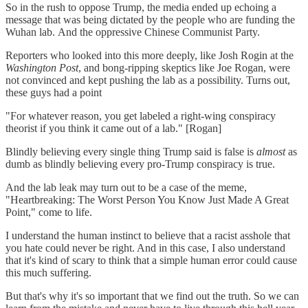
So in the rush to oppose Trump, the media ended up echoing a
message that was being dictated by the people who are funding the
Wuhan lab. And the oppressive Chinese Communist Party.
Reporters who looked into this more deeply, like Josh Rogin at the
Washington Post
, and bong-ripping skeptics like Joe Rogan, were
not convinced and kept pushing the lab as a possibility. Turns out,
these guys had a point
"For whatever reason, you get labeled a right-wing conspiracy
theorist if you think it came out of a lab." [Rogan]
Blindly believing every single thing Trump said is false is
almost
as
dumb as blindly believing every pro-Trump conspiracy is true.
And the lab leak may turn out to be a case of the meme,
"Heartbreaking: The Worst Person You Know Just Made A Great
Point," come to life.
I understand the human instinct to believe that a racist asshole that
you hate could never be right. And in this case, I also understand
that it's kind of scary to think that a simple human error could cause
this much suffering.
But that's why it's so important that we find out the truth. So we can