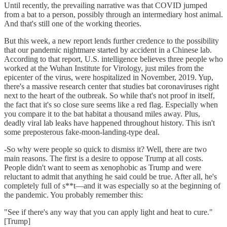
Until recently, the prevailing narrative was that COVID jumped
from a bat to a person, possibly through an intermediary host animal.
And that's still one of the working theories.
But this week, a new report lends further credence to the possibility
that our pandemic nightmare started by accident in a Chinese lab.
According to that report, U.S. intelligence believes three people who
worked at the Wuhan Institute for Virology, just miles from the
epicenter of the virus, were hospitalized in November, 2019. Yup,
there's a massive research center that studies bat coronaviruses right
next to the heart of the outbreak. So while that's not proof in itself,
the fact that it's so close sure seems like a red flag. Especially when
you compare it to the bat habitat a thousand miles away. Plus,
deadly viral lab leaks have happened throughout history. This isn't
some preposterous fake-moon-landing-type deal.
-So why were people so quick to dismiss it? Well, there are two
main reasons. The first is a desire to oppose Trump at all costs.
People didn't want to seem as xenophobic as Trump and were
reluctant to admit that anything he said could be true. After all, he's
completely full of s**t—and it was especially so at the beginning of
the pandemic. You probably remember this:
"See if there's any way that you can apply light and heat to cure."
[Trump]