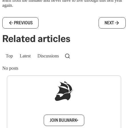
learn from the mistake and never have to live through this hell year
again.
PREVIOUS
NEXT
Related articles
Top
Latest
Discussions
No posts
Sign up to get a FREE daily dose of sanity in
your inbox.
JOIN BULWARK+