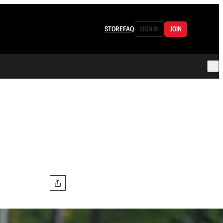
STORE
FAQ
SIGN IN
JOIN