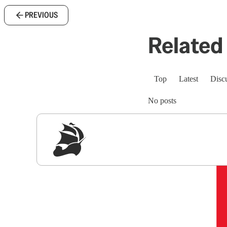
PREVIOUS
Related 
Top
Latest
Disc
No posts
Sig