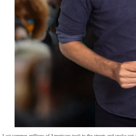
Last summer, millions of Americans took to the streets and spoke out ag