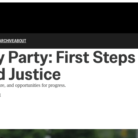
ARCHIVE
ABOUT
 Party: First Steps
 Justice
ure, and opportunities for progress.
1