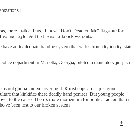
nizations.]
 more justice. Plus, if those "Don't Tread on Me" flags are for
 Breonna Taylor Act that bans no-knock warrants.
have an inadequate training system that varies from city to city, state
 A police department in Marietta, Georgia, piloted a mandatory jiu-jitsu
s is not gonna unravel overnight. Racist cops aren't just gonna
culture that kinkifies these deadly hand penises. But young people
ver to the cause. There's more momentum for political action than it
o've been lost to our broken system.