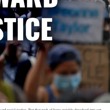
ward racial justice. But that rush of hope quickly devolved into yet