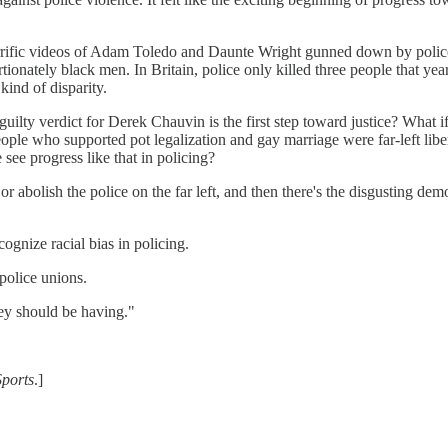
rrific videos of Adam Toledo and Daunte Wright gunned down by police. 
onately black men. In Britain, police only killed three people that ye
kind of disparity.
guilty verdict for Derek Chauvin is the first step toward justice? What i
ple who supported pot legalization and gay marriage were far-left liber
ee progress like that in policing?
 or abolish the police on the far left, and then there's the disgusting de
ognize racial bias in policing.
 police unions.
ey should be having."
Sports
.]