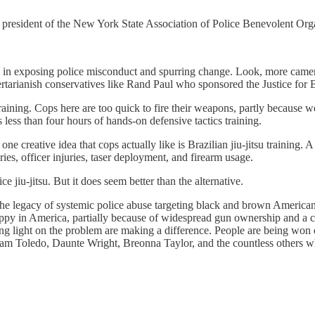
president of the New York State Association of Police Benevolent Orga
n exposing police misconduct and spurring change. Look, more cameras,
ertarianish conservatives like Rand Paul who sponsored the Justice for
aining. Cops here are too quick to fire their weapons, partly because we 
 less than four hours of hands-on defensive tactics training.
one creative idea that cops actually like is Brazilian jiu-jitsu training.
uries, officer injuries, taser deployment, and firearm usage.
 jiu-jitsu. But it does seem better than the alternative.
 the legacy of systemic police abuse targeting black and brown American
r happy in America, partially because of widespread gun ownership and a 
g light on the problem are making a difference. People are being won o
 Toledo, Daunte Wright, Breonna Taylor, and the countless others wh