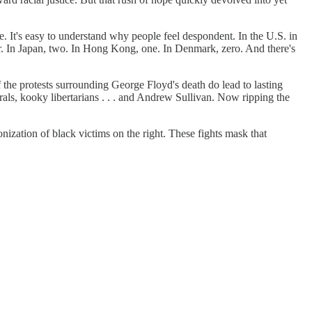
It's easy to understand why people feel despondent. In the U.S. in
ar. In Japan, two. In Hong Kong, one. In Denmark, zero. And there's
f the protests surrounding George Floyd's death do lead to lasting
als, kooky libertarians . . . and Andrew Sullivan. Now ripping the
monization of black victims on the right. These fights mask that