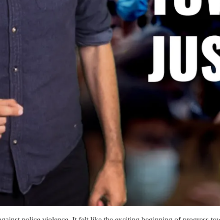
ainst police violence. It felt like the exciting beginning of progress to