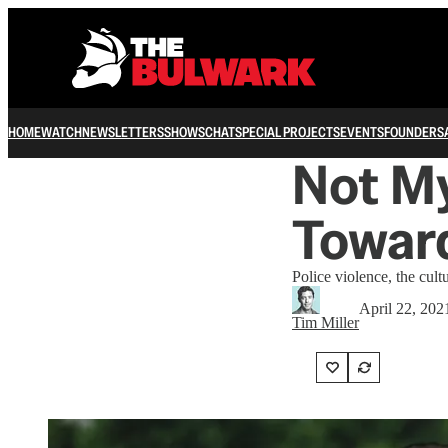
HOME
WATCH
NEWSLETTERS
SHOWS
CHAT
SPECIAL PROJECTS
EVENTS
FOUNDERS
Not My
Toward
Police violence, the cult
April 22, 202
Tim Miller