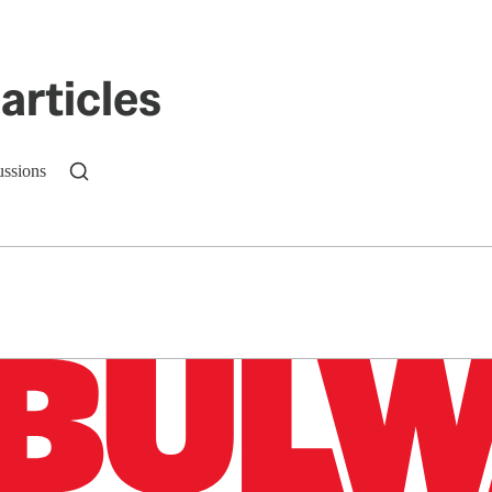
articles
ussions
n up to get a FREE daily dose of sanity in your in