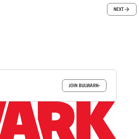
NEXT
box.
JOIN BULWARK+