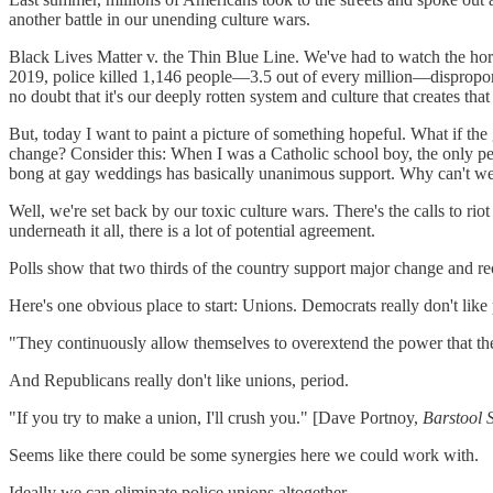
another battle in our unending culture wars.
Black Lives Matter v. the Thin Blue Line. We've had to watch the ho
2019, police killed 1,146 people—3.5 out of every million—disproporti
no doubt that it's our deeply rotten system and culture that creates that 
But, today I want to paint a picture of something hopeful. What if the 
change? Consider this: When I was a Catholic school boy, the only peo
bong at gay weddings has basically unanimous support. Why can't we s
Well, we're set back by our toxic culture wars. There's the calls to riot
underneath it all, there is a lot of potential agreement.
Polls show that two thirds of the country support major change and rec
Here's one obvious place to start: Unions. Democrats really don't like
"They continuously allow themselves to overextend the power that th
And Republicans really don't like unions, period.
"If you try to make a union, I'll crush you." [Dave Portnoy,
Barstool 
Seems like there could be some synergies here we could work with.
Ideally we can eliminate police unions altogether.