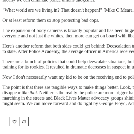
"What world are we living in? That doesn't happen!" [Mike O'Meara, 
Or at least reform them so stop protecting bad cops.
The expansion of body cameras is broadly popular and has been huge i
everyone and not just the whites, then more can get on board with lib
Here's another reform that both sides could get behind: Deescalation tr
to state. After Police Academy, the average officer in America receives
There are a bunch of policies that could help deescalate situations, but 
training for its rookies. It resulted in dramatic decreases in suspect inj
Now I don't necessarily want my kid to be on the receiving end to police
The point is that there are tangible ways to make things better. Look,
disappear like
that
. Neither is the reality the police are more trigge
marching in the streets and Black Lives Matter advocacy groups shinin
might seem. We can move forward and do right by George Floyd, Adam