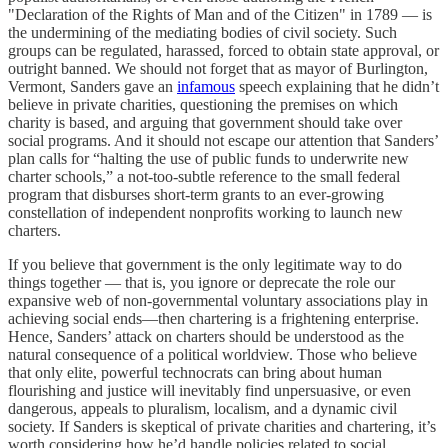
"Declaration of the Rights of Man and of the Citizen" in 1789 — is
the undermining of the mediating bodies of civil society. Such
groups can be regulated, harassed, forced to obtain state approval, or
outright banned. We should not forget that as mayor of Burlington,
Vermont, Sanders gave an
infamous
speech explaining that he didn’t
believe in private charities, questioning the premises on which
charity is based, and arguing that government should take over
social programs. And it should not escape our attention that Sanders’
plan calls for “halting the use of public funds to underwrite new
charter schools,” a not-too-subtle reference to the small federal
program that disburses short-term grants to an ever-growing
constellation of independent nonprofits working to launch new
charters.
If you believe that government is the only legitimate way to do
things together — that is, you ignore or deprecate the role our
expansive web of non-governmental voluntary associations play in
achieving social ends—then chartering is a frightening enterprise.
Hence, Sanders’ attack on charters should be understood as the
natural consequence of a political worldview. Those who believe
that only elite, powerful technocrats can bring about human
flourishing and justice will inevitably find unpersuasive, or even
dangerous, appeals to pluralism, localism, and a dynamic civil
society. If Sanders is skeptical of private charities and chartering, it’s
worth considering how he’d handle policies related to social