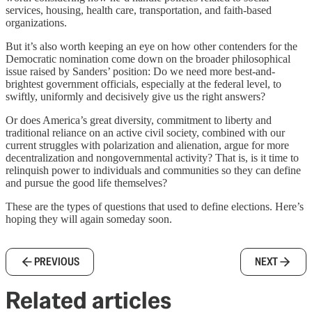
services, housing, health care, transportation, and faith-based
organizations.
But it’s also worth keeping an eye on how other contenders for the
Democratic nomination come down on the broader philosophical
issue raised by Sanders’ position: Do we need more best-and-
brightest government officials, especially at the federal level, to
swiftly, uniformly and decisively give us the right answers?
Or does America’s great diversity, commitment to liberty and
traditional reliance on an active civil society, combined with our
current struggles with polarization and alienation, argue for more
decentralization and nongovernmental activity? That is, is it time to
relinquish power to individuals and communities so they can define
and pursue the good life themselves?
These are the types of questions that used to define elections. Here’s
hoping they will again someday soon.
PREVIOUS
NEXT
Related articles