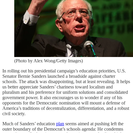
(Photo by Alex Wong/Getty Images)
In rolling out his presidential campaign’s education priorities, U.S.
Senator Bernie Sanders launched a broadside against charter
schools. The attack was disappointing, but at least revealing. It helps
us better appreciate Sanders’ chariness toward localism and
pluralism and his preference for uniform solutions and consolidated
government power. It also encourages us to wonder if any of his
opponents for the Democratic nomination will mount a defense of
America’s traditions of decentralization, differentiation, and a robust
civil society.
Much of Sanders’ education
plan
seems aimed at pushing left the
outer boundary of the Democrat’s schools agenda: He condemns