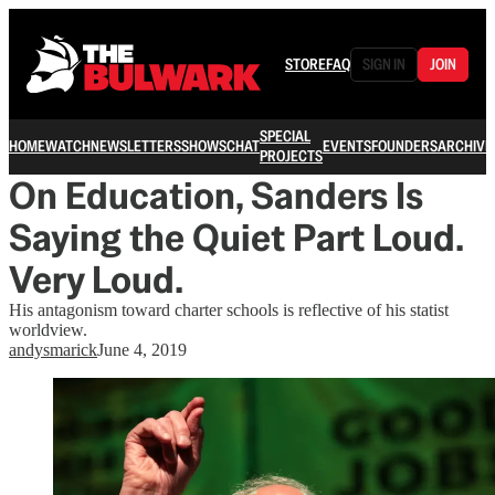
STORE
FAQ
SIGN IN
JOIN
SPECIAL
HOME
WATCH
NEWSLETTERS
SHOWS
CHAT
EVENTS
FOUNDERS
ARCHIVE
PROJECTS
On Education, Sanders Is
Saying the Quiet Part Loud.
Very Loud.
His antagonism toward charter schools is reflective of his statist
worldview.
andysmarick
June 4, 2019