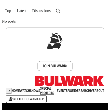
Top
Latest
Discussions
No posts
Sign up to get a FREE daily dose of sanity in
your inbox.
JOIN BULWARK+
SPECIAL
HOME
WATCH
SHOWS
EVENTS
FOUNDERS
ARCHIVE
ABOUT
PROJECTS
GET THE BULWARK APP