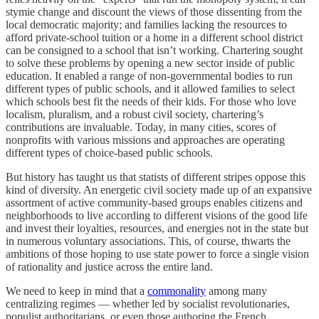
stymie change and discount the views of those dissenting from the
local democratic majority; and families lacking the resources to
afford private-school tuition or a home in a different school district
can be consigned to a school that isn’t working. Chartering sought
to solve these problems by opening a new sector inside of public
education. It enabled a range of non-governmental bodies to run
different types of public schools, and it allowed families to select
which schools best fit the needs of their kids. For those who love
localism, pluralism, and a robust civil society, chartering’s
contributions are invaluable. Today, in many cities, scores of
nonprofits with various missions and approaches are operating
different types of choice-based public schools.
But history has taught us that statists of different stripes oppose this
kind of diversity. An energetic civil society made up of an expansive
assortment of active community-based groups enables citizens and
neighborhoods to live according to different visions of the good life
and invest their loyalties, resources, and energies not in the state but
in numerous voluntary associations. This, of course, thwarts the
ambitions of those hoping to use state power to force a single vision
of rationality and justice across the entire land.
We need to keep in mind that a
commonality
among many
centralizing regimes — whether led by socialist revolutionaries,
populist authoritarians, or even those authoring the French