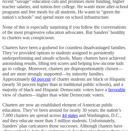
recent “savage” education cuts and promises more funding, higher
teacher salaries, and tuition-free college. He wants more after-school
programs and free meals for all students. He wants to “green the
nation’s schools” and spend more on school infrastructure.
None of this is especially surprising if you follow the conversations
of the most progressive education advocates. But Sanders’ hostility
to charters was conspicuous.
Charters have been a godsend for countless disadvantaged families.
They’ve provided options to students assigned to persistently
underperforming and unsafe schools. Many charters have achieved
astonishing results, lifting test scores and helping low-income kids
go to college. Moreover, charters are disproportionately chosen—
and are more strongly supported—by minority families.
Approximately
60 percent
of charter students are black or Hispanic
(nearly 50 percent higher than in traditional public schools), and a
majority of black and Hispanic Democratic voters have a
favorable
view of charters—higher than white Democratic voters.
Charters are now an established element of American public
education. They’ve been around for nearly 30 years; the nation’s
7,000 charters are spread across
44 states
and Washington, D.C.,
and they educate more than 3 million students. Unfortunately,
Sanders’ plan caricatures those successes. Although charters have