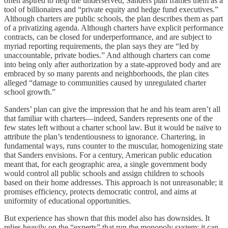
often aspired to help the underserved, Sanders plan frames them as a
tool of billionaires and “private equity and hedge fund executives.”
Although charters are public schools, the plan describes them as part
of a privatizing agenda. Although charters have explicit performance
contracts, can be closed for underperformance, and are subject to
myriad reporting requirements, the plan says they are “led by
unaccountable, private bodies.” And although charters can come
into being only after authorization by a state-approved body and are
embraced by so many parents and neighborhoods, the plan cites
alleged “damage to communities caused by unregulated charter
school growth.”
Sanders’ plan can give the impression that he and his team aren’t all
that familiar with charters—indeed, Sanders represents one of the
few states left without a charter school law. But it would be naïve to
attribute the plan’s tendentiousness to ignorance. Chartering, in
fundamental ways, runs counter to the muscular, homogenizing state
that Sanders envisions. For a century, American public education
meant that, for each geographic area, a single government body
would control all public schools and assign children to schools
based on their home addresses. This approach is not unreasonable; it
promises efficiency, protects democratic control, and aims at
uniformity of educational opportunities.
But experience has shown that this model also has downsides. It
relies heavily on the “experts” that run the monopoly system; it can