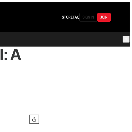
STORE
FAQ
SIGN IN
JOIN
: A