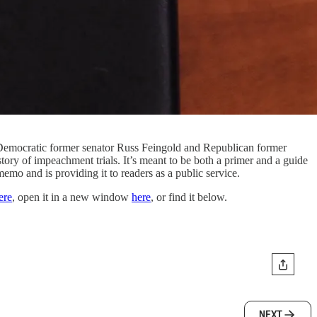
 Democratic former senator Russ Feingold and Republican former
ory of impeachment trials. It’s meant to be both a primer and a guide
memo and is providing it to readers as a public service.
ere
, open it in a new window
here
, or find it below.
NEXT