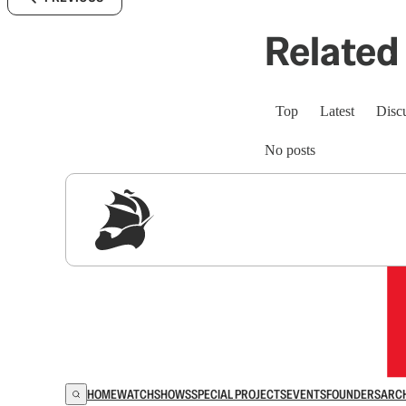
Related 
Top
Latest
Disc
No posts
Sig
HOME
WATCH
SHOWS
SPECIAL PROJECTS
EVENTS
FOUNDERS
ARC