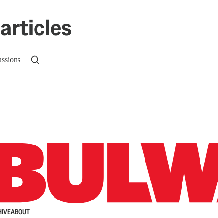
articles
ussions
n up to get a FREE daily dose of sanity in your in
HIVE
ABOUT