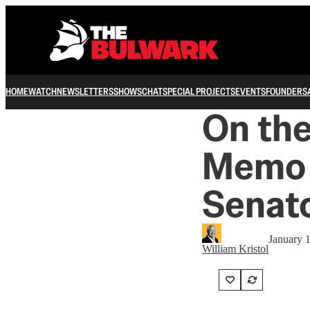
HOME
WATCH
NEWSLETTERS
SHOWS
CHAT
SPECIAL PROJECTS
EVENTS
FOUNDERS
On the
Memo 
Senat
January 
William Kristol