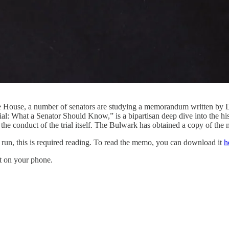
the House, a number of senators are studying a memorandum written by
: What a Senator Should Know,” is a bipartisan deep dive into the hist
d the conduct of the trial itself. The Bulwark has obtained a copy of the 
e run, this is required reading. To read the memo, you can download it
h
it on your phone.