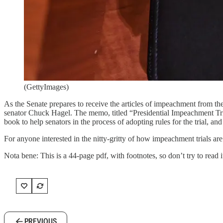
(GettyImages)
As the Senate prepares to receive the articles of impeachment from 
senator Chuck Hagel. The memo, titled “Presidential Impeachment Trial
book to help senators in the process of adopting rules for the trial, an
For anyone interested in the nitty-gritty of how impeachment trials ar
Nota bene: This is a 44-page pdf, with footnotes, so don’t try to read 
PREVIOUS