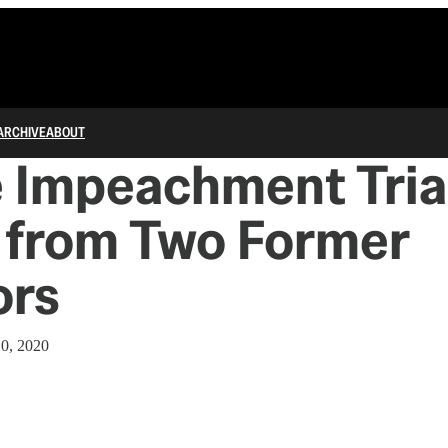
ARCHIVE
ABOUT
 Impeachment Trial
from Two Former
ors
10, 2020