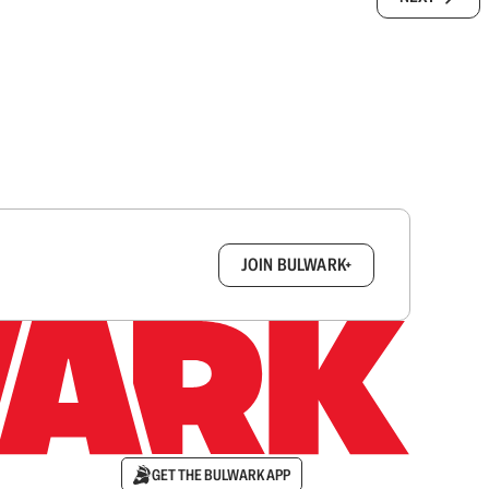
box.
JOIN BULWARK+
GET THE BULWARK APP