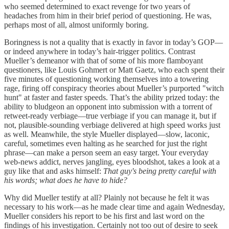
who seemed determined to exact revenge for two years of
headaches from him in their brief period of questioning. He was,
perhaps most of all, almost uniformly boring.
Boringness is not a quality that is exactly in favor in today’s GOP—
or indeed anywhere in today’s hair-trigger politics. Contrast
Mueller’s demeanor with that of some of his more flamboyant
questioners, like Louis Gohmert or Matt Gaetz, who each spent their
five minutes of questioning working themselves into a towering
rage, firing off conspiracy theories about Mueller’s purported "witch
hunt" at faster and faster speeds. That’s the ability prized today: the
ability to bludgeon an opponent into submission with a torrent of
retweet-ready verbiage—true verbiage if you can manage it, but if
not, plausible-sounding verbiage delivered at high speed works just
as well. Meanwhile, the style Mueller displayed—slow, laconic,
careful, sometimes even halting as he searched for just the right
phrase—can make a person seem an easy target. Your everyday
web-news addict, nerves jangling, eyes bloodshot, takes a look at a
guy like that and asks himself:
That guy's being pretty careful with
his words; what does he have to hide?
Why did Mueller testify at all? Plainly not because he felt it was
necessary to his work—as he made clear time and again Wednesday,
Mueller considers his report to be his first and last word on the
findings of his investigation. Certainly not too out of desire to seek