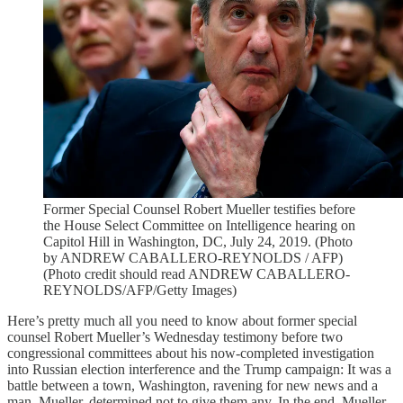
Former Special Counsel Robert Mueller testifies before
the House Select Committee on Intelligence hearing on
Capitol Hill in Washington, DC, July 24, 2019. (Photo
by ANDREW CABALLERO-REYNOLDS / AFP)
(Photo credit should read ANDREW CABALLERO-
REYNOLDS/AFP/Getty Images)
Here’s pretty much all you need to know about former special
counsel Robert Mueller’s Wednesday testimony before two
congressional committees about his now-completed investigation
into Russian election interference and the Trump campaign: It was a
battle between a town, Washington, ravening for new news and a
man, Mueller, determined not to give them any. In the end, Mueller