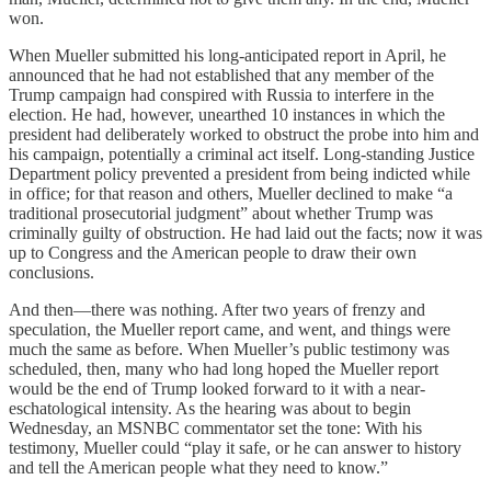
won.
When Mueller submitted his long-anticipated report in April, he
announced that he had not established that any member of the
Trump campaign had conspired with Russia to interfere in the
election. He had, however, unearthed 10 instances in which the
president had deliberately worked to obstruct the probe into him and
his campaign, potentially a criminal act itself. Long-standing Justice
Department policy prevented a president from being indicted while
in office; for that reason and others, Mueller declined to make “a
traditional prosecutorial judgment” about whether Trump was
criminally guilty of obstruction. He had laid out the facts; now it was
up to Congress and the American people to draw their own
conclusions.
And then—there was nothing. After two years of frenzy and
speculation, the Mueller report came, and went, and things were
much the same as before. When Mueller’s public testimony was
scheduled, then, many who had long hoped the Mueller report
would be the end of Trump looked forward to it with a near-
eschatological intensity. As the hearing was about to begin
Wednesday, an MSNBC commentator set the tone: With his
testimony, Mueller could “play it safe, or he can answer to history
and tell the American people what they need to know.”