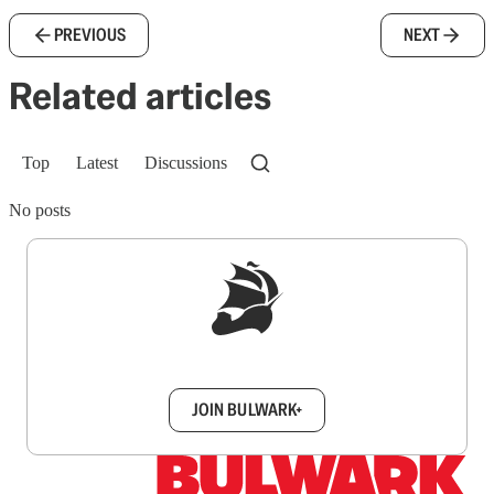
PREVIOUS
NEXT
Related articles
Top
Latest
Discussions
No posts
Sign up to get a FREE daily dose of sanity in
your inbox.
JOIN BULWARK+