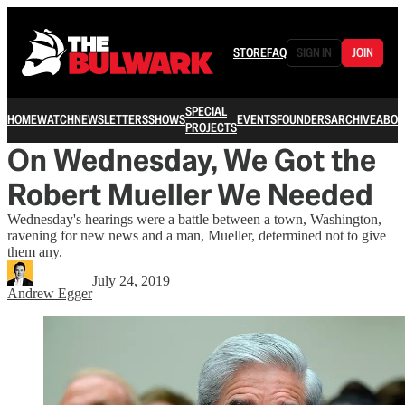
STORE
FAQ
SIGN IN
JOIN
SPECIAL
HOME
WATCH
NEWSLETTERS
SHOWS
EVENTS
FOUNDERS
ARCHIVE
ABOU
PROJECTS
On Wednesday, We Got the
Robert Mueller We Needed
Wednesday's hearings were a battle between a town, Washington,
ravening for new news and a man, Mueller, determined not to give
them any.
July 24, 2019
Andrew Egger