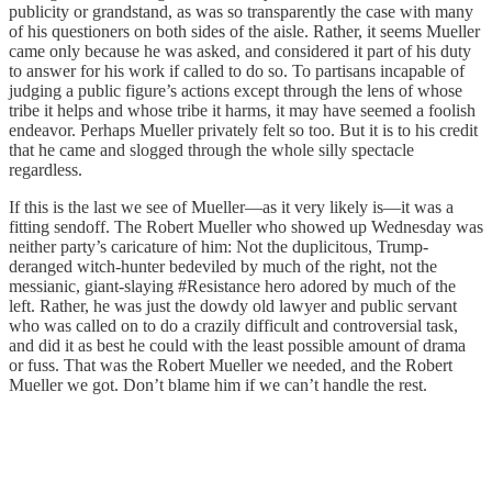
publicity or grandstand, as was so transparently the case with many
of his questioners on both sides of the aisle. Rather, it seems Mueller
came only because he was asked, and considered it part of his duty
to answer for his work if called to do so. To partisans incapable of
judging a public figure’s actions except through the lens of whose
tribe it helps and whose tribe it harms, it may have seemed a foolish
endeavor. Perhaps Mueller privately felt so too. But it is to his credit
that he came and slogged through the whole silly spectacle
regardless.
If this is the last we see of Mueller—as it very likely is—it was a
fitting sendoff. The Robert Mueller who showed up Wednesday was
neither party’s caricature of him: Not the duplicitous, Trump-
deranged witch-hunter bedeviled by much of the right, not the
messianic, giant-slaying #Resistance hero adored by much of the
left. Rather, he was just the dowdy old lawyer and public servant
who was called on to do a crazily difficult and controversial task,
and did it as best he could with the least possible amount of drama
or fuss. That was the Robert Mueller we needed, and the Robert
Mueller we got. Don’t blame him if we can’t handle the rest.