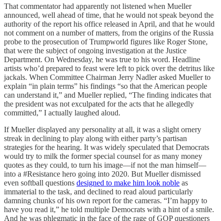
That commentator had apparently not listened when Mueller
announced, well ahead of time, that he would not speak beyond the
authority of the report his office released in April, and that he would
not comment on a number of matters, from the origins of the Russia
probe to the prosecution of Trumpworld figures like Roger Stone,
that were the subject of ongoing investigation at the Justice
Department. On Wednesday, he was true to his word. Headline
artists who’d prepared to feast were left to pick over the detritus like
jackals. When Committee Chairman Jerry Nadler asked Mueller to
explain “in plain terms” his findings “so that the American people
can understand it,” and Mueller replied, “The finding indicates that
the president was not exculpated for the acts that he allegedly
committed,” I actually laughed aloud.
If Mueller displayed any personality at all, it was a slight ornery
streak in declining to play along with either party’s partisan
strategies for the hearing. It was widely speculated that Democrats
would try to milk the former special counsel for as many money
quotes as they could, to turn his image—if not the man himself—
into a #Resistance hero going into 2020. But Mueller dismissed
even softball questions
designed to make him look noble
as
immaterial to the task, and declined to read aloud particularly
damning chunks of his own report for the cameras. “I’m happy to
have you read it,” he told multiple Democrats with a hint of a smile.
And he was phlegmatic in the face of the rage of GOP questioners