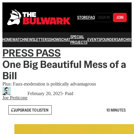
STORE
FAQ
SIGN IN
JOIN
SPECIAL
HOME
WATCH
NEWSLETTERS
SHOWS
CHAT
EVENTS
FOUNDERS
ARCHIVE
PROJECTS
PRESS PASS
One Big Beautiful Mess of a
Bill
Plus: Faux-moderation is politically advantageous
February 20, 2025
∙ Paid
Joe Perticone
UPGRADE TO LISTEN
10 MINUTES