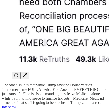
The other issue is that while Trump says the House version
“implements my FULL America First Agenda, EVERYTHING, not
just parts of it!” he is also demanding they leave Medicaid alone
while trying to find space to finance tax cuts. “Medicare, Medicaid
—none of that stuff is going to be touched,” Trump said in a recent
interview
.