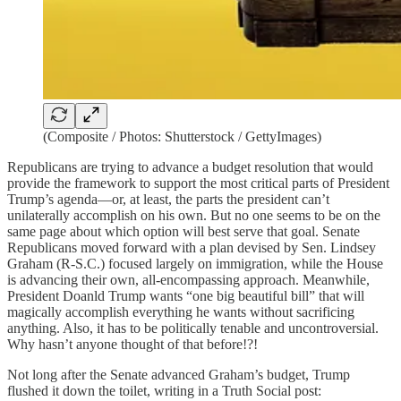
(Composite / Photos: Shutterstock / GettyImages)
Republicans are trying to advance a budget resolution that would
provide the framework to support the most critical parts of President
Trump’s agenda—or, at least, the parts the president can’t
unilaterally accomplish on his own. But no one seems to be on the
same page about which option will best serve that goal. Senate
Republicans moved forward with a plan devised by Sen. Lindsey
Graham (R-S.C.) focused largely on immigration, while the House
is advancing their own, all-encompassing approach. Meanwhile,
President Doanld Trump wants “one big beautiful bill” that will
magically accomplish everything he wants without sacrificing
anything. Also, it has to be politically tenable and uncontroversial.
Why hasn’t anyone thought of that before!?!
Not long after the Senate advanced Graham’s budget, Trump
flushed it down the toilet, writing in a Truth Social post: