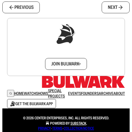
PREVIOUS
NEXT
Sign up to get a FREE daily dose of sanity in
your inbox.
JOIN BULWARK+
SPECIAL
HOME
WATCH
SHOWS
EVENTS
FOUNDERS
ARCHIVE
ABOUT
PROJECTS
GET THE BULWARK APP
© 2026 CENTER ENTERPRISES, INC. ALL RIGHTS RESERVED.
POWERED BY
SUBSTACK
.
PRIVACY
∙
TERMS
∙
COLLECTION NOTICE