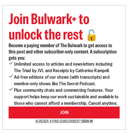
Join Bulwark+ to
unlock the rest
🔓
Become a paying member of The Bulwark to get access to
this post and other subscriber-only content. A subscription
gets you:
Unlimited access to articles and newsletters including
The Triad by JVL and Receipts by Catherine Rampell.
Ad-free editions of our shows (with transcripts) and
member-only shows like The Secret Podcast.
Plus community chats and commenting features. Your
support helps keep our work sustainable and available to
those who cannot afford a membership. Cancel anytime.
JOIN
ALREADY A PAID SUBSCRIBER?
SIGN IN