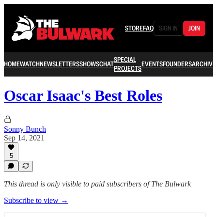
STORE
FAQ
SIGN IN
JOIN
SPECIAL
HOME
WATCH
NEWSLETTERS
SHOWS
CHAT
EVENTS
FOUNDERS
ARCHIVE
PROJECTS
Oscar Isaac's Best Roles
Sonny Bunch
Sep 14, 2021
5
This thread is only visible to paid subscribers of The Bulwark
Subscribe to view →