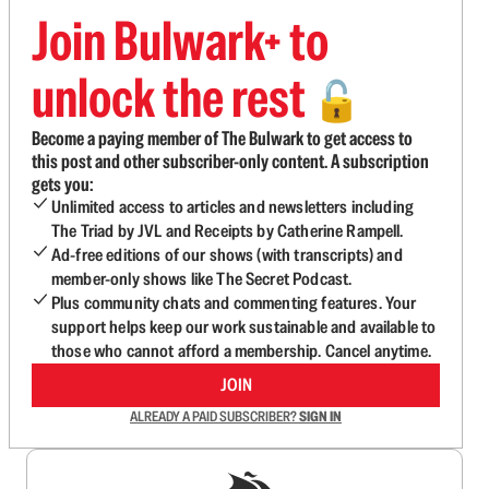
Join Bulwark+ to
unlock the rest
🔓
Become a paying member of The Bulwark to get access to
this post and other subscriber-only content. A subscription
gets you:
Unlimited access to articles and newsletters including
The Triad by JVL and Receipts by Catherine Rampell.
Ad-free editions of our shows (with transcripts) and
member-only shows like The Secret Podcast.
Plus community chats and commenting features. Your
support helps keep our work sustainable and available to
those who cannot afford a membership. Cancel anytime.
JOIN
ALREADY A PAID SUBSCRIBER?
SIGN IN