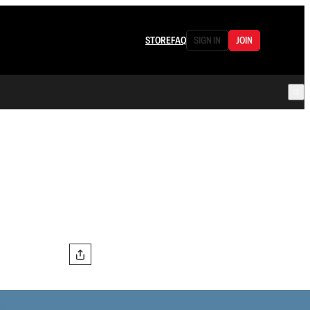
STORE
FAQ
SIGN IN
JOIN