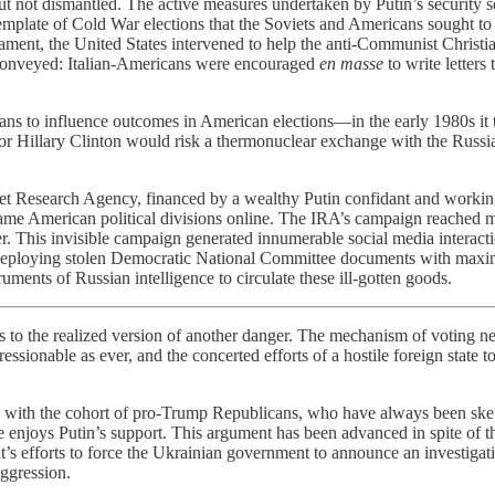
t not dismantled. The active measures undertaken by Putin’s security s
mplate of Cold War elections that the Soviets and Americans sought to i
ent, the United States intervened to help the anti-Communist Christian
 conveyed: Italian-Americans were encouraged
en masse
to write letters
logans to influence outcomes in American elections—in the early 1980s it
for Hillary Clinton would risk a thermonuclear exchange with the Russi
rnet Research Agency, financed by a wealthy Putin confidant and workin
lame American political divisions online. The IRA’s campaign reached mi
r. This invisible campaign generated innumerable social media interact
ed deploying stolen Democratic National Committee documents with maxi
ments of Russian intelligence to circulate these ill-gotten goods.
nd us to the realized version of another danger. The mechanism of votin
ressionable as ever, and the concerted efforts of a hostile foreign state 
s with the cohort of pro-Trump Republicans, who have always been skept
 enjoys Putin’s support. This argument has been advanced in spite of t
s efforts to force the Ukrainian government to announce an investigati
aggression.