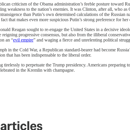
publican criticism of the Obama administration’s feeble posture toward Ru
ing weakness to the nation’s enemies. It was Clinton, after all, who as O
intransigence than Putin’s own determined calculations of the Russian n
is fact that makes even more suspicious Putin’s strong preference for her
onald Reagan sought to re-engage the United States in a decisive ideolog
 reigning progressive consensus, but also from the illiberal conservati
ion an “
evil empire
” and waging a fierce and unrelenting political stru
riumph in the Cold War, a Republican standard-bearer had become Russia’s
on that has been indispensable to the liberal order.
rking tirelessly to perpetuate the Trump presidency. Americans preparin
 celebrated in the Kremlin with champagne.
articles