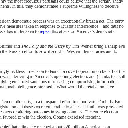
ly the most credulous partisans could believe that the serially shady
nents. In this, they demonstrated a supreme willingness to deceive
 American democratic process was an exceptionally brazen act. The party
nitive measures taken in response to Russia’s interference—and thus no
ussia has undertaken to
repeat
this attack on America’s democratic
Shimer and
The Folly and the Glory
by Tim Weiner bring a sharp eye
 on the Russian effort to sow discord in Western democracies and to
hingly reckless—decision to launch a covert operation on behalf of the
as interfering in America’s upcoming election, and (thanks to a still
—applying enhanced sanctions or releasing compromising information
national intelligence, stressed. “What would the retaliation have
emocratic party, in a transparent effort to cloud voters’ minds. But
gistration databases were vulnerable to attack. If Putin was provoked
 voters or altering outcomes in swing counties. The entire election
 favored to win the election, Obama exercised restraint.
schief that ultimately reached about 220 million Americans on