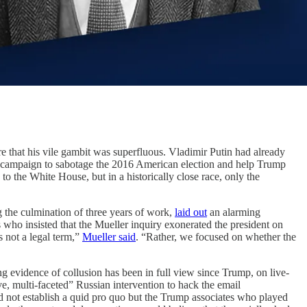
are that his vile gambit was superfluous. Vladimir Putin had already
n’s campaign to sabotage the 2016 American election and help Trump
 the White House, but in a historically close race, only the
g the culmination of three years of work,
laid out
an alarming
 who insisted that the Mueller inquiry exonerated the president on
s not a legal term,”
Mueller said
. “Rather, we focused on whether the
ng evidence of collusion has been in full view since Trump, on live-
ive, multi-faceted” Russian intervention to hack the email
 not establish a quid pro quo but the Trump associates who played