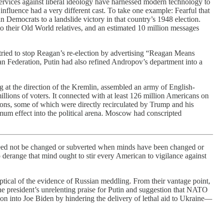
ervices against liberal ideology have harnessed modern technology to
nfluence had a very different cast. To take one example: Fearful that
 Democrats to a landslide victory in that country’s 1948 election.
 to their Old World relatives, and an estimated 10 million messages
 tried to stop Reagan’s re-election by advertising “Reagan Means
an Federation, Putin had also refined Andropov’s department into a
g at the direction of the Kremlin, assembled an army of English-
llions of voters. It connected with at least 126 million Americans on
ions, some of which were directly recirculated by Trump and his
mum effect into the political arena. Moscow had conscripted
g need not be changed or subverted when minds have been changed or
to derange that mind ought to stir every American to vigilance against
ical of the evidence of Russian meddling. From their vantage point,
he president’s unrelenting praise for Putin and suggestion that NATO
on into Joe Biden by hindering the delivery of lethal aid to Ukraine—