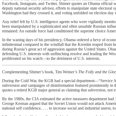
Facebook, Instagram, and Twitter, Shimer quotes an Obama official 
deputy national security advisor, efforts to manipulate state electora
Washington had they crossed it, and voting unfolded on election day 
Any relief felt by U.S. intelligence agents who were vigilantly monito
been manipulated by a sophisticated and often unsubtle Russian influe
remained: An outside force had conditioned the supreme choice America
In the waning days of his presidency, Obama ordered a bevy of economi
infinitesimal compared to the windfall that the Kremlin reaped from hel
during Russia’s great act of aggression against the United States. Obam
defending U.S. interests with unflinching resolve and leading the Wes
proliferated on his watch—to the detriment of U.S. interests.
Complementing Shimer’s book, Tim Weiner’s
The Folly and the Glo
During the Cold War, the KGB had a special department—“Service A
subversion and campaigns of disinformation featured prominently in t
quotes a retired KGB major general as claiming that subversion, not es
By the 1980s, the CIA estimated the active measures department had 1
George Kennan argued that the Soviet Union would not attack America mi
national self confidence, . . . to increase social and industrial unrest, 