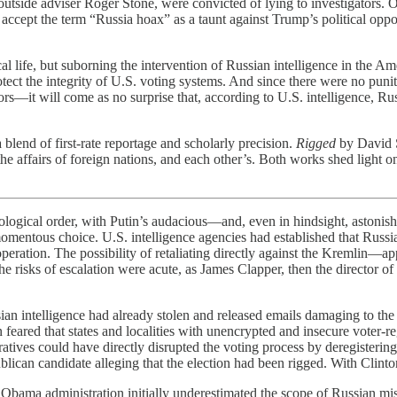
tside adviser Roger Stone, were convicted of lying to investigators. On
 accept the term “Russia hoax” as a taunt against Trump’s political oppo
itical life, but suborning the intervention of Russian intelligence in the
protect the integrity of U.S. voting systems. And since there were no pu
tors—it will come as no surprise that, according to U.S. intelligence, R
lend of first-rate reportage and scholarly precision.
Rigged
by David 
 the affairs of foreign nations, and each other’s. Both works shed light
nological order, with Putin’s audacious—and, even in hindsight, astonis
ntous choice. U.S. intelligence agencies had established that Russia w
 operation. The possibility of retaliating directly against the Kremlin
 risks of escalation were acute, as James Clapper, then the director of 
n intelligence had already stolen and released emails damaging to the D
eared that states and localities with unencrypted and insecure voter-re
atives could have directly disrupted the voting process by deregistering
can candidate alleging that the election had been rigged. With Clinton
 Obama administration initially underestimated the scope of Russian mi