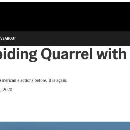
IVE
ABOUT
iding Quarrel with
a
American elections before. It is again.
2, 2020