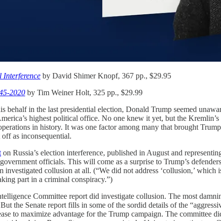
 Interference
by David Shimer Knopf, 367 pp., $29.95
945-2020
by Tim Weiner Holt, 325 pp., $29.99
n his behalf in the last presidential election, Donald Trump seemed unaw
 America’s highest political office. No one knew it yet, but the Kremli
rations in history. It was one factor among many that brought Trump to
off as inconsequential.
t
on Russia’s election interference, published in August and representin
government officials. This will come as a surprise to Trump’s defenders
am investigated collusion at all. (“We did not address ‘collusion,’ which i
ing part in a criminal conspiracy.”)
Intelligence Committee report did investigate collusion. The most damni
But the Senate report fills in some of the sordid details of the “aggress
elease to maximize advantage for the Trump campaign. The committee did