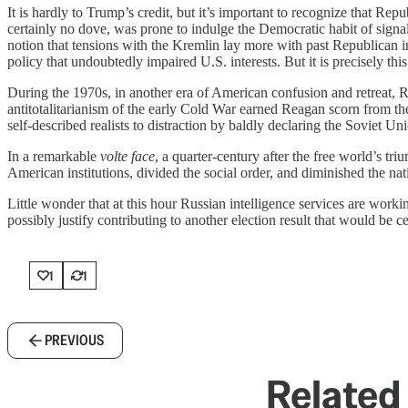
It is hardly to Trump’s credit, but it’s important to recognize that Re
certainly no dove, was prone to indulge the Democratic habit of signal
notion that tensions with the Kremlin lay more with past Republican 
policy that undoubtedly impaired U.S. interests. But it is precisely th
During the 1970s, in another era of American confusion and retreat, R
antitotalitarianism of the early Cold War earned Reagan scorn from the
self-described realists to distraction by baldly declaring the Soviet Un
In a remarkable
volte face
, a quarter-century after the free world’s t
American institutions, divided the social order, and diminished the nati
Little wonder that at this hour Russian intelligence services are wo
possibly justify contributing to another election result that would be
1
1
PREVIOUS
Related 