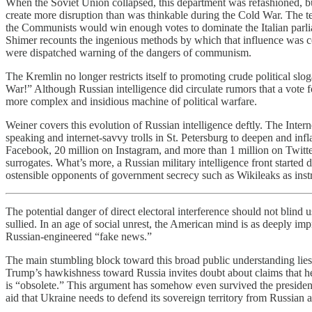
When the Soviet Union collapsed, this department was refashioned, bu
create more disruption than was thinkable during the Cold War. The te
the Communists would win enough votes to dominate the Italian parliam
Shimer recounts the ingenious methods by which that influence was
were dispatched warning of the dangers of communism.
The Kremlin no longer restricts itself to promoting crude political s
War!” Although Russian intelligence did circulate rumors that a vote 
more complex and insidious machine of political warfare.
Weiner covers this evolution of Russian intelligence deftly. The Inte
speaking and internet-savvy trolls in St. Petersburg to deepen and inf
Facebook, 20 million on Instagram, and more than 1 million on Twitte
surrogates. What’s more, a Russian military intelligence front start
ostensible opponents of government secrecy such as Wikileaks as instru
The potential danger of direct electoral interference should not bli
sullied. In an age of social unrest, the American mind is as deeply imp
Russian-engineered “fake news.”
The main stumbling block toward this broad public understanding lie
Trump’s hawkishness toward Russia invites doubt about claims that he
is “obsolete.” This argument has somehow even survived the president’
aid that Ukraine needs to defend its sovereign territory from Russian 