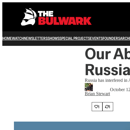
HOME
WATCH
NEWSLETTERS
SHOWS
SPECIAL PROJECTS
EVENTS
FOUNDERS
ARCH
Our Ab
Russi
Russia has interfered in 
October 1
Brian Stewart
1
1