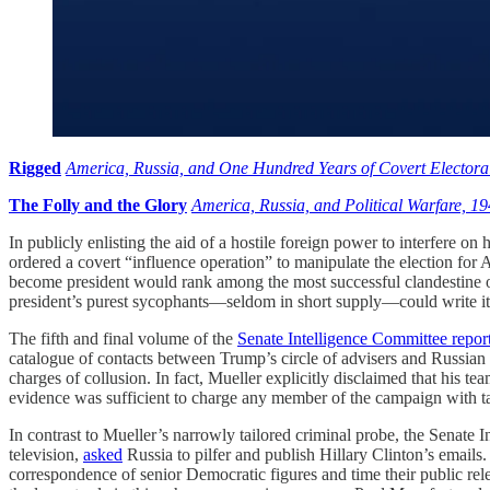
Rigged
America, Russia, and One Hundred Years of Covert Electoral
The Folly and the Glory
America, Russia, and Political Warfare, 1
In publicly enlisting the aid of a hostile foreign power to interfere o
ordered a covert “influence operation” to manipulate the election for
become president would rank among the most successful clandestine ope
president’s purest sycophants—seldom in short supply—could write it 
The fifth and final volume of the
Senate Intelligence Committee repor
catalogue of contacts between Trump’s circle of advisers and Russian 
charges of collusion. In fact, Mueller explicitly disclaimed that his te
evidence was sufficient to charge any member of the campaign with tak
In contrast to Mueller’s narrowly tailored criminal probe, the Senate 
television,
asked
Russia to pilfer and publish Hillary Clinton’s emails. 
correspondence of senior Democratic figures and time their public r