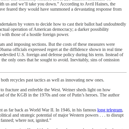
h us and we’ll take you down.” According to Avril Haines, the
 to have feared they would have summoned a devastating response from
ndertaken by voters to decide how to cast their ballot had undoubtedly
actual operation of American democracy; a darker possibility
 with those of a hostile foreign power.
ats and imposing sections. But the costs of these measures were
Obama officials expressed regret at the diffidence shown in real time
 bedeviled U.S. foreign and defense policy during his term. Instead of
he only ones that he sought to avoid. Inevitably, sins of omission
both recycles past tactics as well as innovating new ones.
 to fracture and enfeeble the West. Weiner sheds light on how
ead of the KGB in the 1970s and one of Putin’s heroes. The author
t as far back as World War II. In 1946, in his famous
long telegram
,
ical and strategic potential of major Western powers . . . to disrupt
be fanned; where not, ignited.”