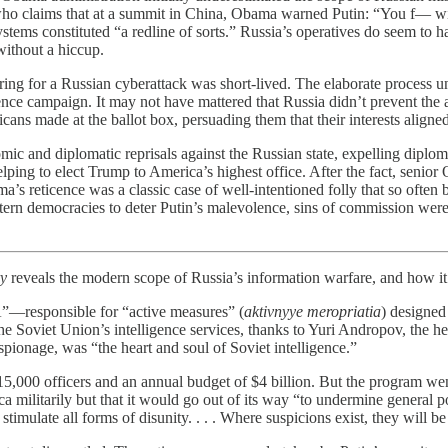
who claims that at a summit in China, Obama warned Putin: “You f— wit
l systems constituted “a redline of sorts.” Russia’s operatives do seem
without a hiccup.
ring for a Russian cyberattack was short-lived. The elaborate process u
nce campaign. It may not have mattered that Russia didn’t prevent the 
ns made at the ballot box, persuading them that their interests aligned
c and diplomatic reprisals against the Russian state, expelling diplom
ping to elect Trump to America’s highest office. After the fact, senior 
a’s reticence was a classic case of well-intentioned folly that so often
tern democracies to deter Putin’s malevolence, sins of commission were t
ry
reveals the modern scope of Russia’s information warfare, and how it 
”—responsible for “active measures” (
aktivnyye meropriatia
) designed
he Soviet Union’s intelligence services, thanks to Yuri Andropov, the h
pionage, was “the heart and soul of Soviet intelligence.”
5,000 officers and an annual budget of $4 billion. But the program wen
litarily but that it would go out of its way “to undermine general polit
to stimulate all forms of disunity. . . . Where suspicions exist, they will 