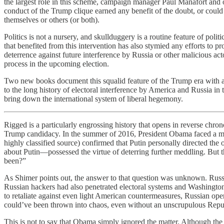
the largest role in this scheme, campaign manager Paul Manafort and ou
conduct of the Trump clique earned any benefit of the doubt, or could
themselves or others (or both).
Politics is not a nursery, and skullduggery is a routine feature of pol
that benefited from this intervention has also stymied any efforts to 
deterrence against future interference by Russia or other malicious ac
process in the upcoming election.
Two new books document this squalid feature of the Trump era with a b
to the long history of electoral interference by America and Russia in
bring down the international system of liberal hegemony.
Rigged is a particularly engrossing history that opens in reverse chro
Trump candidacy. In the summer of 2016, President Obama faced a mome
highly classified source) confirmed that Putin personally directed the
about Putin—possessed the virtue of deterring further meddling. But the
been?”
As Shimer points out, the answer to that question was unknown. Russia
Russian hackers had also penetrated electoral systems and Washington f
to retaliate against even light American countermeasures, Russian oper
could’ve been thrown into chaos, even without an unscrupulous Republi
This is not to say that Obama simply ignored the matter. Although the