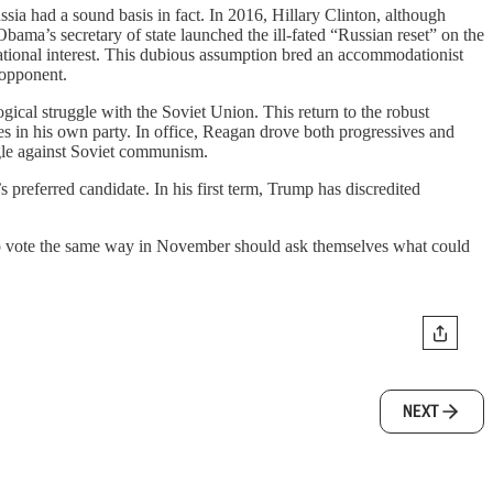
ssia had a sound basis in fact. In 2016, Hillary Clinton, although
bama’s secretary of state launched the ill-fated “Russian reset” on the
ational interest. This dubious assumption bred an accommodationist
 opponent.
ical struggle with the Soviet Union. This return to the robust
ves in his own party. In office, Reagan drove both progressives and
ggle against Soviet communism.
 preferred candidate. In his first term, Trump has discredited
g to vote the same way in November should ask themselves what could
NEXT