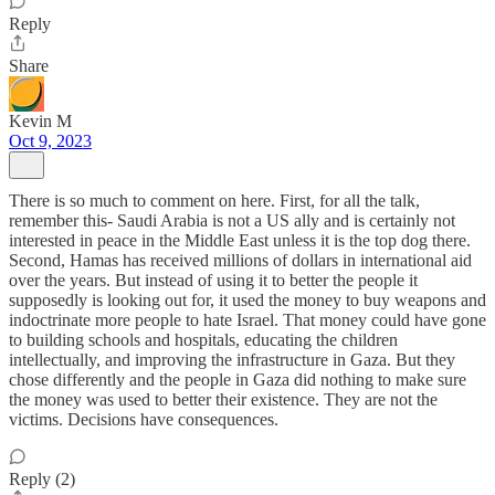
Reply
Share
Kevin M
Oct 9, 2023
There is so much to comment on here. First, for all the talk,
remember this- Saudi Arabia is not a US ally and is certainly not
interested in peace in the Middle East unless it is the top dog there.
Second, Hamas has received millions of dollars in international aid
over the years. But instead of using it to better the people it
supposedly is looking out for, it used the money to buy weapons and
indoctrinate more people to hate Israel. That money could have gone
to building schools and hospitals, educating the children
intellectually, and improving the infrastructure in Gaza. But they
chose differently and the people in Gaza did nothing to make sure
the money was used to better their existence. They are not the
victims. Decisions have consequences.
Reply (2)