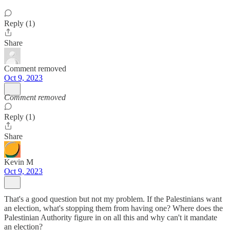
Reply (1)
Share
Comment removed
Oct 9, 2023
Comment removed
Reply (1)
Share
Kevin M
Oct 9, 2023
That's a good question but not my problem. If the Palestinians want
an election, what's stopping them from having one? Where does the
Palestinian Authority figure in on all this and why can't it mandate
an election?