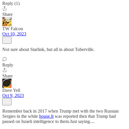
Reply (1)
Share
TW Falcon
Oct 10, 2023
Not sure about Starlink, but all in about Tuberville.
Reply
Share
Dave Yell
Oct 9, 2023
Remember back in 2017 when Trump met with the two Russian
Sergies in the white
house.It
was reported then that Trump had
passed on Israeli intelligence to them.Just saying....