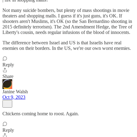
Not many suicide bombers, but plenty of mass shootings in movie
theaters and shopping malls. I guess if it's just guns, it's OK. If
shooters aren't Muslims, it's OK (so the San Bernardino shooting in
2015 definitely terrorism). The 2nd Amendment Hedge, the Tree of
Liberty's cousin, needs regular infusions of the blood of innocents.
The difference between Israel and US is that Israelis have real
enemies on their borders. In the US, we're our own worst enemies.
Reply
Share
Janine Walsh
Oct 9, 2023
Chickens coming home to roost. Again.
Reply