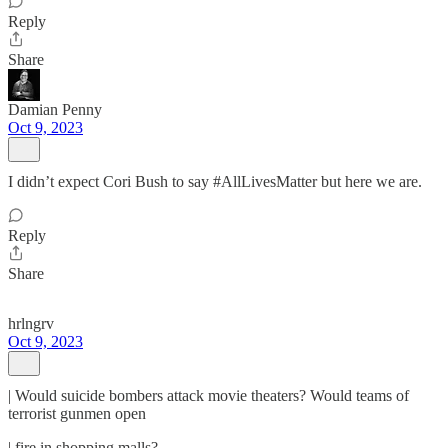
Reply
Share
Damian Penny
Oct 9, 2023
I didn’t expect Cori Bush to say #AllLivesMatter but here we are.
Reply
Share
hrlngrv
Oct 9, 2023
| Would suicide bombers attack movie theaters? Would teams of
terrorist gunmen open
| fire in shopping malls?