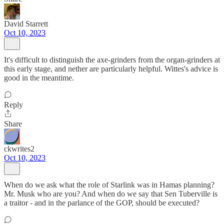
David Starrett
Oct 10, 2023
It's difficult to distinguish the axe-grinders from the organ-grinders at
this early stage, and nether are particularly helpful. Wittes's advice is
good in the meantime.
Reply
Share
ckwrites2
Oct 10, 2023
When do we ask what the role of Starlink was in Hamas planning?
Mr. Musk who are you? And when do we say that Sen Tuberville is
a traitor - and in the parlance of the GOP, should be executed?