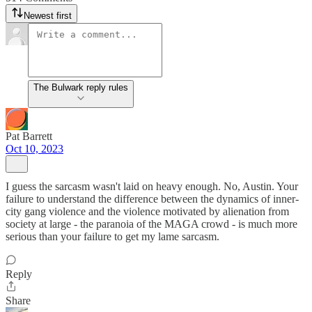
Newest first
The Bulwark reply rules
Pat Barrett
Oct 10, 2023
I guess the sarcasm wasn't laid on heavy enough. No, Austin. Your
failure to understand the difference between the dynamics of inner-
city gang violence and the violence motivated by alienation from
society at large - the paranoia of the MAGA crowd - is much more
serious than your failure to get my lame sarcasm.
Reply
Share