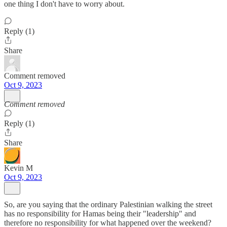
one thing I don't have to worry about.
Reply (1)
Share
Comment removed
Oct 9, 2023
Comment removed
Reply (1)
Share
Kevin M
Oct 9, 2023
So, are you saying that the ordinary Palestinian walking the street
has no responsibility for Hamas being their "leadership" and
therefore no responsibility for what happened over the weekend?