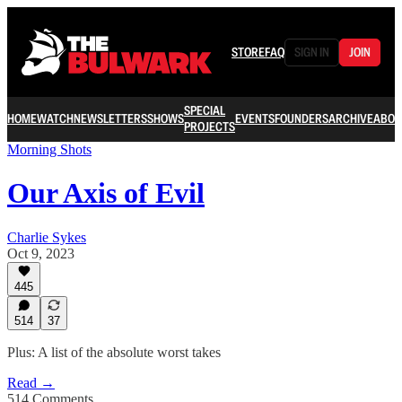
STORE
FAQ
SIGN IN
JOIN
SPECIAL
HOME
WATCH
NEWSLETTERS
SHOWS
EVENTS
FOUNDERS
ARCHIVE
ABOU
PROJECTS
Morning Shots
Our Axis of Evil
Charlie Sykes
Oct 9, 2023
445
514
37
Plus: A list of the absolute worst takes
Read →
514 Comments