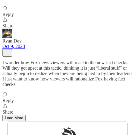
Reply
Share
Ryan Day
Oct 9, 2023
I wonder how Fox news viewers will react to the new fact checks.
Will they get upset at this tactic, thinking it is just “liberal stuff” or
actually begin to realize when they are being lied to by their leaders?
I just want to know how viewers will rationalize Fox having fact
checks.
Reply
Share
Load More