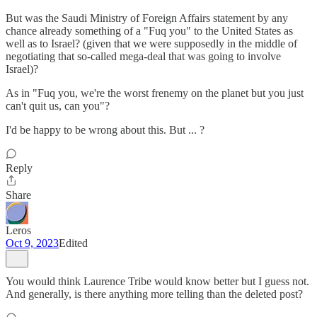
But was the Saudi Ministry of Foreign Affairs statement by any
chance already something of a "Fuq you" to the United States as
well as to Israel? (given that we were supposedly in the middle of
negotiating that so-called mega-deal that was going to involve
Israel)?
As in "Fuq you, we're the worst frenemy on the planet but you just
can't quit us, can you"?
I'd be happy to be wrong about this. But ... ?
Reply
Share
Leros
Oct 9, 2023
Edited
You would think Laurence Tribe would know better but I guess not.
And generally, is there anything more telling than the deleted post?