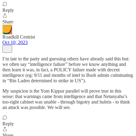
Reply
Share
Roadkill Centrist
Oct 10, 2023
I’m late to the party and guessing others have already said this but:
we often say “intelligence failure” before we know anything and
then learn it was, in fact, a POLICY failure made with decent
intelligence (eg: 9/11 and months of intel to Bush admin culminating
in “Bin Laden determined to strike in US”).
My suspicion is the Yom Kippur parallel will prove true in this
sense: that warnings came from intelligence and that Netanyahu’s
too-right cabinet was unable - through bigotry and hubris - to think
an attack was possible. We will see.
Reply
Share