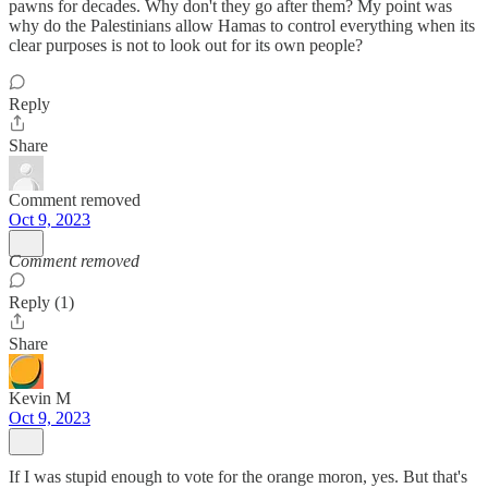
pawns for decades. Why don't they go after them? My point was
why do the Palestinians allow Hamas to control everything when its
clear purposes is not to look out for its own people?
Reply
Share
Comment removed
Oct 9, 2023
Comment removed
Reply (1)
Share
Kevin M
Oct 9, 2023
If I was stupid enough to vote for the orange moron, yes. But that's