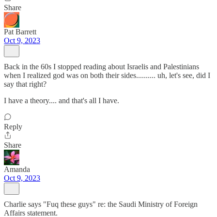
Share
Pat Barrett
Oct 9, 2023
Back in the 60s I stopped reading about Israelis and Palestinians
when I realized god was on both their sides.......... uh, let's see, did I
say that right?
I have a theory.... and that's all I have.
Reply
Share
Amanda
Oct 9, 2023
Charlie says "Fuq these guys" re: the Saudi Ministry of Foreign
Affairs statement.