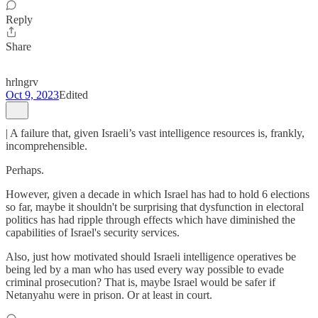
Reply
Share
hrlngrv
Oct 9, 2023
Edited
| A failure that, given Israeli’s vast intelligence resources is, frankly,
incomprehensible.
Perhaps.
However, given a decade in which Israel has had to hold 6 elections
so far, maybe it shouldn't be surprising that dysfunction in electoral
politics has had ripple through effects which have diminished the
capabilities of Israel's security services.
Also, just how motivated should Israeli intelligence operatives be
being led by a man who has used every way possible to evade
criminal prosecution? That is, maybe Israel would be safer if
Netanyahu were in prison. Or at least in court.