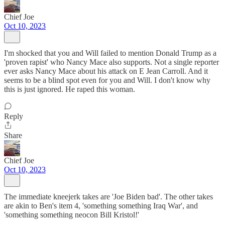
Chief Joe
Oct 10, 2023
I'm shocked that you and Will failed to mention Donald Trump as a
'proven rapist' who Nancy Mace also supports. Not a single reporter
ever asks Nancy Mace about his attack on E Jean Carroll. And it
seems to be a blind spot even for you and Will. I don't know why
this is just ignored. He raped this woman.
Reply
Share
Chief Joe
Oct 10, 2023
The immediate kneejerk takes are 'Joe Biden bad'. The other takes
are akin to Ben's item 4, 'something something Iraq War', and
'something something neocon Bill Kristol!'