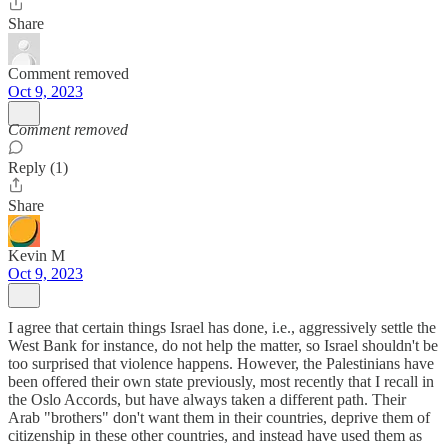
Share
Comment removed
Oct 9, 2023
Comment removed
Reply (1)
Share
Kevin M
Oct 9, 2023
I agree that certain things Israel has done, i.e., aggressively settle the
West Bank for instance, do not help the matter, so Israel shouldn't be
too surprised that violence happens. However, the Palestinians have
been offered their own state previously, most recently that I recall in
the Oslo Accords, but have always taken a different path. Their
Arab "brothers" don't want them in their countries, deprive them of
citizenship in these other countries, and instead have used them as