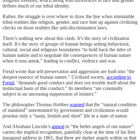
religious freedom, which along with differences in race and gender
defines much of our tribal identity.
Rather, the struggle is over where to draw the line when immutable
tribal realities like religion, gender, and race butt up against civilizing
checks on those realities like anti-discrimination laws.
There’s nothing new about this clash. It’s the story of civilization
itself. It’s the story of groups of human beings setting behavioral,
cultural, social and religious boundaries “to hold back the tides of
human nature and to negotiate the consequences of human nature
when it runs amok,” leading to conflict, violence and war.
Freud wrote that self-preservation and aggression are built into “the
deepest essence of human nature.” Civilized society,
according to
Freud
, “demands good conduct and does not trouble itself about the
instinctual basis of this conduct.” Its members “are constantly
subject to an unceasing suppression of instinct.”
The philosopher Thomas Hobbes
warned
that the “natural condition
of mankind” unrestrained by government and civilization would
promise only a “nasty, brutish and short” life in a state of nature.
And Abraham Lincoln’s
appeal
to “the better angels of our nature”
carries the implicit recognition, painfully clear at the time of his first
inaugural address in 1861, that there are darker angels within us that