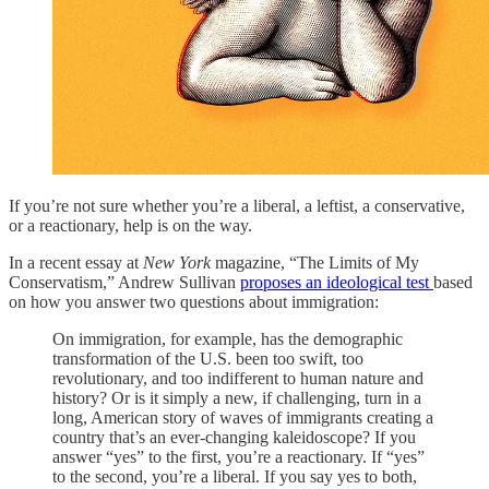
If you’re not sure whether you’re a liberal, a leftist, a conservative,
or a reactionary, help is on the way.
In a recent essay at
New York
magazine, “The Limits of My
Conservatism,” Andrew Sullivan
proposes an ideological test
based
on how you answer two questions about immigration:
On immigration, for example, has the demographic
transformation of the U.S. been too swift, too
revolutionary, and too indifferent to human nature and
history? Or is it simply a new, if challenging, turn in a
long, American story of waves of immigrants creating a
country that’s an ever-changing kaleidoscope? If you
answer “yes” to the first, you’re a reactionary. If “yes”
to the second, you’re a liberal. If you say yes to both,