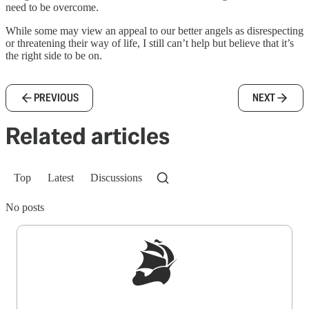
need to be overcome.
While some may view an appeal to our better angels as disrespecting
or threatening their way of life, I still can’t help but believe that it’s
the right side to be on.
PREVIOUS
NEXT
Related articles
Top
Latest
Discussions
No posts
Sign up to get a FREE daily dose of sanity in