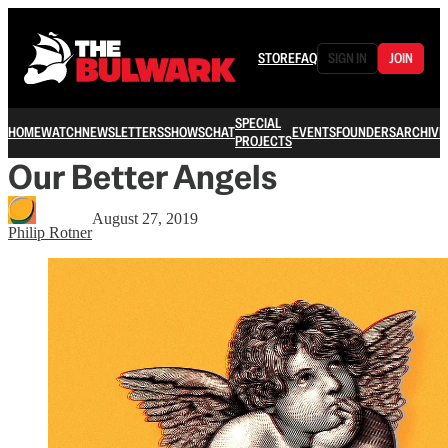
STORE
FAQ
SIGN IN
JOIN
SPECIAL
HOME
WATCH
NEWSLETTERS
SHOWS
CHAT
EVENTS
FOUNDERS
ARCHIVE
PROJECTS
Our Better Angels
August 27, 2019
Philip Rotner