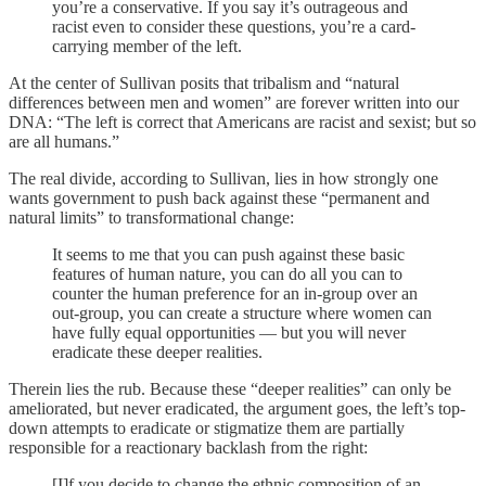
you’re a conservative. If you say it’s outrageous and
racist even to consider these questions, you’re a card-
carrying member of the left.
At the center of Sullivan posits that tribalism and “natural
differences between men and women” are forever written into our
DNA: “The left is correct that Americans are racist and sexist; but so
are all humans.”
The real divide, according to Sullivan, lies in how strongly one
wants government to push back against these “permanent and
natural limits” to transformational change:
It seems to me that you can push against these basic
features of human nature, you can do all you can to
counter the human preference for an in-group over an
out-group, you can create a structure where women can
have fully equal opportunities — but you will never
eradicate these deeper realities.
Therein lies the rub. Because these “deeper realities” can only be
ameliorated, but never eradicated, the argument goes, the left’s top-
down attempts to eradicate or stigmatize them are partially
responsible for a reactionary backlash from the right:
[I]f you decide to change the ethnic composition of an