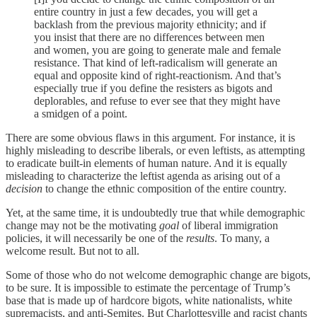
entire country in just a few decades, you will get a
backlash from the previous majority ethnicity; and if
you insist that there are no differences between men
and women, you are going to generate male and female
resistance. That kind of left-radicalism will generate an
equal and opposite kind of right-reactionism. And that’s
especially true if you define the resisters as bigots and
deplorables, and refuse to ever see that they might have
a smidgen of a point.
There are some obvious flaws in this argument. For instance, it is
highly misleading to describe liberals, or even leftists, as attempting
to eradicate built-in elements of human nature. And it is equally
misleading to characterize the leftist agenda as arising out of a
decision
to change the ethnic composition of the entire country.
Yet, at the same time, it is undoubtedly true that while demographic
change may not be the motivating
goal
of liberal immigration
policies, it will necessarily be one of the
results
. To many, a
welcome result. But not to all.
Some of those who do not welcome demographic change are bigots,
to be sure. It is impossible to estimate the percentage of Trump’s
base that is made up of hardcore bigots, white nationalists, white
supremacists, and anti-Semites. But Charlottesville and racist chants