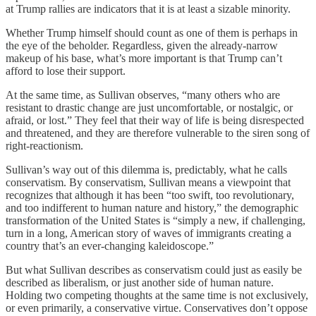
at Trump rallies are indicators that it is at least a sizable minority.
Whether Trump himself should count as one of them is perhaps in
the eye of the beholder. Regardless, given the already-narrow
makeup of his base, what’s more important is that Trump can’t
afford to lose their support.
At the same time, as Sullivan observes, “many others who are
resistant to drastic change are just uncomfortable, or nostalgic, or
afraid, or lost.” They feel that their way of life is being disrespected
and threatened, and they are therefore vulnerable to the siren song of
right-reactionism.
Sullivan’s way out of this dilemma is, predictably, what he calls
conservatism. By conservatism, Sullivan means a viewpoint that
recognizes that although it has been “too swift, too revolutionary,
and too indifferent to human nature and history,” the demographic
transformation of the United States is “simply a new, if challenging,
turn in a long, American story of waves of immigrants creating a
country that’s an ever-changing kaleidoscope.”
But what Sullivan describes as conservatism could just as easily be
described as liberalism, or just another side of human nature.
Holding two competing thoughts at the same time is not exclusively,
or even primarily, a conservative virtue. Conservatives don’t oppose