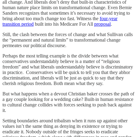
all change. And liberals don’t deny that built-in characteristics of
human nature place limits on transformational change. Even Bernie
Sanders recognizes that sometimes it’s necessary to avoid trying to
bring about too much change too fast. Witness the
four-year
transition period
built into his Medicare For All
proposal
.
Still, the clash between the forces of change and what Sullivan calls
the “permanent and natural limits” to transformational change
permeates our political discourse.
Perhaps the most telling example is the divide between what
conservatives understandably believe is a matter of “religious
freedom” and what liberals understandably believe is discriminatory
in practice. Conservatives will be quick to tell you that they abhor
discrimination, and liberals will be just as quick to say that they
cherish religious freedom. Both mean what they say.
But what happens when a devout Christian baker crosses the path of
a gay couple looking for a wedding cake? Built-in human resistance
to cultural change collides with forces seeking to push back against
it.
Setting boundaries around tribalism when it runs up against other
values isn’t the same thing as denying its existence or trying to
eradicate it. Nobody outside of the fringes seeks to eradicate