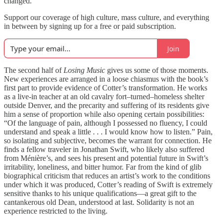
changed.
Support our coverage of high culture, mass culture, and everything
in between by signing up for a free or paid subscription.
Join
The second half of
Losing Music
gives us some of those moments.
New experiences are arranged in a loose chiasmus with the book’s
first part to provide evidence of Cotter’s transformation. He works
as a live-in teacher at an old cavalry fort–turned–homeless shelter
outside Denver, and the precarity and suffering of its residents give
him a sense of proportion while also opening certain possibilities:
“Of the language of pain, although I possessed no fluency, I could
understand and speak a little . . . I would know how to listen.” Pain,
so isolating and subjective, becomes the warrant for connection. He
finds a fellow traveler in Jonathan Swift, who likely also suffered
from Ménière’s, and sees his present and potential future in Swift’s
irritability, loneliness, and bitter humor. Far from the kind of glib
biographical criticism that reduces an artist’s work to the conditions
under which it was produced, Cotter’s reading of Swift is extremely
sensitive thanks to his unique qualifications—a great gift to the
cantankerous old Dean, understood at last. Solidarity is not an
experience restricted to the living.