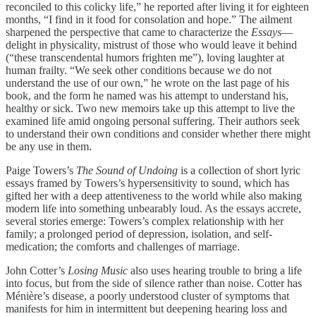
reconciled to this colicky life,” he reported after living it for eighteen
months, “I find in it food for consolation and hope.” The ailment
sharpened the perspective that came to characterize the
Essays
—
delight in physicality, mistrust of those who would leave it behind
(“these transcendental humors frighten me”), loving laughter at
human frailty. “We seek other conditions because we do not
understand the use of our own,” he wrote on the last page of his
book, and the form he named was his attempt to understand his,
healthy or sick. Two new memoirs take up this attempt to live the
examined life amid ongoing personal suffering. Their authors seek
to understand their own conditions and consider whether there might
be any use in them.
Paige Towers’s
The Sound of Undoing
is a collection of short lyric
essays framed by Towers’s hypersensitivity to sound, which has
gifted her with a deep attentiveness to the world while also making
modern life into something unbearably loud. As the essays accrete,
several stories emerge: Towers’s complex relationship with her
family; a prolonged period of depression, isolation, and self-
medication; the comforts and challenges of marriage.
John Cotter’s
Losing Music
also uses hearing trouble to bring a life
into focus, but from the side of silence rather than noise. Cotter has
Ménière’s disease, a poorly understood cluster of symptoms that
manifests for him in intermittent but deepening hearing loss and