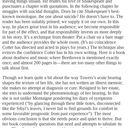
leaving things unsaid. He relates his love of Shakespeare and
punctuates a chapter with quotations. In the following chapter he
struggles with suicidal thoughts. Does he cite Shakespeare’s best-
known monologue, the one about suicide? He doesn’t have to. The
reader has been suitably primed; we supply it on our own. In this
way, he places great trust in his audience; we become responsible
for part of the effect, and that responsibility invests us more deeply
in his story. It’s a technique from theater: Put a chair on a bare stage
and the audience provides the whole room. (It’s no coincidence
Cotter has directed and acted in plays for years.) The technique also
evinces the confidence Cotter has in his own writing. Here is a book
about deafness and music where Beethoven is mentioned exactly
once, and almost 200 pages in—there are too many other things to
talk about first.
Though we learn quite a bit about the way Towers’s acute hearing
shapes the texture of her life, she has not written an illness memoir;
she makes no attempt at diagnosis or cure. Resigned to her estate,
she tries to understand the phenomenology of her hearing. In this
she is not unlike Montaigne pondering his diary of symptoms
experienced (“by glancing through these little notes, disconnected
like the Sibyl’s leaves, I never fail to find grounds for comfort in
some favorable prognostic from past experience”). The most
obvious conclusion is that she needs peace and quiet to thrive. But
her book constantly questions that need and attempts to tabulate its