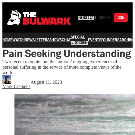
STORE
FAQ
SIGN IN
JOIN
SPECIAL
HOME
WATCH
NEWSLETTERS
SHOWS
CHAT
EVENTS
FOUNDERS
ARCHIVE
PROJECTS
Pain Seeking Understanding
Two recent memoirs put the authors’ ongoing experiences of
personal suffering in the service of more complete views of the
world.
August 11, 2023
Mark Clemens