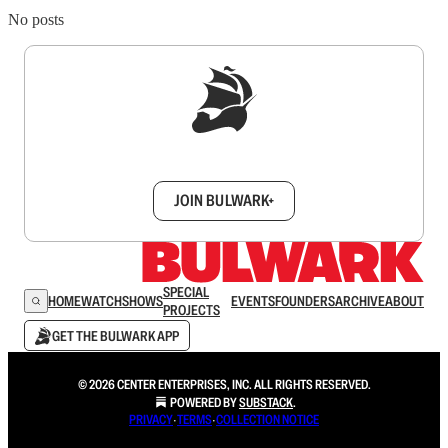
No posts
Sign up to get a FREE daily dose of sanity in
your inbox.
JOIN BULWARK+
SPECIAL
HOME
WATCH
SHOWS
EVENTS
FOUNDERS
ARCHIVE
ABOUT
PROJECTS
GET THE BULWARK APP
© 2026 CENTER ENTERPRISES, INC. ALL RIGHTS RESERVED.
POWERED BY
SUBSTACK
.
PRIVACY
∙
TERMS
∙
COLLECTION NOTICE