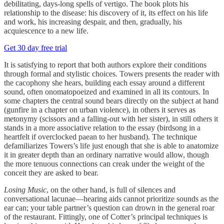
debilitating, days-long spells of vertigo. The book plots his
relationship to the disease: his discovery of it, its effect on his life
and work, his increasing despair, and then, gradually, his
acquiescence to a new life.
Get 30 day free trial
It is satisfying to report that both authors explore their conditions
through formal and stylistic choices. Towers presents the reader with
the cacophony she hears, building each essay around a different
sound, often onomatopoeized and examined in all its contours. In
some chapters the central sound bears directly on the subject at hand
(gunfire in a chapter on urban violence), in others it serves as
metonymy (scissors and a falling-out with her sister), in still others it
stands in a more associative relation to the essay (birdsong in a
heartfelt if overclocked paean to her husband). The technique
defamiliarizes Towers’s life just enough that she is able to anatomize
it in greater depth than an ordinary narrative would allow, though
the more tenuous connections can creak under the weight of the
conceit they are asked to bear.
Losing Music
, on the other hand, is full of silences and
conversational lacunae—hearing aids cannot prioritize sounds as the
ear can; your table partner’s question can drown in the general roar
of the restaurant. Fittingly, one of Cotter’s principal techniques is