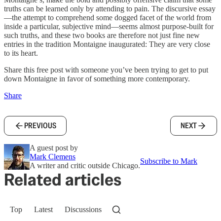
truths can be learned only by attending to pain. The discursive essay
—the attempt to comprehend some dogged facet of the world from
inside a particular, subjective mind—seems almost purpose-built for
such truths, and these two books are therefore not just fine new
entries in the tradition Montaigne inaugurated: They are very close
to its heart.
Share this free post with someone you’ve been trying to get to put
down Montaigne in favor of something more contemporary.
Share
PREVIOUS
NEXT
A guest post by
Mark Clemens
Subscribe to Mark
A writer and critic outside Chicago.
Related articles
Top
Latest
Discussions