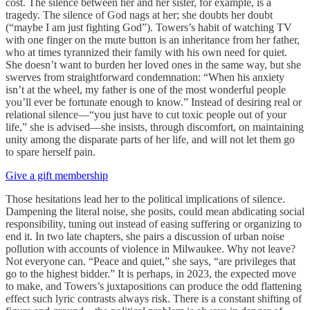
cost. The silence between her and her sister, for example, is a
tragedy. The silence of God nags at her; she doubts her doubt
(“maybe I am just fighting God”). Towers’s habit of watching TV
with one finger on the mute button is an inheritance from her father,
who at times tyrannized their family with his own need for quiet.
She doesn’t want to burden her loved ones in the same way, but she
swerves from straightforward condemnation: “When his anxiety
isn’t at the wheel, my father is one of the most wonderful people
you’ll ever be fortunate enough to know.” Instead of desiring real or
relational silence—“you just have to cut toxic people out of your
life,” she is advised—she insists, through discomfort, on maintaining
unity among the disparate parts of her life, and will not let them go
to spare herself pain.
Give a gift membership
Those hesitations lead her to the political implications of silence.
Dampening the literal noise, she posits, could mean abdicating social
responsibility, tuning out instead of easing suffering or organizing to
end it. In two late chapters, she pairs a discussion of urban noise
pollution with accounts of violence in Milwaukee. Why not leave?
Not everyone can. “Peace and quiet,” she says, “are privileges that
go to the highest bidder.” It is perhaps, in 2023, the expected move
to make, and Towers’s juxtapositions can produce the odd flattening
effect such lyric contrasts always risk. There is a constant shifting of