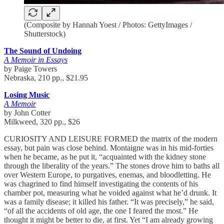
(Composite by Hannah Yoest / Photos: GettyImages /
Shutterstock)
The Sound of Undoing
A Memoir in Essays
by Paige Towers
Nebraska, 210 pp., $21.95
Losing Music
A Memoir
by John Cotter
Milkweed, 320 pp., $26
CURIOSITY AND LEISURE FORMED the matrix of the modern
essay, but pain was close behind. Montaigne was in his mid-forties
when he became, as he put it, “acquainted with the kidney stone
through the liberality of the years.” The stones drove him to baths all
over Western Europe, to purgatives, enemas, and bloodletting. He
was chagrined to find himself investigating the contents of his
chamber pot, measuring what he voided against what he’d drunk. It
was a family disease; it killed his father. “It was precisely,” he said,
“of all the accidents of old age, the one I feared the most.” He
thought it might be better to die, at first. Yet “I am already growing