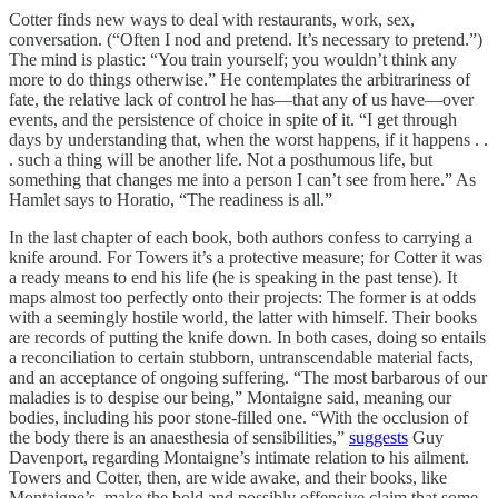
Cotter finds new ways to deal with restaurants, work, sex,
conversation. (“Often I nod and pretend. It’s necessary to pretend.”)
The mind is plastic: “You train yourself; you wouldn’t think any
more to do things otherwise.” He contemplates the arbitrariness of
fate, the relative lack of control he has—that any of us have—over
events, and the persistence of choice in spite of it. “I get through
days by understanding that, when the worst happens, if it happens . .
. such a thing will be another life. Not a posthumous life, but
something that changes me into a person I can’t see from here.” As
Hamlet says to Horatio, “The readiness is all.”
In the last chapter of each book, both authors confess to carrying a
knife around. For Towers it’s a protective measure; for Cotter it was
a ready means to end his life (he is speaking in the past tense). It
maps almost too perfectly onto their projects: The former is at odds
with a seemingly hostile world, the latter with himself. Their books
are records of putting the knife down. In both cases, doing so entails
a reconciliation to certain stubborn, untranscendable material facts,
and an acceptance of ongoing suffering. “The most barbarous of our
maladies is to despise our being,” Montaigne said, meaning our
bodies, including his poor stone-filled one. “With the occlusion of
the body there is an anaesthesia of sensibilities,”
suggests
Guy
Davenport, regarding Montaigne’s intimate relation to his ailment.
Towers and Cotter, then, are wide awake, and their books, like
Montaigne’s, make the bold and possibly offensive claim that some