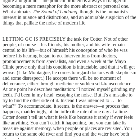
figure and ground—the political problem is always in danger of
becoming a mere metaphor for the more abstract or personal one.
What animates
The Sound of Undoing
, though, is the humanist’s
interest in nuance and distinctions, and an admirable suspicion of the
things that palliate the noise of modern life.
LETTING GO IS PRECISELY the task for Cotter. Not of other
people, of course—his friends, his mother, and his wife remain
central to his life—but of himself: his conception of who he was
before his hearing began to go. Interventions from doctors,
pronouncements from specialists, and even a week at the Mayo
Clinic prove only that his condition is intractable, and that it will get
worse. (Like Montaigne, he comes to regard doctors with skepticism
and some disrespect.) He accepts there will be no moment of
deliverance, either through medicine or sudden self-transcendence.
At one point he describes meditation: “I noticed myself grinding my
teeth. I’d been in my head, escaping the noise. But it’s a mistake to
try to find the other side of it. Instead I was intended to . . . to
what?” To accommodate, it seems, is the answer—a process that
happens, maddeningly, at the inflexible rate of one day at a time.
Cotter doesn’t tell us what it feels like because it rarely if ever feels
like anything. You can’t catch it happening, but you can take its
measure against memory, when people or places are revisited. You
return to the same old river and find you and the water have both