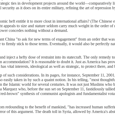
rategic ties in development projects around the world—comparatively littl
curity as it does on its entire military, refining the art of repression b
mic heft entitle it to more clout in international affairs? (The Chinese
ht appeals to size and stature seldom carry much weight in the order of 
 power concedes nothing without a demand.
dant China "to ask for new terms of engagement" from an order that was 
 to firmly stick to those terms. Eventually, it would also be perfectly na
d inject a hefty dose of restraint into its statecraft. The only remedy t
ccommodation? It is reasonable to doubt it. Just as America has proved
s vital interests, ideological as well as strategic, to protect there, and 
sp of such considerations. In its pages, for instance, September 11, 200
 easily taken in by such a quaint notion. In his telling, "most thoughtf
on the Islamic world for several centuries. It was not just Muslims who
 Marquez who, before the sun set on September 11, fastidiously tallied
-brown" synthesis of communist apologists and fundamentalist votaries
rom redounding to the benefit of mankind, "has increased human sufferi
or of this argument. The death toll in Syria, allowed by America's absten