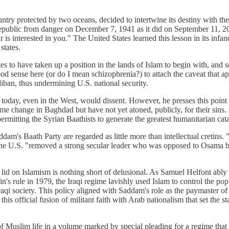
ntry protected by two oceans, decided to intertwine its destiny with th
e republic from danger on December 7, 1941 as it did on September 11, 20
 is interested in you." The United States learned this lesson in its in
states.
es to have taken up a position in the lands of Islam to begin with, and 
sense here (or do I mean schizophrenia?) to attach the caveat that appl
liban, thus undermining U.S. national security.
 today, even in the West, would dissent. However, he presses this poin
 change in Baghdad but have not yet atoned, publicly, for their sins. (It
rmitting the Syrian Baathists to generate the greatest humanitarian cata
ddam's Baath Party are regarded as little more than intellectual cretins. 
 U.S. "removed a strong secular leader who was opposed to Osama bin 
lid on Islamism is nothing short of delusional. As Samuel Helfont ably
's rule in 1979, the Iraqi regime lavishly used Islam to control the po
Iraqi society. This policy aligned with Saddam's role as the paymaster of
s official fusion of militant faith with Arab nationalism that set the s
 of Muslim life in a volume marked by special pleading for a regime that