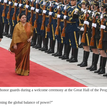
honor guards during a welcome ceremony at the Great Hall of the Peop
atening the global balance of power?"