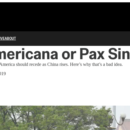
IVE
ABOUT
ericana or Pax Sin
merica should recede as China rises. Here’s why that’s a bad idea.
019