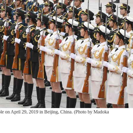
le on April 29, 2019 in Beijing, China. (Photo by Madoka