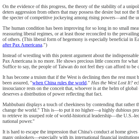
On the evidence of this progress, the theory of the stability of a unip
deters aggression from others that may possess the desire but not the f
the specter of competitive jockeying among rising powers—and the unpr
The human condition has been improving for so long in no small measure
reassuring liberal regimes, or at least those reconciled to the prevail
of others. (This liberal form of hegemony is especially beneficial in
after Pax Americana
.")
Instead of wrestling with this potent argument about the indispensable 
Pax Americana is no more. He shows precious little concern for what u
Suffice to say, the people of Taiwan do not feel they can afford to be 
It has become a truism that if the West is declining then the rest must 
been assured, "
when China rules the world
."
Has the West Lost It?
ech
insouciance rests on the conceit that, whoever is at the helm of globa
deserves a distribution of power reflecting that fact.
Mahbubani displays a touch of cheekiness by contending that rather tha
change the world." This is—to put it no higher—a highly dubious propo
to retrieve its usurped role of world-historical leadership—the U.S.-le
national power."
It is hard to escape the impression that China's conduct at home gives
many onlookers—especially with its international financial instituti