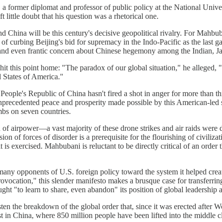
 former diplomat and professor of public policy at the National Univer
ttle doubt that his question was a rhetorical one.
nd China will be this century's decisive geopolitical rivalry. For Mahbub
of curbing Beijing's bid for supremacy in the Indo-Pacific as the last ga
 and even frantic concern about Chinese hegemony among the Indian, Jap
this point home: "The paradox of our global situation," he alleged, "is t
d States of America."
 People's Republic of China hasn't fired a shot in anger for more than t
recedented peace and prosperity made possible by this American-led se
bs on seven countries.
n of airpower—a vast majority of these drone strikes and air raids were 
n of forces of disorder is a prerequisite for the flourishing of civili
is exercised. Mahbubani is reluctant to be directly critical of an order t
many opponents of U.S. foreign policy toward the system it helped creat
rovocation," this slender manifesto makes a brusque case for transferrin
ht "to learn to share, even abandon" its position of global leadership 
hasten the breakdown of the global order that, since it was erected after 
st in China, where 850 million people have been lifted into the middle 