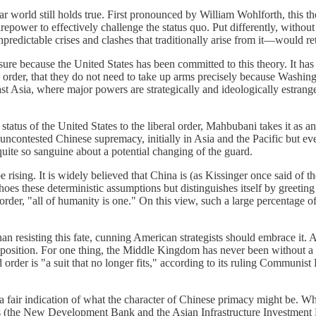
olar world still holds true. First pronounced by William Wohlforth, this t
irepower to effectively challenge the status quo. Put differently, witho
edictable crises and clashes that traditionally arise from it—would re
 because the United States has been committed to this theory. It has act
ing order, that they do not need to take up arms precisely because Washi
 East Asia, where major powers are strategically and ideologically estra
status of the United States to the liberal order, Mahbubani takes it as a
ncontested Chinese supremacy, initially in Asia and the Pacific but eve
quite so sanguine about a potential changing of the guard.
be rising. It is widely believed that China is (as Kissinger once said of 
oes these deterministic assumptions but distinguishes itself by greeti
l order, "all of humanity is one." On this view, such a large percentag
n resisting this fate, cunning American strategists should embrace it. 
sition. For one thing, the Middle Kingdom has never been without a con
d order is "a suit that no longer fits," according to its ruling Communi
 a fair indication of what the character of Chinese primacy might be. W
ons (the New Development Bank and the Asian Infrastructure Investment 