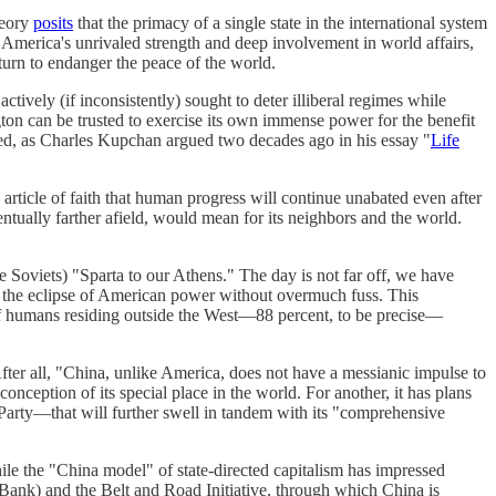
heory
posits
that the primacy of a single state in the international system
ut America's unrivaled strength and deep involvement in world affairs,
turn to endanger the peace of the world.
ively (if inconsistently) sought to deter illiberal regimes while
ngton can be trusted to exercise its own immense power for the benefit
nged, as Charles Kupchan argued two decades ago in his essay "
Life
n article of faith that human progress will continue unabated even after
ntually farther afield, would mean for its neighbors and the world.
the Soviets) "Sparta to our Athens." The day is not far off, we have
ng the eclipse of American power without overmuch fuss. This
e of humans residing outside the West—88 percent, to be precise—
After all, "China, unlike America, does not have a messianic impulse to
ception of its special place in the world. For another, it has plans
st Party—that will further swell in tandem with its "comprehensive
hile the "China model" of state-directed capitalism has impressed
Bank) and the Belt and Road Initiative, through which China is