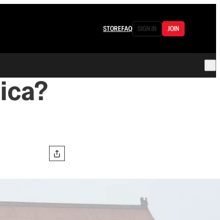
STORE
FAQ
SIGN IN
JOIN
ica?