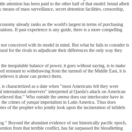
e attention has been paid to the other half of that model: brutal albeit
y means of mass surveillance, secret detention facilities, censorship,
 economy already ranks as the world's largest in terms of purchasing
nations. If past experience is any guide, there is a more compelling
not conceived with its model in mind. But what he fails to consider is
tural for the rivals to adjudicate their differences the only way they
o the inequitable balance of power, it goes without saying, is to make
 resistant to withdrawing from the turmoil of the Middle East, it is
believes it alone can protect them.
1, is characterized as a date when "most Americans felt they were
ul international observers" interpreted al Qaeda's attack on American
 believed that." Who outside the
umma
does our interlocutor have in
 the crimes of
yanqui
imperialism in Latin America. Thus does
 of the prophet who jointly look upon the incineration of infidels
ng." Beyond the abundant evidence of our historically pacific epoch,
tion from that terrible conflict, has far surpassed the bloodletting