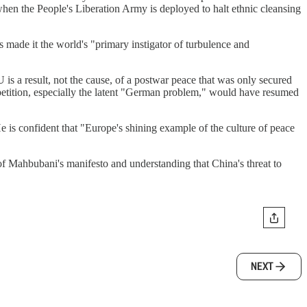
hen the People's Liberation Army is deployed to halt ethnic cleansing
 made it the world's "primary instigator of turbulence and
 is a result, not the cause, of a postwar peace that was only secured
petition, especially the latent "German problem," would have resumed
is confident that "Europe's shining example of the culture of peace
 of Mahbubani's manifesto and understanding that China's threat to
NEXT