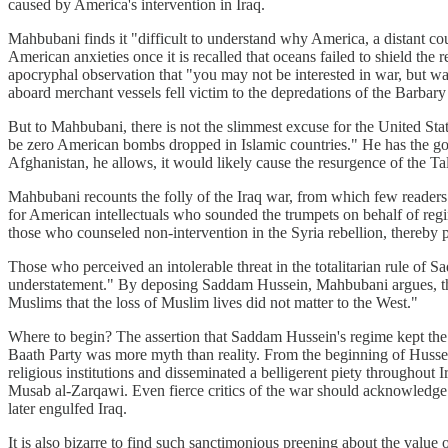
caused by America's intervention in Iraq.
Mahbubani finds it "difficult to understand why America, a distant cou
American anxieties once it is recalled that oceans failed to shield th
apocryphal observation that "you may not be interested in war, but war
aboard merchant vessels fell victim to the depredations of the Barbary 
But to Mahbubani, there is not the slimmest excuse for the United Stat
be zero American bombs dropped in Islamic countries." He has the good 
Afghanistan, he allows, it would likely cause the resurgence of the Ta
Mahbubani recounts the folly of the Iraq war, from which few readers
for American intellectuals who sounded the trumpets on behalf of regime
those who counseled non-intervention in the Syria rebellion, thereby pe
Those who perceived an intolerable threat in the totalitarian rule of Sa
understatement." By deposing Saddam Hussein, Mahbubani argues, the
Muslims that the loss of Muslim lives did not matter to the West."
Where to begin? The assertion that Saddam Hussein's regime kept the 
Baath Party was more myth than reality. From the beginning of Hussein
religious institutions and disseminated a belligerent piety throughout 
Musab al-Zarqawi. Even fierce critics of the war should acknowledge thi
later engulfed Iraq.
It is also bizarre to find such sanctimonious preening about the value