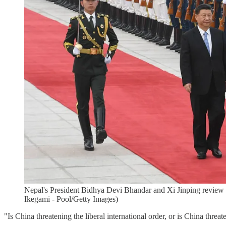
Nepal's President Bidhya Devi Bhandar and Xi Jinping review 
Ikegami - Pool/Getty Images)
"Is China threatening the liberal international order, or is China thre