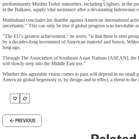
predominantly Muslim Turkic minorities, including Uighurs, in the pr
in the Balkans, supply vital assistance after a devastating Indonesian
Mahbubani concludes his diatribe against American international activ
uncertainty." This can only be true if global progress was inevitable
"The EU's greatest achievement," he avers, "is that there is zero pros
by a decades-long investment of American materiel and brawn. Withou
long ago.
Through The Association of Southeast Asian Nations [ASEAN], the Far 
will slowly seep into the Middle East too."
Whether this agreeable vision comes to pass will depend in no small pa
American global hegemony is, by design and in effect, a threat to the li
PREVIOUS