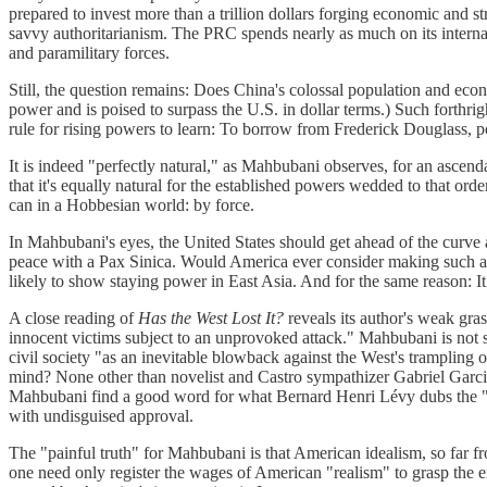
prepared to invest more than a trillion dollars forging economic and st
savvy authoritarianism. The PRC spends nearly as much on its internal se
and paramilitary forces.
Still, the question remains: Does China's colossal population and econo
power and is poised to surpass the U.S. in dollar terms.) Such forthrig
rule for rising powers to learn: To borrow from Frederick Douglass,
It is indeed "perfectly natural," as Mahbubani observes, for an ascen
that it's equally natural for the established powers wedded to that order
can in a Hobbesian world: by force.
In Mahbubani's eyes, the United States should get ahead of the curve an
peace with a Pax Sinica. Would America ever consider making such an a
likely to show staying power in East Asia. And for the same reason: It ha
A close reading of
Has the West Lost It?
reveals its author's weak gra
innocent victims subject to an unprovoked attack." Mahbubani is not so
civil society "as an inevitable blowback against the West's trampling 
mind? None other than novelist and Castro sympathizer Gabriel Garcia
Mahbubani find a good word for what Bernard Henri Lévy dubs the "red
with undisguised approval.
The "painful truth" for Mahbubani is that American idealism, so far f
one need only register the wages of American "realism" to grasp the err