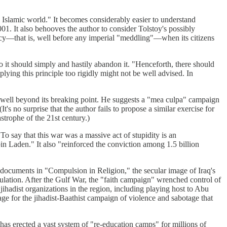
e Islamic world." It becomes considerably easier to understand
01. It also behooves the author to consider Tolstoy's possibly
fancy—that is, well before any imperial "meddling"—when its citizens
so it should simply and hastily abandon it. "Henceforth, there should
ying this principle too rigidly might not be well advised. In
t well beyond its breaking point. He suggests a "mea culpa" campaign
's no surprise that the author fails to propose a similar exercise for
strophe of the 21st century.)
"To say that this war was a massive act of stupidity is an
Laden." It also "reinforced the conviction among 1.5 billion
 documents in "Compulsion in Religion," the secular image of Iraq's
pulation. After the Gulf War, the "faith campaign" wrenched control of
 jihadist organizations in the region, including playing host to Abu
tage for the jihadist-Baathist campaign of violence and sabotage that
 has erected a vast system of "re-education camps" for millions of