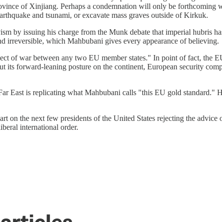
ovince of Xinjiang. Perhaps a condemnation will only be forthcoming w
 earthquake and tsunami, or excavate mass graves outside of Kirkuk.
ism by issuing his charge from the Munk debate that imperial hubris has
 and irreversible, which Mahbubani gives every appearance of believing.
pect of war between any two EU member states." In point of fact, the EU
t its forward-leaning posture on the continent, European security com
East is replicating what Mahbubani calls "this EU gold standard." He 
rt on the next few presidents of the United States rejecting the advice
beral international order.