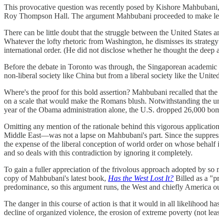
This provocative question was recently posed by Kishore Mahbubani, a
Roy Thompson Hall. The argument Mahbubani proceeded to make left li
There can be little doubt that the struggle between the United States a
Whatever the lofty rhetoric from Washington, he dismisses its strategy 
international order. (He did not disclose whether he thought the deep
Before the debate in Toronto was through, the Singaporean academic hit 
non-liberal society like China but from a liberal society like the Unite
Where's the proof for this bold assertion? Mahbubani recalled that the
on a scale that would make the Romans blush. Notwithstanding the unp
year of the Obama administration alone, the U.S. dropped 26,000 bom
Omitting any mention of the rationale behind this vigorous applicatio
Middle East—was not a lapse on Mahbubani's part. Since the suppressio
the expense of the liberal conception of world order on whose behalf it 
and so deals with this contradiction by ignoring it completely.
To gain a fuller appreciation of the frivolous approach adopted by so 
copy of Mahbubani's latest book,
Has the West Lost It?
Billed as a "p
predominance, so this argument runs, the West and chiefly America oug
The danger in this course of action is that it would in all likelihood 
decline of organized violence, the erosion of extreme poverty (not lea