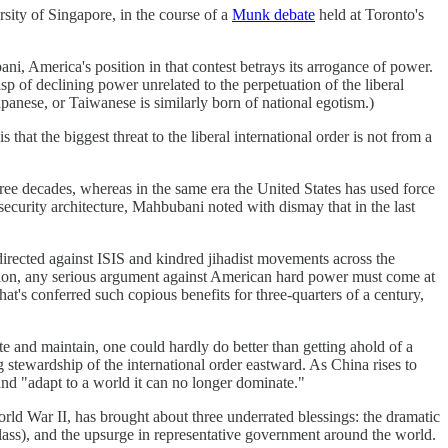
sity of Singapore, in the course of a
Munk debate
held at Toronto's
ani, America's position in that contest betrays its arrogance of power.
sp of declining power unrelated to the perpetuation of the liberal
anese, or Taiwanese is similarly born of national egotism.)
hat the biggest threat to the liberal international order is not from a
hree decades, whereas in the same era the United States has used force
curity architecture, Mahbubani noted with dismay that in the last
directed against ISIS and kindred jihadist movements across the
zation, any serious argument against American hard power must come at
hat's conferred such copious benefits for three-quarters of a century,
e and maintain, one could hardly do better than getting ahold of a
g stewardship of the international order eastward. As China rises to
and "adapt to a world it can no longer dominate."
World War II, has brought about three underrated blessings: the dramatic
class), and the upsurge in representative government around the world.