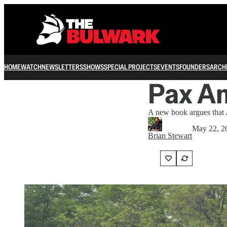
HOME
WATCH
NEWSLETTERS
SHOWS
SPECIAL PROJECTS
EVENTS
FOUNDERS
ARCH
Pax Am
A new book argues that A
May 22, 2
Brian Stewart