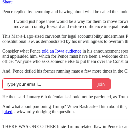
Share
Pence replied by hemming and hawing about what he called the “uniq
I would just hope there would be a way for them to move forward
move our country forward and restore confidence in equal treatm
This Mar-a-Lago-sized carveout for legal accountability undermines Pe
constitutional law, as demonstrated by his unwillingness to overturn th
Consider what Pence
told an Iowa audience
in his announcement speec
and applauded him, which for Pence must have been a welcome change
office: “Anyone who asks someone else to put them over the Constitut
And, Pence defied his former running mate a few more times in the CNN 
Join
He then said January 6th defendants should not be pardoned, as Trump
And what about pardoning Trump? When Bash asked him about this, Penc
joked
, awkwardly dodging the question.
THERE WAS ONE OTHER huge Trump-related flaw in Pence’s campaign 