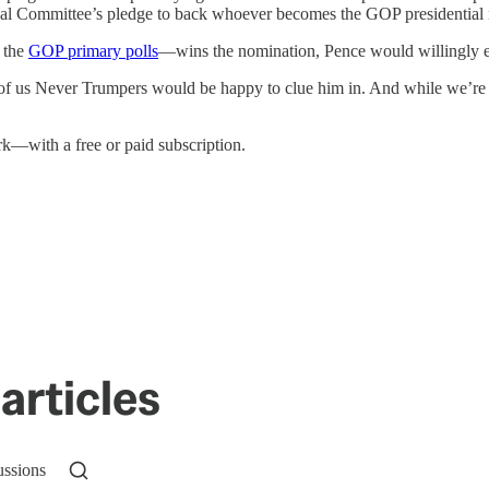
nal Committee’s pledge to back whoever becomes the GOP presidential
 the
GOP primary polls
—wins the nomination, Pence would willingly en
 us Never Trumpers would be happy to clue him in. And while we’re at
—with a free or paid subscription.
articles
ussions