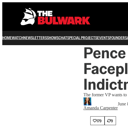
HOME
WATCH
NEWSLETTERS
SHOWS
CHAT
SPECIAL PROJECTS
EVENTS
FOUNDERS
Pence
Facep
Indict
The former VP wants to 
June 
Amanda Carpenter
179
9