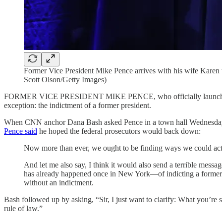
Former Vice President Mike Pence arrives with his wife Karen 
Scott Olson/Getty Images)
FORMER VICE PRESIDENT MIKE PENCE, who officially launched his 2
exception: the indictment of a former president.
When CNN anchor Dana Bash asked Pence in a town hall Wednesday ev
Pence said
he hoped the federal prosecutors would back down:
Now more than ever, we ought to be finding ways we could actua
And let me also say, I think it would also send a terrible mes
has already happened once in New York—of indicting a former pre
without an indictment.
Bash followed up by asking, “Sir, I just want to clarify: What you’re 
rule of law.”