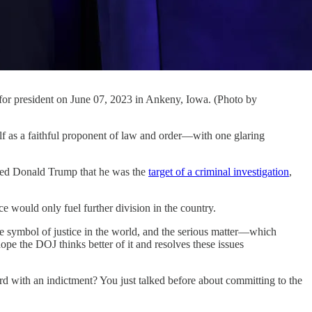
 for president on June 07, 2023 in Ankeny, Iowa. (Photo by
s a faithful proponent of law and order—with one glaring
ied Donald Trump that he was the
target of a criminal investigation
,
 would only fuel further division in the country.
he symbol of justice in the world, and the serious matter—which
pe the DOJ thinks better of it and resolves these issues
ard with an indictment? You just talked before about committing to the