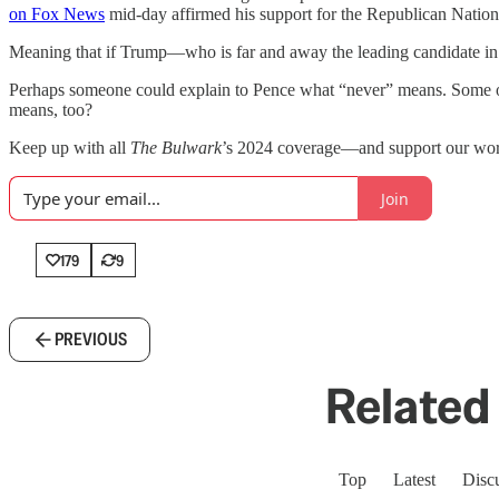
on Fox News
mid-day affirmed his support for the Republican Natio
Meaning that if Trump—who is far and away the leading candidate in
Perhaps someone could explain to Pence what “never” means. Some of
means, too?
Keep up with all
The Bulwark
’s 2024 coverage—and support our work
Join
179
9
PREVIOUS
Related 
Top
Latest
Disc