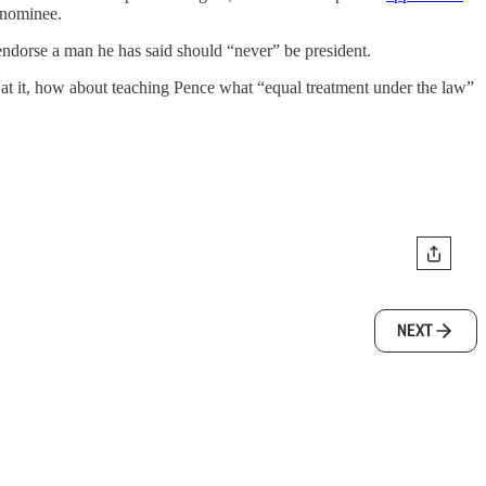
 nominee.
dorse a man he has said should “never” be president.
 it, how about teaching Pence what “equal treatment under the law”
NEXT