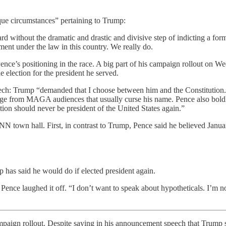
ue circumstances” pertaining to Trump:
 without the dramatic and drastic and divisive step of indicting a form
ent under the law in this country. We really do.
nce’s positioning in the race. A big part of his campaign rollout on We
e election for the president he served.
h: Trump “demanded that I choose between him and the Constitution. . 
 from MAGA audiences that usually curse his name. Pence also boldly s
ion should never be president of the United States again.”
town hall. First, in contrast to Trump, Pence said he believed January 
 has said he would do if elected president again.
e laughed it off. “I don’t want to speak about hypotheticals. I’m not 
rollout. Despite saying in his announcement speech that Trump sho