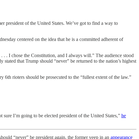
er president of the United States. We’ve got to find a way to
dnesday centered on the idea that he is a committed adherent of
. . I chose the Constitution, and I always will.” The audience stood
tated that Trump should “never” be returned to the nation’s highest
6th rioters should be prosecuted to the “fullest extent of the law.”
sure I’m going to be elected president of the United States,”
he
uld “never” be president again, the former veep in an
appearance