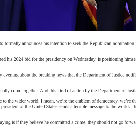
to formally announces his intention to seek the Republican nomination
024 bid for the presidency on Wednesday, is positioning himself a
ening about the breaking news that the Department of Justice notif
lly come together. And this kind of action by the Department of Justice
sage to the wider world. I mean, we’re the emblem of democracy, we’re t
sident of the United States sends a terrible message to the world. I ho
saying is if they believe he committed a crime, they should not go forw