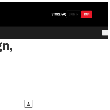
STORE
FAQ
SIGN IN
JOIN
n,