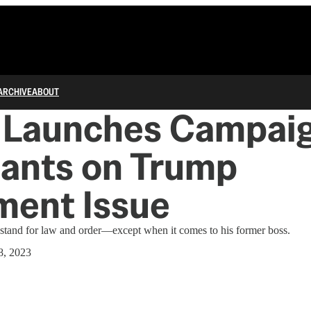
ARCHIVE
ABOUT
 Launches Campaig
lants on Trump
ment Issue
stand for law and order—except when it comes to his former boss.
8, 2023