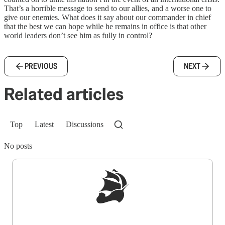
That’s a horrible message to send to our allies, and a worse one to
give our enemies. What does it say about our commander in chief
that the best we can hope while he remains in office is that other
world leaders don’t see him as fully in control?
PREVIOUS
NEXT
Related articles
Top
Latest
Discussions
No posts
Sign up to get a FREE daily dose of sanity in
your inbox.