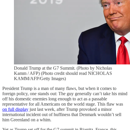
Donald Trump at the G7 Summit. (Photo by Nicholas
Kamm / AFP) (Photo credit should read NICHOLAS
KAMM/AFP/Getty Images)
President Trump is a man of many flaws, but when it comes to
foreign policy, one stands out: The guy generally can’t take his mind
off his domestic enemies long enough to act as a passable
representative for all Americans on the world stage. This flaw was
on full display
just last week, after Trump provoked a minor
international incident out of huffiness that Denmark wouldn’t sell
him Greenland on a whim.
Yet as Trump set off for the G7 summit in Biarritz, France, this