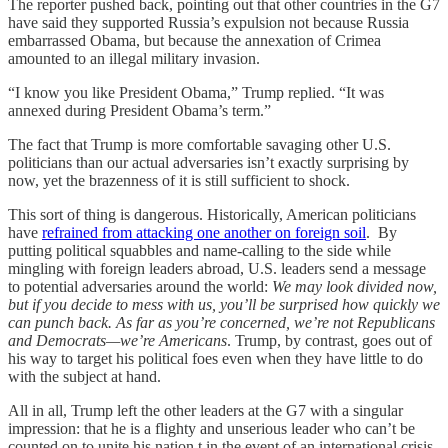
The reporter pushed back, pointing out that other countries in the G7
have said they supported Russia’s expulsion not because Russia
embarrassed Obama, but because the annexation of Crimea
amounted to an illegal military invasion.
“I know you like President Obama,” Trump replied. “It was
annexed during President Obama’s term.”
The fact that Trump is more comfortable savaging other U.S.
politicians than our actual adversaries isn’t exactly surprising by
now, yet the brazenness of it is still sufficient to shock.
This sort of thing is dangerous. Historically, American politicians
have
refrained from attacking one another on foreign soil
. By
putting political squabbles and name-calling to the side while
mingling with foreign leaders abroad, U.S. leaders send a message
to potential adversaries around the world:
We may look divided now,
but if you decide to mess with us, you’ll be surprised how quickly we
can punch back. As far as you’re concerned, we’re not Republicans
and Democrats—we’re Americans
. Trump, by contrast, goes out of
his way to target his political foes even when they have little to do
with the subject at hand.
All in all, Trump left the other leaders at the G7 with a singular
impression: that he is a flighty and unserious leader who can’t be
counted on to unite his nation t in the event of an international crisis.