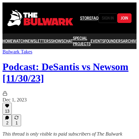
STORE
FAQ
SIGN IN
JOIN
SPECIAL
HOME
WATCH
NEWSLETTERS
SHOWS
CHAT
EVENTS
FOUNDERS
ARCHIVE
PROJECTS
Bulwark Takes
Podcast: DeSantis vs Newsom
[11/30/23]
Dec 1, 2023
13
2
1
This thread is only visible to paid subscribers of The Bulwark