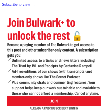
Subscribe to view →
Join Bulwark+ to
unlock the rest
🔓
Become a paying member of The Bulwark to get access to
this post and other subscriber-only content. A subscription
gets you:
Unlimited access to articles and newsletters including
The Triad by JVL and Receipts by Catherine Rampell.
Ad-free editions of our shows (with transcripts) and
member-only shows like The Secret Podcast.
Plus community chats and commenting features. Your
support helps keep our work sustainable and available to
those who cannot afford a membership. Cancel anytime.
JOIN
ALREADY A PAID SUBSCRIBER?
SIGN IN